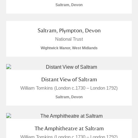
Saltram, Devon
S
T
U
V
W
X
Y
Z
Saltram, Plympton, Devon
National Trust
Wightwick Manor, West Midlands
Aberdeunant
Distant View of Saltram
William Tomkins (London c.1730 – London 1792)
Aberdulais Tin Works and Waterfall
Explore
Saltram, Devon
Acorn Bank
A La Ronde
Explore
The Amphitheatre at Saltram
Alderley Edge
William Tomkins (London c.1730 – London 1792)