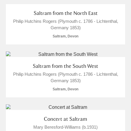
and
Items with images only
Currently on show
Saltram from the North East
Philip Hutchins Rogers (Plymouth c. 1786 - Lichtenthal,
Show results
Clear all filters
Germany 1853)
Saltram, Devon
Saltram from the South West
Philip Hutchins Rogers (Plymouth c. 1786 - Lichtenthal,
Germany 1853)
A
B
C
D
E
F
Saltram, Devon
G
H
I
J
K
L
Concert at Saltram
M
N
O
P
Q
R
Mary Beresford-Williams (b.1931)