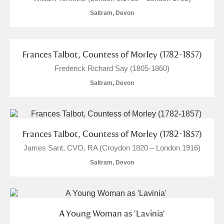
Alfriston Clergy House
Explore
Saltram, Devon
Allan Bank and Grasmere
Frances Talbot, Countess of Morley (1782-1857)
Amgueddfa Cymru - National Museum Wales,
Frederick Richard Say (1805-1860)
Cardiff
Saltram, Devon
Angel Corner
Anglesey Abbey, Gardens and Lode Mill
Explore
Frances Talbot, Countess of Morley (1782-1857)
Antony
Explore
James Sant, CVO, RA (Croydon 1820 – London 1916)
Saltram, Devon
Ardress House
Explore
The Argory
Explore
A Young Woman as 'Lavinia'
Arlington Court and the National Trust Carriage