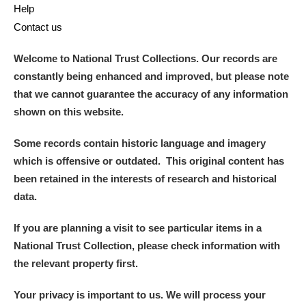
Help
Contact us
Welcome to National Trust Collections. Our records are
constantly being enhanced and improved, but please note
that we cannot guarantee the accuracy of any information
shown on this website.
Some records contain historic language and imagery
which is offensive or outdated. This original content has
been retained in the interests of research and historical
data.
If you are planning a visit to see particular items in a
National Trust Collection, please check information with
the relevant property first.
Your privacy is important to us. We will process your