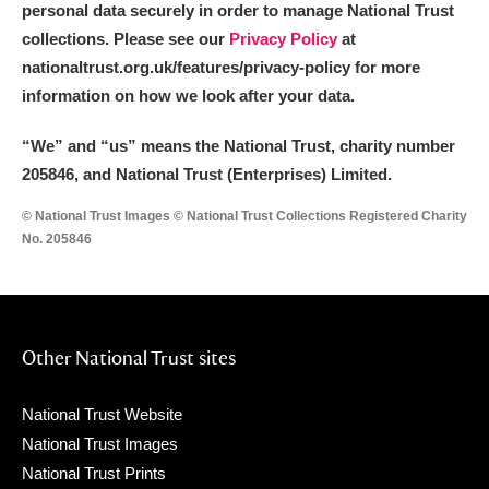
personal data securely in order to manage National Trust
collections. Please see our
Privacy Policy
at
nationaltrust.org.uk/features/privacy-policy for more
information on how we look after your data.
“We
”
and “us” means the National Trust, charity number
205846, and National Trust (Enterprises) Limited.
© National Trust Images © National Trust Collections Registered Charity
No. 205846
Other National Trust sites
National Trust Website
National Trust Images
National Trust Prints