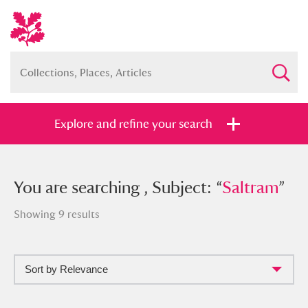
Explore and refine your search
You searched , Subject: “
You are searching , Subject: “
Saltram
Saltram
”
”
Showing 9 results
Sort by Relevance
Full collection
Just highlights
Show me: