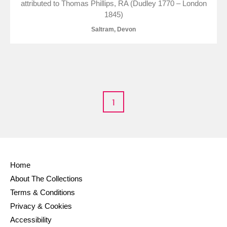
attributed to Thomas Phillips, RA (Dudley 1770 – London
Museum
Explore
1845)
Saltram, Devon
Ascott
Explore
Ashdown
Explore
Attingham Park
Explore
Avebury
Explore
1
Home
About The Collections
Clear all filters
Terms & Conditions
Show results
Privacy & Cookies
Accessibility