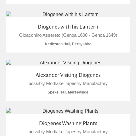
Arlington Court and the National Trust Carriage
Museum
Explore
Diogenes with his Lantern
Ascott
Explore
Gioacchino Assereto (Genoa 1600 - Genoa 1649)
Ashdown
Explore
Kedleston Hall, Derbyshire
Attingham Park
Explore
Avebury
Explore
Alexander Visiting Diogenes
possibly Mortlake Tapestry Manufactory
Speke Hall, Merseyside
Clear all filters
Diogenes Washing Plants
possibly Mortlake Tapestry Manufactory
Show results