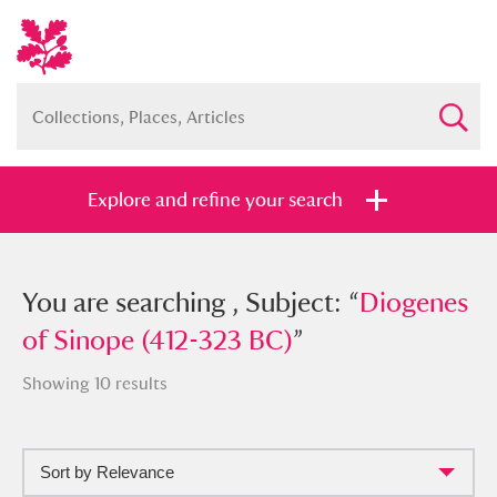
Explore and refine your search
You searched , Subject: “
You are searching , Subject: “
Diogenes of
Diogenes
Sinope (412-323 BC)
of Sinope (412-323 BC)
”
”
Showing 10 results
Sort by Relevance
Full collection
Just highlights
Show me: