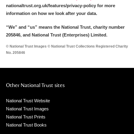
nationaltrust.org.uk/features/privacy-policy for more
information on how we look after your data.
“We
”
and “us” means the National Trust, charity number
205846, and National Trust (Enterprises) Limited.
© National Trust Images © National Trust Collections Registered Charity
No. 205846
Other National Trust sites
National Trust Website
National Trust Images
National Trust Prints
National Trust Books