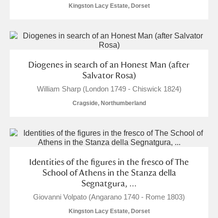
Alderley Edge
Kingston Lacy Estate, Dorset
Alfriston Clergy House
Explore
Allan Bank and Grasmere
Diogenes in search of an Honest Man (after
Amgueddfa Cymru - National Museum Wales,
Salvator Rosa)
William Sharp (London 1749 - Chiswick 1824)
Cardiff
Cragside, Northumberland
Angel Corner
Anglesey Abbey, Gardens and Lode Mill
Explore
Antony
Explore
Identities of the figures in the fresco of The
School of Athens in the Stanza della
Ardress House
Explore
Segnatgura, ...
Giovanni Volpato (Angarano 1740 - Rome 1803)
The Argory
Explore
1 items
Kingston Lacy Estate, Dorset