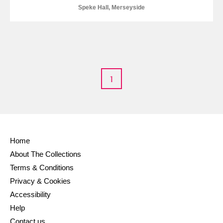
Speke Hall, Merseyside
1
Home
About The Collections
Terms & Conditions
Privacy & Cookies
Accessibility
Help
Contact us