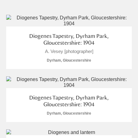
and
Items with images only
Currently on show
Diogenes Tapestry, Dyrham Park,
Show results
Clear all filters
Gloucestershire: 1904
A. Vesey [photographer]
Dyrham, Gloucestershire
Diogenes Tapestry, Dyrham Park,
A
B
C
D
E
F
Gloucestershire: 1904
Dyrham, Gloucestershire
G
H
I
J
K
L