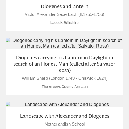
M
N
O
P
Q
R
Diogenes and lantern
Victor Alexander Sederbach (fl.1755-1756)
S
T
U
V
W
X
Lacock, Wiltshire
Y
Z
Diogenes carrying his Lantern in Daylight in
search of an Honest Man (called after Salvator
Rosa)
William Sharp (London 1749 - Chiswick 1824)
Aberdeunant
The Argory, County Armagh
Aberdulais Tin Works and Waterfall
Explore
Acorn Bank
Landscape with Alexander and Diogenes
A La Ronde
Explore
Netherlandish School