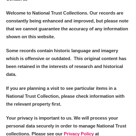
Welcome to National Trust Collections. Our records are
constantly being enhanced and improved, but please note
that we cannot guarantee the accuracy of any information
shown on this website.
Some records contain historic language and imagery
which is offensive or outdated. This original content has
been retained in the interests of research and historical
data.
If you are planning a visit to see particular items in a
National Trust Collection, please check information with
the relevant property first.
Your privacy is important to us. We will process your
personal data securely in order to manage National Trust
collections. Please see our
Privacy Policy
at