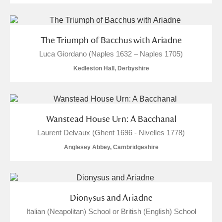
Arlington Court and the National Trust Carriage
Museum
Explore
The Triumph of Bacchus with Ariadne
Ascott
Explore
Luca Giordano (Naples 1632 – Naples 1705)
Kedleston Hall, Derbyshire
Ashdown
Explore
Attingham Park
Explore
1 items
Avebury
Explore
Wanstead House Urn: A Bacchanal
Laurent Delvaux (Ghent 1696 - Nivelles 1778)
Anglesey Abbey, Cambridgeshire
Clear all filters
Dionysus and Ariadne
Italian (Neapolitan) School or British (English) School
Show results