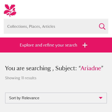
Explore and refine your search
You searched , Subject: “
You are searching , Subject: “
Ariadne
Ariadne
”
”
Showing 11 results
Sort by Relevance
Full collection
Just highlights
Show me: