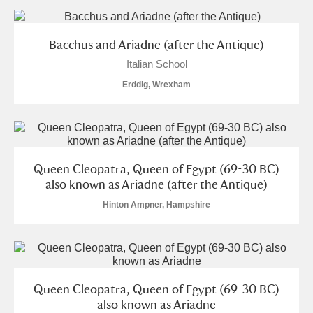
and
Items with images only
Currently on show
Bacchus and Ariadne (after the Antique)
Italian School
Show results
Clear all filters
Erddig, Wrexham
Queen Cleopatra, Queen of Egypt (69-30 BC)
also known as Ariadne (after the Antique)
A
B
C
D
E
F
Hinton Ampner, Hampshire
G
H
I
J
K
L
Queen Cleopatra, Queen of Egypt (69-30 BC)
M
N
O
P
Q
R
also known as Ariadne