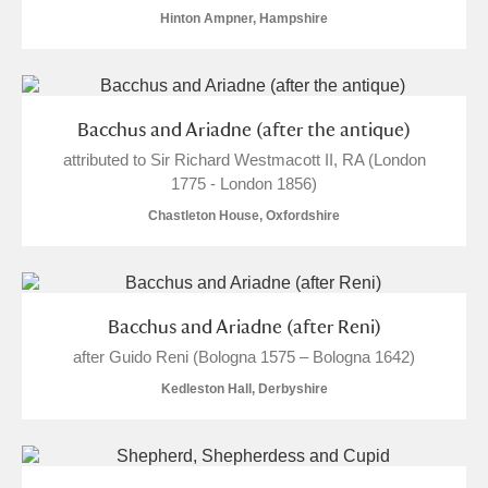
Hinton Ampner, Hampshire
S
T
U
V
W
X
Y
Z
Bacchus and Ariadne (after the antique)
attributed to Sir Richard Westmacott II, RA (London
1775 - London 1856)
Chastleton House, Oxfordshire
Aberdeunant
Aberdulais Tin Works and Waterfall
Explore
Bacchus and Ariadne (after Reni)
after Guido Reni (Bologna 1575 – Bologna 1642)
Acorn Bank
Kedleston Hall, Derbyshire
A La Ronde
Explore
Alderley Edge