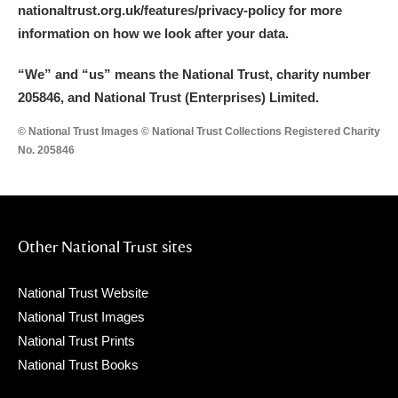
nationaltrust.org.uk/features/privacy-policy for more
information on how we look after your data.
“We
”
and “us” means the National Trust, charity number
205846, and National Trust (Enterprises) Limited.
© National Trust Images © National Trust Collections Registered Charity
No. 205846
Other National Trust sites
National Trust Website
National Trust Images
National Trust Prints
National Trust Books