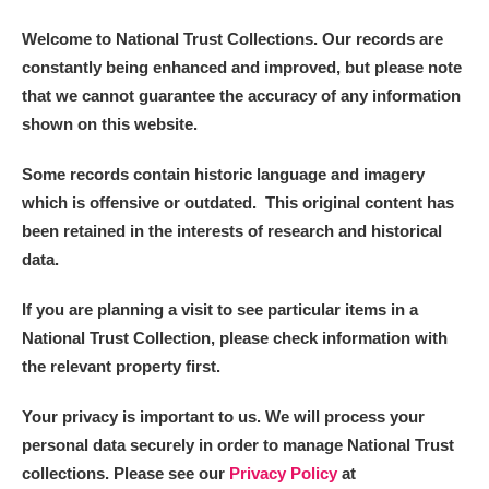
Welcome to National Trust Collections. Our records are
constantly being enhanced and improved, but please note
that we cannot guarantee the accuracy of any information
shown on this website.
Some records contain historic language and imagery
which is offensive or outdated. This original content has
been retained in the interests of research and historical
data.
If you are planning a visit to see particular items in a
National Trust Collection, please check information with
the relevant property first.
Your privacy is important to us. We will process your
personal data securely in order to manage National Trust
collections. Please see our
Privacy Policy
at