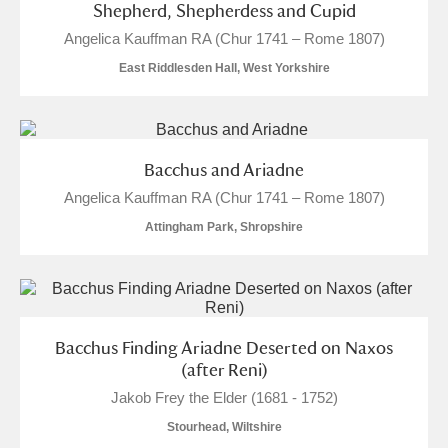
Shepherd, Shepherdess and Cupid
Alfriston Clergy House
Explore
Angelica Kauffman RA (Chur 1741 – Rome 1807)
Allan Bank and Grasmere
East Riddlesden Hall, West Yorkshire
Amgueddfa Cymru - National Museum Wales,
Cardiff
Bacchus and Ariadne
Angel Corner
Angelica Kauffman RA (Chur 1741 – Rome 1807)
Attingham Park, Shropshire
Anglesey Abbey, Gardens and Lode Mill
1 items
Explore
Antony
Explore
Bacchus Finding Ariadne Deserted on Naxos
(after Reni)
Ardress House
Explore
Jakob Frey the Elder (1681 - 1752)
The Argory
Explore
Stourhead, Wiltshire