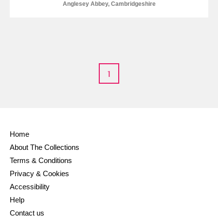
Anglesey Abbey, Cambridgeshire
1
Home
About The Collections
Terms & Conditions
Privacy & Cookies
Accessibility
Help
Contact us