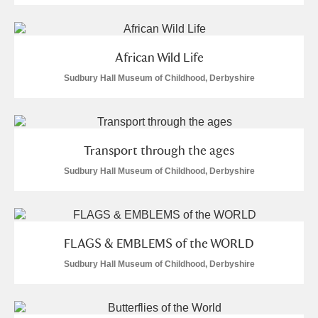
Alfriston Clergy House
Explore
Allan Bank and Grasmere
African Wild Life
Sudbury Hall Museum of Childhood, Derbyshire
Amgueddfa Cymru - National Museum Wales,
Cardiff
Angel Corner
Transport through the ages
Sudbury Hall Museum of Childhood, Derbyshire
Anglesey Abbey, Gardens and Lode Mill
Explore
Antony
Explore
Ardress House
Explore
FLAGS & EMBLEMS of the WORLD
Sudbury Hall Museum of Childhood, Derbyshire
The Argory
Explore
Arlington Court and the National Trust Carriage