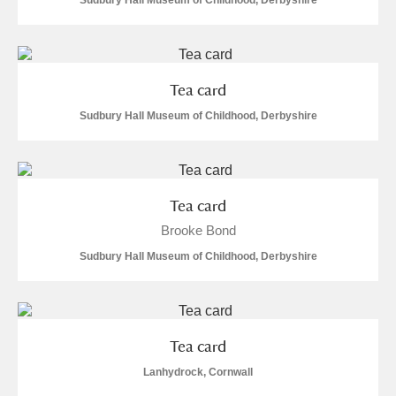
Sudbury Hall Museum of Childhood, Derbyshire
Tea card
Sudbury Hall Museum of Childhood, Derbyshire
Tea card
Brooke Bond
Sudbury Hall Museum of Childhood, Derbyshire
Tea card
Lanhydrock, Cornwall