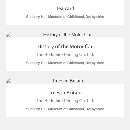
Tea card
Sudbury Hall Museum of Childhood, Derbyshire
History of the Motor Car
The Berkshire Printing Co. Ltd.
Sudbury Hall Museum of Childhood, Derbyshire
Trees in Britain
The Berkshire Printing Co. Ltd.
Sudbury Hall Museum of Childhood, Derbyshire