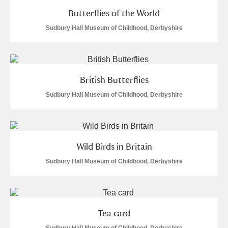
Museum
Explore
Butterflies of the World
Sudbury Hall Museum of Childhood, Derbyshire
Ascott
Explore
Ashdown
Explore
Attingham Park
Explore
British Butterflies
Sudbury Hall Museum of Childhood, Derbyshire
Avebury
Explore
Wild Birds in Britain
Sudbury Hall Museum of Childhood, Derbyshire
Clear all filters
Show results
Tea card