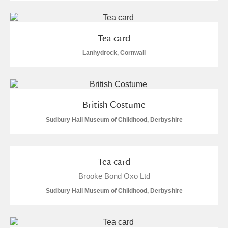
Tea card
Lanhydrock, Cornwall
British Costume
Sudbury Hall Museum of Childhood, Derbyshire
Tea card
Brooke Bond Oxo Ltd
Sudbury Hall Museum of Childhood, Derbyshire