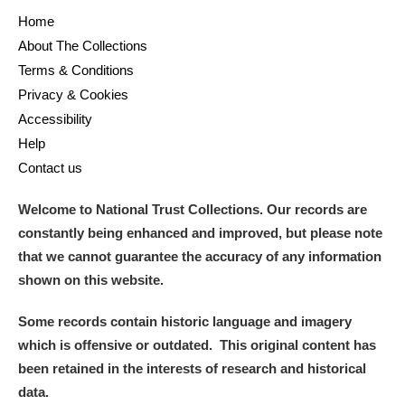
Home
About The Collections
Terms & Conditions
Privacy & Cookies
Accessibility
Help
Contact us
Welcome to National Trust Collections. Our records are
constantly being enhanced and improved, but please note
that we cannot guarantee the accuracy of any information
shown on this website.
Some records contain historic language and imagery
which is offensive or outdated. This original content has
been retained in the interests of research and historical
data.