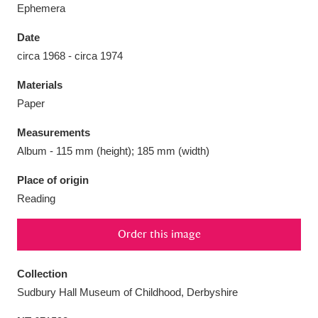
Ephemera
Date
circa 1968 - circa 1974
Aberdeunant
33 items
Materials
Paper
Aberdulais Tin Works and Waterfall
25 items
Measurements
Explore
Album - 115 mm (height); 185 mm (width)
Acorn Bank
84 items
Place of origin
Reading
A La Ronde
Explore
3,546 items
Order this image
Alderley Edge
9 items
Alfriston Clergy House
Explore
96 items
Collection
Sudbury Hall Museum of Childhood, Derbyshire
Allan Bank and Grasmere
11 items