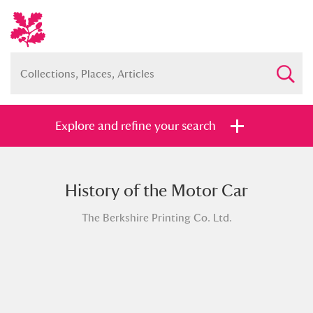
Explore and refine your search
History of the Motor Car
Full collection
Just highlights
Show me:
The Berkshire Printing Co. Ltd.
and
Items with images only
Currently on show
Show results
Clear all filters