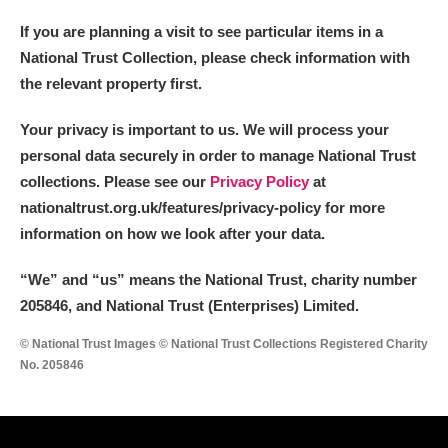
If you are planning a visit to see particular items in a
National Trust Collection, please check information with
the relevant property first.
Your privacy is important to us. We will process your
personal data securely in order to manage National Trust
collections. Please see our
Privacy Policy
at
nationaltrust.org.uk/features/privacy-policy for more
information on how we look after your data.
“We
”
and “us” means the National Trust, charity number
205846, and National Trust (Enterprises) Limited.
© National Trust Images © National Trust Collections Registered Charity
No. 205846