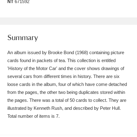
NT
671592
Amgueddfa Cymru - National Museum Wales,
Cardiff
4 items
Angel Corner
220 items
Summary
Anglesey Abbey, Gardens and Lode Mill
An album issued by Brooke Bond (1968) containing picture
Explore
15,975 items
cards found in packets of tea. This collection is entitled
'History of the Motor Car' and the cover shows drawings of
Antony
Explore
211 items
several cars from different times in history. There are six
loose cards in the album, four of which have come detached
Ardress House
Explore
1,240 items
from the pages, the other two being duplicates stored within
the pages. There was a total of 50 cards to collect. They are
The Argory
Explore
8,978 items
illustrated by Kenneth Rush, and described by Peter Hull.
Arlington Court and the National Trust Carriage
Total number of items is 7.
Museum
Explore
5,034 items