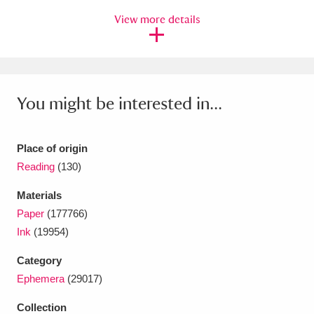
Ascott
Explore
62 items
View more details
Ashdown
Explore
166 items
Attingham Park
Explore
13,203 items
You might be interested in...
Avebury
Explore
13,622 items
Place of origin
Reading
(130)
Materials
Clear all filters
Paper
(177766)
Ink
(19954)
Show results
Category
Ephemera
(29017)
Collection