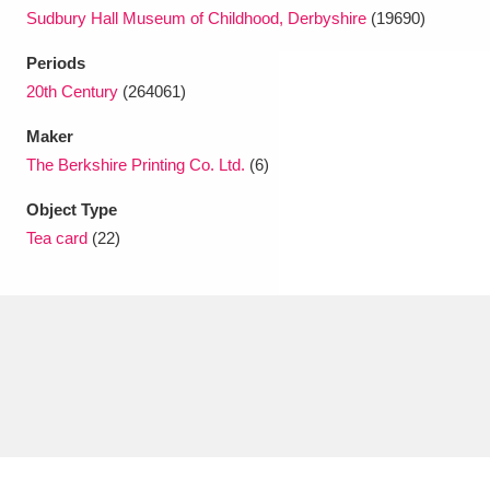
Sudbury Hall Museum of Childhood, Derbyshire
(19690)
Periods
20th Century
(264061)
Maker
The Berkshire Printing Co. Ltd.
(6)
Object Type
Tea card
(22)