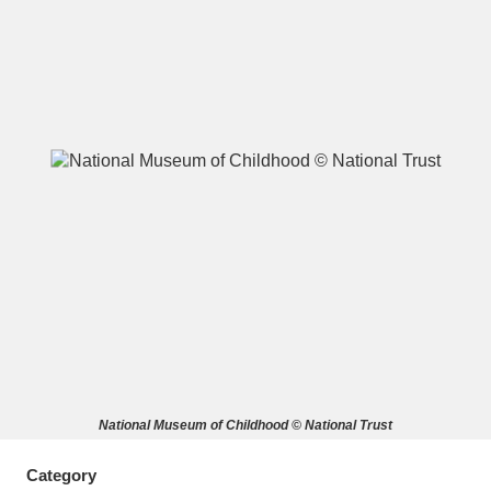
A
B
C
D
E
F
G
H
I
J
K
L
M
N
O
P
Q
R
S
T
U
V
W
X
National Museum of Childhood © National Trust
Y
Z
Category