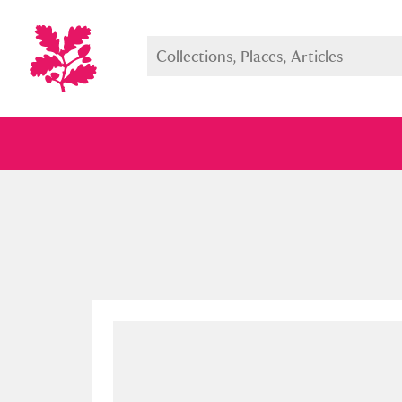
Full collection
Just highlight
Show me: