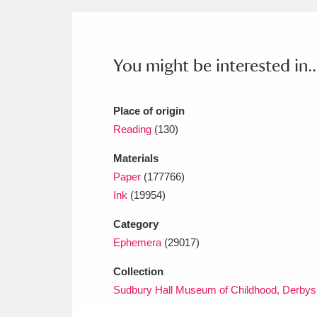
Ashdown
Explore
166 items
Attingham Park
E
13,203 items
You might be interested in..
Avebury
Explore
13,622 items
Place of origin
Reading
(130)
Materials
Paper
(177766)
Ink
(19954)
Category
Ephemera
(29017)
Collection
Sudbury Hall Museum of Childhood, Derbys