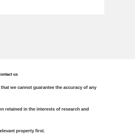
ontact us
 that we cannot guarantee the accuracy of any
 retained in the interests of research and
elevant property first.