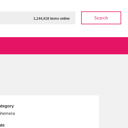
Search
1,144,418 items online
ow
Show results
Clear all filters
tegory
phemera
te