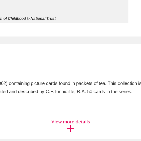
ms
 of Childhood © National Trust
um Wales, Cardiff
4 items
e Mill
Explore
15,975 items
 containing picture cards found in packets of tea. This collection is 
plore
ated and described by C.F.Tunnicliffe, R.A. 50 cards in the series.
re
 Trust Carriage Museum
Explore
5,034 items
View more details