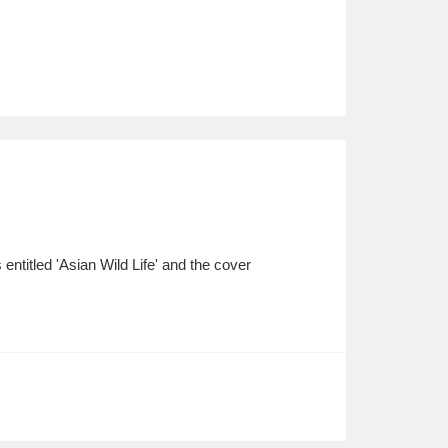
entitled 'Asian Wild Life' and the cover