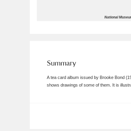
Allan Bank and Grasmere
11 ite
National Museum
Amgueddfa Cymru - National Muse
Angel Corner
220 items
Anglesey Abbey, Gardens and Lod
Summary
Antony
Explore
211 items
A tea card album issued by Brooke Bond (1962)
Ardress House
Ex
1,240 items
shows drawings of some of them. It is illustr
The Argory
Explo
8,978 items
Arlington Court and the National
Ascott
Explore
62 items