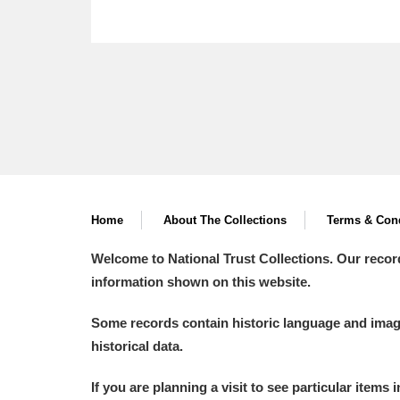
Home
About The Collections
Terms & Cond
Welcome to National Trust Collections. Our recor
information shown on this website.
Some records contain historic language and imager
historical data.
If you are planning a visit to see particular items 