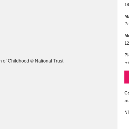
E
F
G
H
I
J
K
19
Ma
T
U
V
W
X
Y
Z
Pa
M
12
Pl
Re
l
Explore
25 items
Co
Su
re
N
Explore