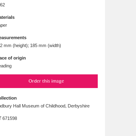
L
M
N
O
62
terials
per
easurements
2 mm (height); 185 mm (width)
ace of origin
ading
Order this image
llection
dbury Hall Museum of Childhood, Derbyshire
T
671598