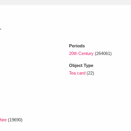
xplore
.
Periods
20th Century
(264061)
Object Type
Tea card
(22)
Show results
Clear all filters
hire
(19690)