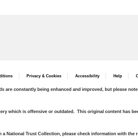
itions
Privacy & Cookies
Accessibility
Help
C
ds are constantly being enhanced and improved, but please note
y which is offensive or outdated. This original content has been
in a National Trust Collection, please check information with the r