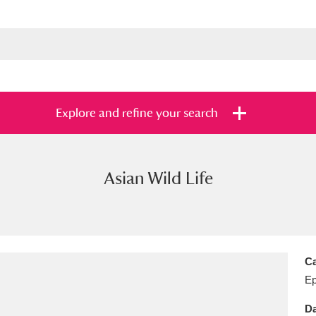
Explore and refine your search
Asian Wild Life
s
Items with images only
Currently on sh
and
Ca
E
Da