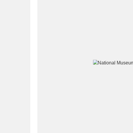
A
B
C
D
P
Q
R
S
Aberdeunant
33 items
Aberdulais Tin Works and Waterfal
Acorn Bank
84 items
A La Ronde
Explo
3,546 items
Alderley Edge
9 items
Alfriston Clergy House
96 items