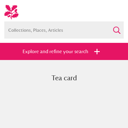
Explore and refine your search
Tea card
Full collection
Just highlights
Show me:
and
Items with images only
Currently on show
Show results
Clear all filters