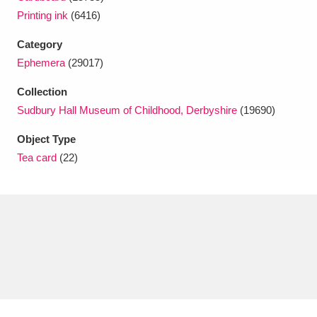
Ascott
Explore
62 items
Printing ink
(6416)
Ashdown
Explore
166 items
Category
Ephemera
(29017)
Attingham Park
Explore
13,203 items
Collection
Avebury
Explore
13,622 items
Sudbury Hall Museum of Childhood, Derbyshire
(19690)
Object Type
Tea card
(22)
Clear all filters
Show results