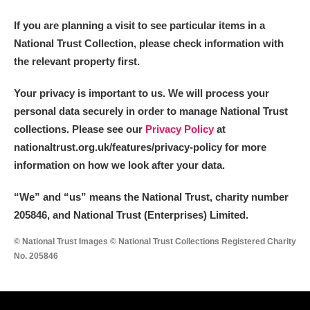
If you are planning a visit to see particular items in a
National Trust Collection, please check information with
the relevant property first.
Your privacy is important to us. We will process your
personal data securely in order to manage National Trust
collections. Please see our
Privacy Policy
at
nationaltrust.org.uk/features/privacy-policy for more
information on how we look after your data.
“We
”
and “us” means the National Trust, charity number
205846, and National Trust (Enterprises) Limited.
© National Trust Images © National Trust Collections Registered Charity
No. 205846