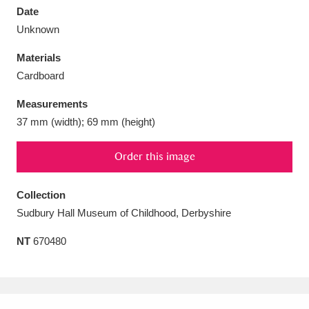
Date
Unknown
Materials
Cardboard
Aberdeunant
33 items
Measurements
Aberdulais Tin Works and Waterfall
25 items
37 mm (width); 69 mm (height)
Explore
Order this image
Acorn Bank
84 items
Collection
A La Ronde
Explore
3,546 items
Sudbury Hall Museum of Childhood, Derbyshire
Alderley Edge
9 items
NT
670480
Alfriston Clergy House
Explore
96 items
Allan Bank and Grasmere
11 items