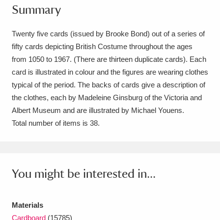
Summary
Amgueddfa Cymru - National Museum Wales,
Cardiff
4 items
Twenty five cards (issued by Brooke Bond) out of a series of
fifty cards depicting British Costume throughout the ages
Angel Corner
220 items
from 1050 to 1967. (There are thirteen duplicate cards). Each
card is illustrated in colour and the figures are wearing clothes
Anglesey Abbey, Gardens and Lode Mill
typical of the period. The backs of cards give a description of
Explore
15,975 items
the clothes, each by Madeleine Ginsburg of the Victoria and
Albert Museum and are illustrated by Michael Youens.
Antony
Explore
211 items
Total number of items is 38.
Ardress House
Explore
1,240 items
The Argory
Explore
8,978 items
You might be interested in...
Arlington Court and the National Trust Carriage
Museum
Explore
5,034 items
Materials
Cardboard
(15785)