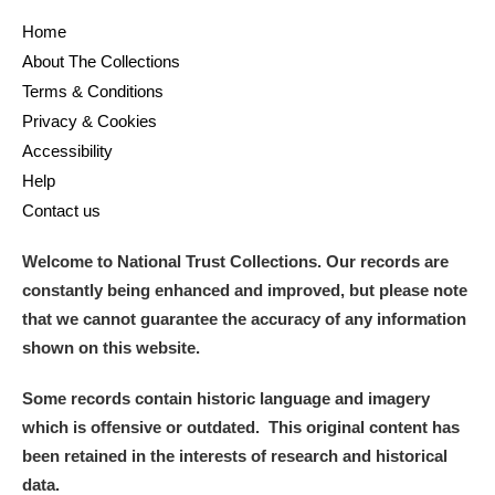
Home
About The Collections
Terms & Conditions
Privacy & Cookies
Accessibility
Help
Contact us
Welcome to National Trust Collections. Our records are
constantly being enhanced and improved, but please note
that we cannot guarantee the accuracy of any information
shown on this website.
Some records contain historic language and imagery
which is offensive or outdated. This original content has
been retained in the interests of research and historical
data.