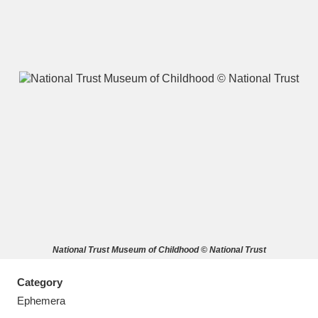
A
B
C
D
E
F
G
H
I
J
K
L
M
N
O
P
Q
R
National Trust Museum of Childhood © National Trust
S
T
U
V
W
X
Category
Y
Z
Ephemera