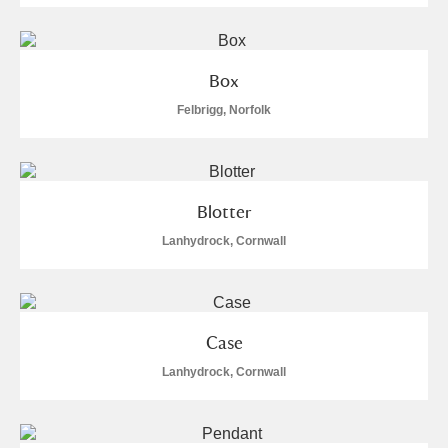
Alderley Edge
Alfriston Clergy House
Explore
Box
Allan Bank and Grasmere
Felbrigg, Norfolk
Amgueddfa Cymru - National Museum Wales,
Cardiff
Blotter
Angel Corner
Lanhydrock, Cornwall
Anglesey Abbey, Gardens and Lode Mill
2 items
Explore
Case
Antony
Explore
Lanhydrock, Cornwall
Ardress House
Explore