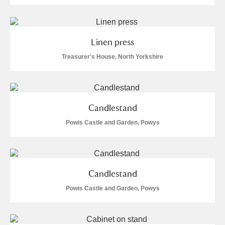
Linen press
Treasurer's House, North Yorkshire
Candlestand
Powis Castle and Garden, Powys
Candlestand
Powis Castle and Garden, Powys