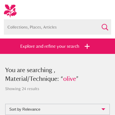
Explore and refine your search
You searched , Material/Technique:
You are searching ,
“
Material/Technique: “
olive
”
olive
”
Showing 24 results
Sort by Relevance
Full collection
Just highlights
Show me: