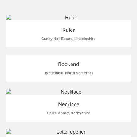
and
Items with images only
Currently on show
Ruler
Show results
Clear all filters
Gunby Hall Estate, Lincolnshire
Bookend
Tyntesfield, North Somerset
A
B
C
D
E
F
Necklace
Calke Abbey, Derbyshire
G
H
I
J
K
L