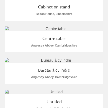
Cabinet on stand
Belton House, Lincolnshire
Centre table
Anglesey Abbey, Cambridgeshire
Bureau à cylindre
Anglesey Abbey, Cambridgeshire
Untitled