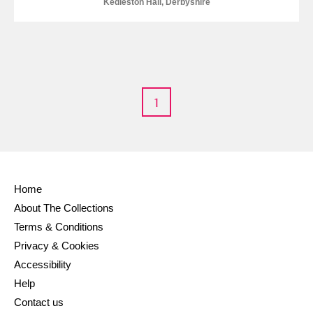
Kedleston Hall, Derbyshire
1
Home
About The Collections
Terms & Conditions
Privacy & Cookies
Accessibility
Help
Contact us