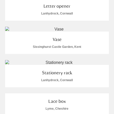
M
N
O
P
Q
R
Letter opener
Lanhydrock, Cornwall
S
T
U
V
W
X
Y
Z
Vase
Sissinghurst Castle Garden, Kent
Aberdeunant
Stationery rack
Lanhydrock, Cornwall
Aberdulais Tin Works and Waterfall
Explore
Acorn Bank
Lace box
A La Ronde
Explore
Lyme, Cheshire