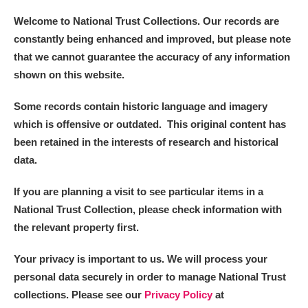
Welcome to National Trust Collections. Our records are
constantly being enhanced and improved, but please note
that we cannot guarantee the accuracy of any information
shown on this website.
Some records contain historic language and imagery
which is offensive or outdated. This original content has
been retained in the interests of research and historical
data.
If you are planning a visit to see particular items in a
National Trust Collection, please check information with
the relevant property first.
Your privacy is important to us. We will process your
personal data securely in order to manage National Trust
collections. Please see our
Privacy Policy
at