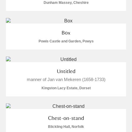
Dunham Massey, Cheshire
Show results
Box
Powis Castle and Garden, Powys
Untitled
manner of Jan van Mekeren (1658-1733)
Kingston Lacy Estate, Dorset
Chest-on-stand
Blickling Hall, Norfolk