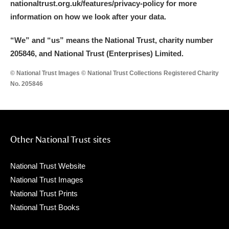
nationaltrust.org.uk/features/privacy-policy for more
information on how we look after your data.
“We
”
and “us” means the National Trust, charity number
205846, and National Trust (Enterprises) Limited.
© National Trust Images © National Trust Collections Registered Charity
No. 205846
Other National Trust sites
National Trust Website
National Trust Images
National Trust Prints
National Trust Books