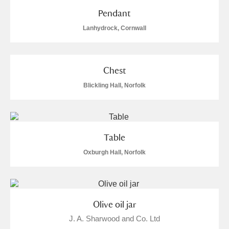
The Argory
Explore
Pendant
Arlington Court and the National Trust Carriage
Lanhydrock, Cornwall
Museum
Explore
Ascott
Explore
Chest
Blickling Hall, Norfolk
Ashdown
Explore
Attingham Park
Explore
Table
Avebury
Explore
Oxburgh Hall, Norfolk
Olive oil jar
Clear all filters
J. A. Sharwood and Co. Ltd