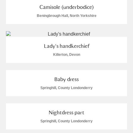
M
N
O
P
Q
R
Camisole (underbodice)
Beningbrough Hall, North Yorkshire
S
T
U
V
W
X
Y
Z
Lady's handkerchief
Killerton, Devon
Baby dress
Aberdeunant
Springhill, County Londonderry
Aberdulais Tin Works and Waterfall
Explore
Acorn Bank
Nightdress part
Springhill, County Londonderry
A La Ronde
Explore