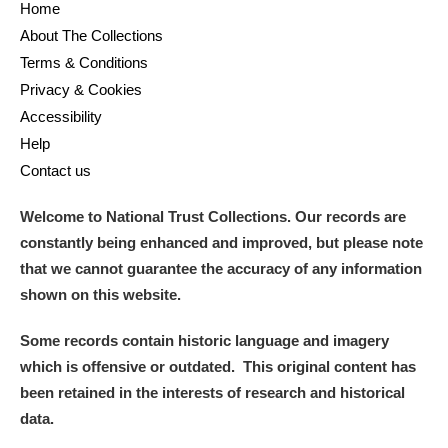
Home
About The Collections
Terms & Conditions
Privacy & Cookies
Accessibility
Help
Contact us
Welcome to National Trust Collections. Our records are
constantly being enhanced and improved, but please note
that we cannot guarantee the accuracy of any information
shown on this website.
Some records contain historic language and imagery
which is offensive or outdated. This original content has
been retained in the interests of research and historical
data.