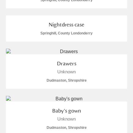
Springhill, County Londonderry
Nightdress case
Springhill, County Londonderry
Drawers
Unknown
Dudmaston, Shropshire
Baby's gown
Unknown
Dudmaston, Shropshire