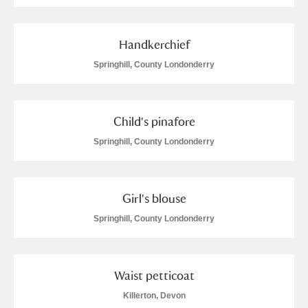
Handkerchief
Springhill, County Londonderry
Child's pinafore
Springhill, County Londonderry
Girl's blouse
Springhill, County Londonderry
Waist petticoat
Killerton, Devon