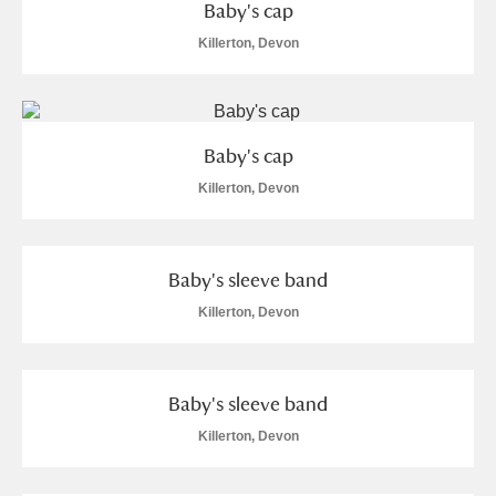
Baby's cap
Killerton, Devon
Baby's cap
Killerton, Devon
Baby's sleeve band
Killerton, Devon
Baby's sleeve band
Killerton, Devon