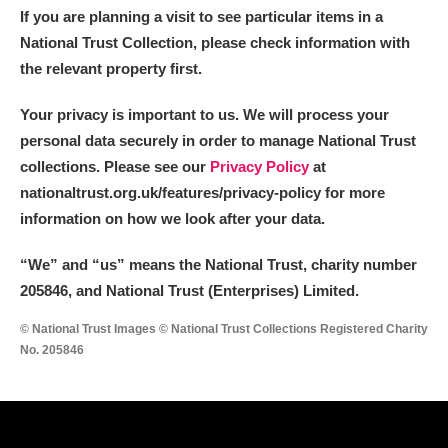
If you are planning a visit to see particular items in a
National Trust Collection, please check information with
the relevant property first.
Your privacy is important to us. We will process your
personal data securely in order to manage National Trust
collections. Please see our
Privacy Policy
at
nationaltrust.org.uk/features/privacy-policy for more
information on how we look after your data.
“We
”
and “us” means the National Trust, charity number
205846, and National Trust (Enterprises) Limited.
© National Trust Images © National Trust Collections Registered Charity
No. 205846