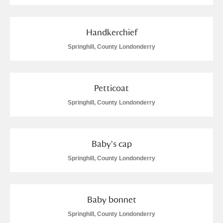
Handkerchief
Springhill, County Londonderry
Petticoat
Springhill, County Londonderry
Baby's cap
Springhill, County Londonderry
Baby bonnet
Springhill, County Londonderry