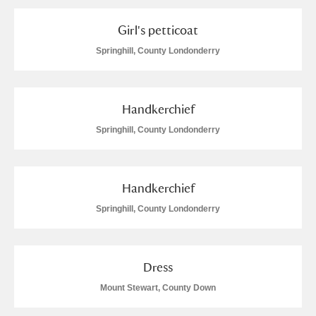
Alderley Edge
Girl's petticoat
Alfriston Clergy House
Explore
Springhill, County Londonderry
Allan Bank and Grasmere
Amgueddfa Cymru - National Museum Wales,
Handkerchief
Cardiff
Springhill, County Londonderry
Angel Corner
Handkerchief
Anglesey Abbey, Gardens and Lode Mill
Explore
Springhill, County Londonderry
Antony
Explore
Ardress House
Explore
Dress
Mount Stewart, County Down
The Argory
Explore