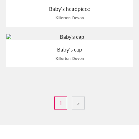
Baby's headpiece
Killerton, Devon
Baby's cap
Killerton, Devon
1
>