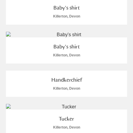
Baby's shirt
Killerton, Devon
Baby's shirt
Killerton, Devon
Handkerchief
Killerton, Devon
Tucker
Killerton, Devon