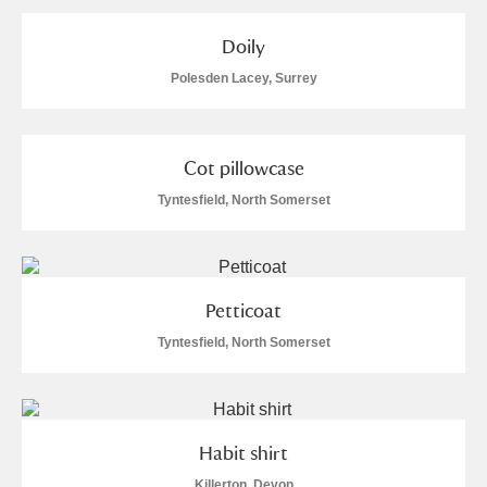
Arlington Court and the National Trust Carriage
Doily
Museum
Explore
Polesden Lacey, Surrey
Ascott
Explore
Ashdown
Explore
Cot pillowcase
Tyntesfield, North Somerset
Attingham Park
Explore
Avebury
Explore
Petticoat
Tyntesfield, North Somerset
Clear all filters
Habit shirt
Show results
Killerton, Devon