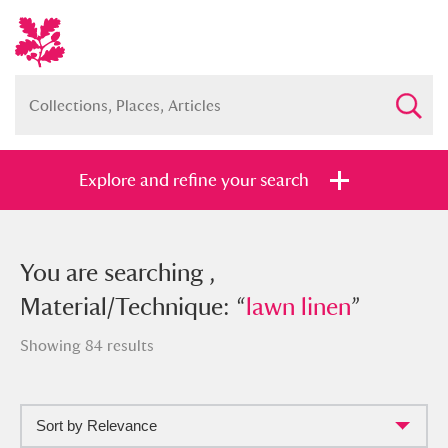
Explore and refine your search
You searched , Material/Technique:
You are searching ,
“
Material/Technique: “
lawn linen
”
lawn linen
”
Showing 84 results
Sort by Relevance
Full collection
Just highlights
Show me: