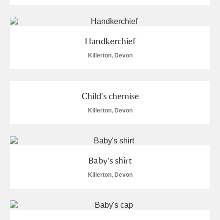
Handkerchief
Killerton, Devon
Child's chemise
Killerton, Devon
Baby's shirt
Killerton, Devon