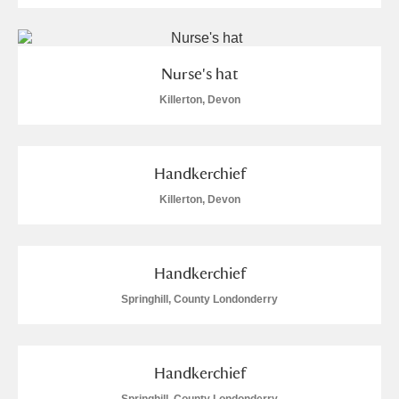
Nurse's hat
Killerton, Devon
Handkerchief
Killerton, Devon
Handkerchief
Springhill, County Londonderry
Handkerchief