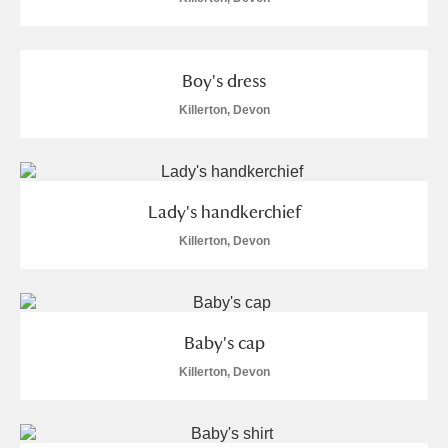
Boy's dress
Killerton, Devon
Lady's handkerchief
Killerton, Devon
Baby's cap
Killerton, Devon