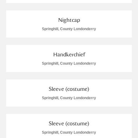
Nightcap
Springhill, County Londonderry
Handkerchief
Springhill, County Londonderry
Sleeve (costume)
Springhill, County Londonderry
Sleeve (costume)
Springhill, County Londonderry