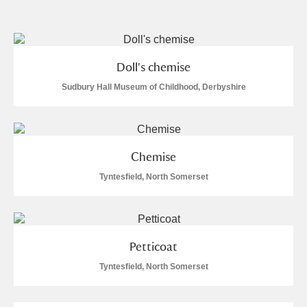
and
Items with images only
Currently on show
Doll's chemise
Show results
Clear all filters
Sudbury Hall Museum of Childhood, Derbyshire
Chemise
Tyntesfield, North Somerset
A
B
C
D
E
F
Petticoat
G
H
I
J
K
L
Tyntesfield, North Somerset