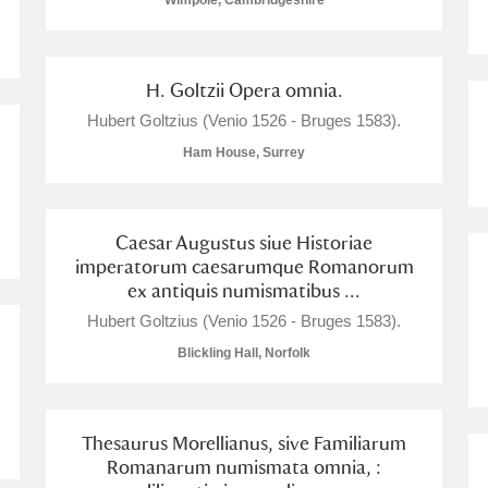
Wimpole, Cambridgeshire
H. Goltzii Opera omnia.
Hubert Goltzius (Venio 1526 - Bruges 1583).
E
F
G
H
I
J
K
Ham House, Surrey
T
U
V
W
X
Y
Z
Caesar Augustus siue Historiae
imperatorum caesarumque Romanorum
ex antiquis numismatibus ...
Hubert Goltzius (Venio 1526 - Bruges 1583).
Blickling Hall, Norfolk
l
Explore
Thesaurus Morellianus, sive Familiarum
Romanarum numismata omnia, :