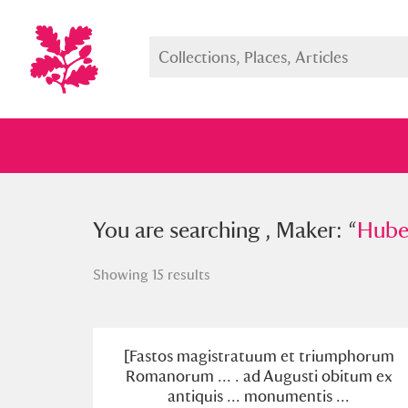
You searched , Maker: “
You are searching , Maker: “
Hubert Go
Huber
Showing 15 results
Full collection
Just highlight
Show me:
[Fastos magistratuum et triumphorum
Romanorum ... . ad Augusti obitum ex
antiquis ... monumentis ...