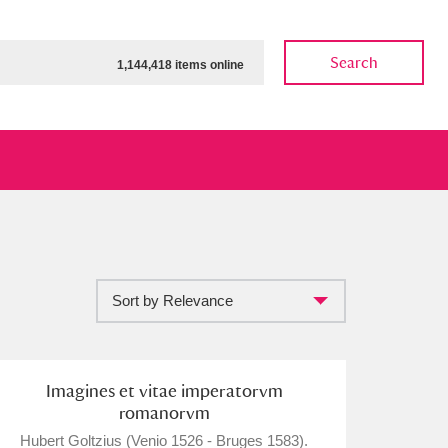
Search
1,144,418 items online
Sort by Relevance
ow
Show results
Clear all filters
Imagines et vitae imperatorvm
romanorvm
Hubert Goltzius (Venio 1526 - Bruges 1583).