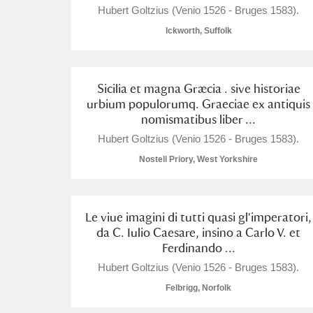
Hubert Goltzius (Venio 1526 - Bruges 1583).
Ickworth, Suffolk
Sicilia et magna Græcia . sive historiae
A
B
C
D
urbium populorumq. Graeciae ex antiquis
nomismatibus liber ...
P
Q
R
S
Hubert Goltzius (Venio 1526 - Bruges 1583).
Nostell Priory, West Yorkshire
Le viue imagini di tutti quasi gl'imperatori,
da C. Iulio Caesare, insino a Carlo V. et
Aberdeunant
Ferdinando ...
Hubert Goltzius (Venio 1526 - Bruges 1583).
Aberdulais Tin Works and Waterfal
Felbrigg, Norfolk
Acorn Bank