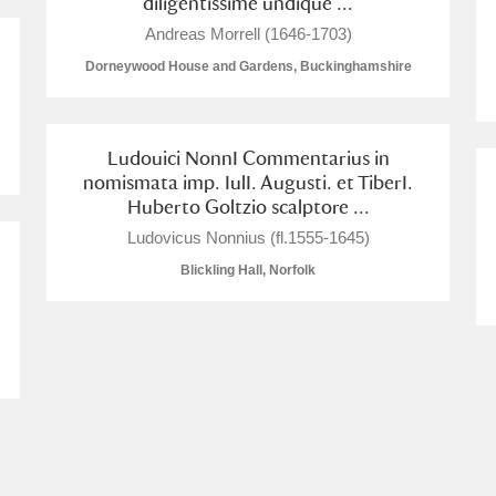
diligentissime undique ...
Andreas Morrell (1646-1703)
Dorneywood House and Gardens, Buckinghamshire
Ludouici NonnI Commentarius in
nomismata imp. IulI. Augusti. et TiberI.
Huberto Goltzio scalptore ...
um Wales, Cardiff
Ludovicus Nonnius (fl.1555-1645)
Blickling Hall, Norfolk
e Mill
Explore