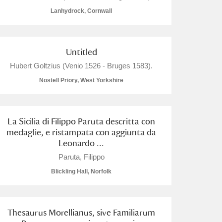
Lanhydrock, Cornwall
Untitled
L
M
N
O
Hubert Goltzius (Venio 1526 - Bruges 1583).
Nostell Priory, West Yorkshire
La Sicilia di Filippo Paruta descritta con
medaglie, e ristampata con aggiunta da
Leonardo ...
Paruta, Filippo
Blickling Hall, Norfolk
Thesaurus Morellianus, sive Familiarum