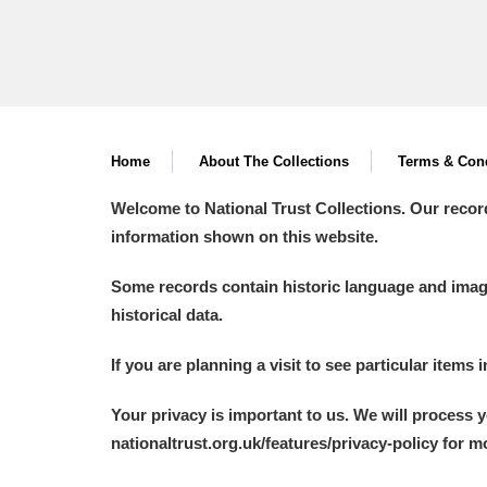
Arlington Court and the National
Ascott
Explore
Ashdown
Explore
Home
About The Collections
Terms & Cond
Attingham Park
Explore
Welcome to National Trust Collections. Our recor
information shown on this website.
Avebury
Explore
Some records contain historic language and imager
historical data.
If you are planning a visit to see particular items 
Your privacy is important to us. We will process 
nationaltrust.org.uk/features/privacy-policy for 