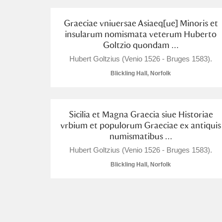
A La Ronde
Explore
Graeciae vniuersae Asiaeq[ue] Minoris et
insularum nomismata veterum Huberto
Alderley Edge
Goltzio quondam ...
Hubert Goltzius (Venio 1526 - Bruges 1583).
Alfriston Clergy House
Explore
Blickling Hall, Norfolk
Allan Bank and Grasmere
Amgueddfa Cymru - National Muse
Sicilia et Magna Graecia siue Historiae
vrbium et populorum Graeciae ex antiquis
Angel Corner
numismatibus ...
Hubert Goltzius (Venio 1526 - Bruges 1583).
Anglesey Abbey, Gardens and Lod
Blickling Hall, Norfolk
Antony
Explore
Ardress House
Explore
The Argory
Explore