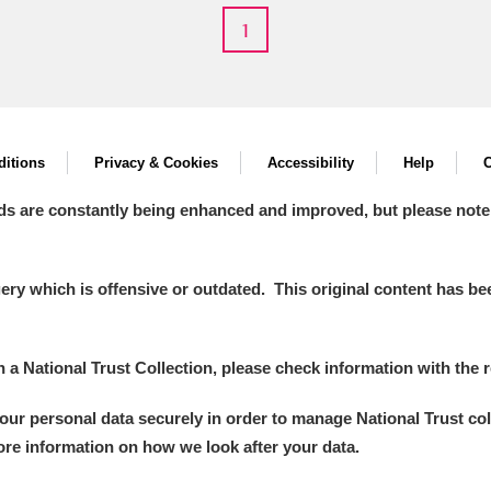
1
 Trust Carriage Museum
Explore
itions
Privacy & Cookies
Accessibility
Help
C
ds are constantly being enhanced and improved, but please note
y which is offensive or outdated. This original content has been
in a National Trust Collection, please check information with the r
Show results
Clear all filters
your personal data securely in order to manage National Trust co
more information on how we look after your data.