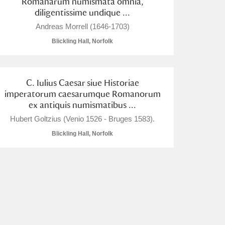
Romanarum numismata omnia,
diligentissime undique ...
Andreas Morrell (1646-1703)
Blickling Hall, Norfolk
C. Iulius Caesar siue Historiae
imperatorum caesarumque Romanorum
ex antiquis numismatibus ...
Hubert Goltzius (Venio 1526 - Bruges 1583).
Blickling Hall, Norfolk