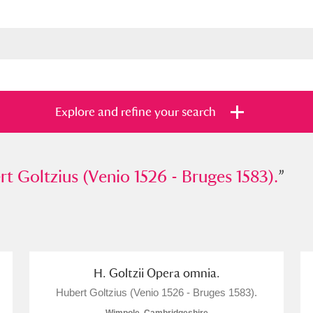
Explore and refine your search
ltzius (Venio 1526 - Bruges 1583).
t Goltzius (Venio 1526 - Bruges 1583).
”
”
s
Items with images only
Currently on sh
and
H. Goltzii Opera omnia.
Hubert Goltzius (Venio 1526 - Bruges 1583).