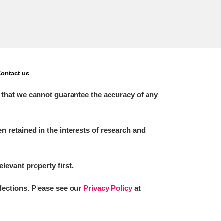
ontact us
 that we cannot guarantee the accuracy of any
 retained in the interests of research and
elevant property first.
llections. Please see our
Privacy Policy
at