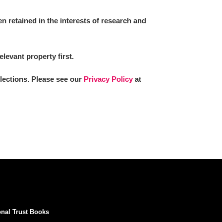
 retained in the interests of research and
elevant property first.
llections. Please see our
Privacy Policy
at
onal Trust Books