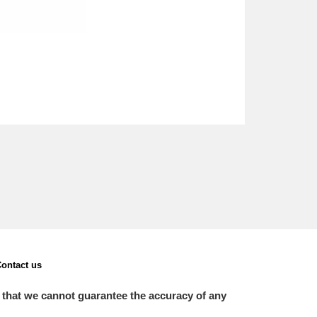
ontact us
 that we cannot guarantee the accuracy of any