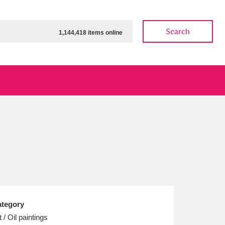
Search
1,144,418 items online
ow
Show results
Clear all filters
tegory
t / Oil paintings