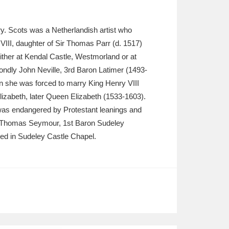
lery. Scots was a Netherlandish artist who
VIII, daughter of Sir Thomas Parr (d. 1517)
ther at Kendal Castle, Westmorland or at
ondly John Neville, 3rd Baron Latimer (1493-
 she was forced to marry King Henry VIII
izabeth, later Queen Elizabeth (1533-1603).
e was endangered by Protestant leanings and
rry Thomas Seymour, 1st Baron Sudeley
ried in Sudeley Castle Chapel.