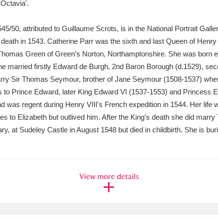
 Octavia'.
xplore
545/50, attributed to Guillaume Scrots, is in the National Portrait Gal
 death in 1543. Catherine Parr was the sixth and last Queen of Henry 
Thomas Green of Green’s Norton, Northamptonshire. She was born ei
 She married firstly Edward de Burgh, 2nd Baron Borough (d.1529), sec
marry Sir Thomas Seymour, brother of Jane Seymour (1508-1537) when
 to Prince Edward, later King Edward VI (1537-1553) and Princess El
and was regent during Henry VIII's French expedition in 1544. Her lif
ies to Elizabeth but outlived him. After the King’s death she did ma
Show results
Clear all filters
ry, at Sudeley Castle in August 1548 but died in childbirth. She is bu
View more details