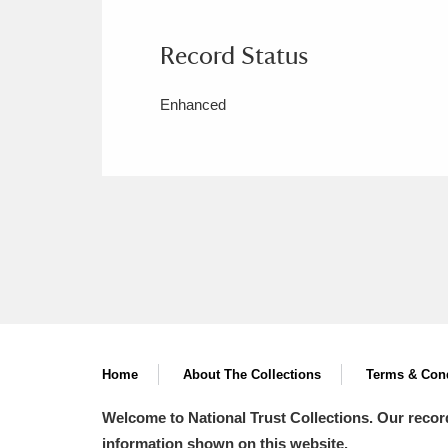
Record Status
Enhanced
Home
About The Collections
Terms & Cond
Welcome to National Trust Collections. Our recor
information shown on this website.