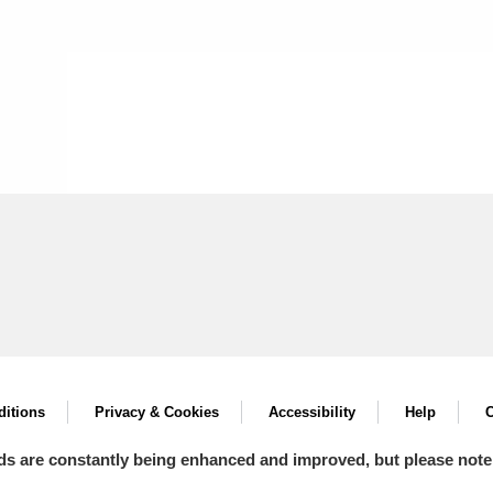
itions
Privacy & Cookies
Accessibility
Help
C
ds are constantly being enhanced and improved, but please note