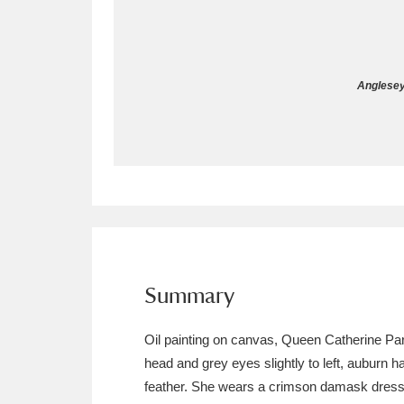
Allan Bank and Grasmere
11 ite
Amgueddfa Cymru - National Muse
Anglesey
Angel Corner
220 items
Anglesey Abbey, Gardens and Lod
Antony
Explore
211 items
Ardress House
Ex
1,240 items
The Argory
Explo
Summary
8,978 items
Arlington Court and the National
Oil painting on canvas, Queen Catherine Parr (
head and grey eyes slightly to left, auburn 
Ascott
Explore
62 items
feather. She wears a crimson damask dress d