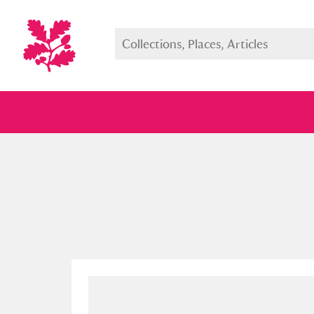
Full collection
Just highlight
Show me: