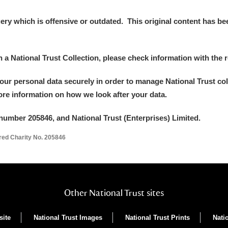
y which is offensive or outdated. This original content has been
in a National Trust Collection, please check information with the r
your personal data securely in order to manage National Trust co
more information on how we look after your data.
number 205846, and National Trust (Enterprises) Limited.
ered Charity No. 205846
Other National Trust sites
site
National Trust Images
National Trust Prints
Nati