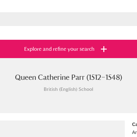
Explore and refine your search
Queen Catherine Parr (1512–1548)
s
Items with images only
Currently on sh
and
British (English) School
Ca
Ar