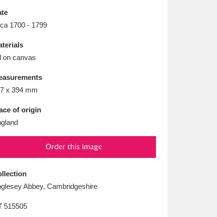
L
M
N
O
te
rca 1700 - 1799
terials
l on canvas
easurements
7 x 394 mm
ace of origin
gland
Order this image
llection
glesey Abbey, Cambridgeshire
T
515505