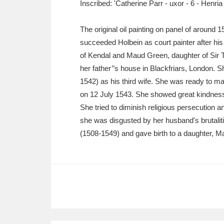
Inscribed: 'Catherine Parr - uxor - 6 - Henria
Ashdown
Explore
166 items
Attingham Park
E
13,203 items
The original oil painting on panel of around 1
succeeded Holbein as court painter after his
Avebury
Explore
13,622 items
of Kendal and Maud Green, daughter of Sir 
her father’’s house in Blackfriars, London.
1542) as his third wife. She was ready to 
on 12 July 1543. She showed great kindness
She tried to diminish religious persecution 
she was disgusted by her husband's brutalit
(1508-1549) and gave birth to a daughter, Ma