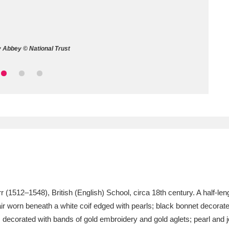
ms
um Wales, Cardiff
4 items
 Abbey © National Trust
e Mill
Explore
15,975 items
plore
re
 Trust Carriage Museum
Explore
5,034 items
1512–1548), British (English) School, circa 18th century. A half-length 
hair worn beneath a white coif edged with pearls; black bonnet decorat
ecorated with bands of gold embroidery and gold aglets; pearl and j