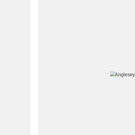
A
B
C
D
P
Q
R
S
Aberdeunant
33 items
Aberdulais Tin Works and Waterfal
Acorn Bank
84 items
A La Ronde
Explo
3,546 items
Alderley Edge
9 items
Alfriston Clergy House
96 items