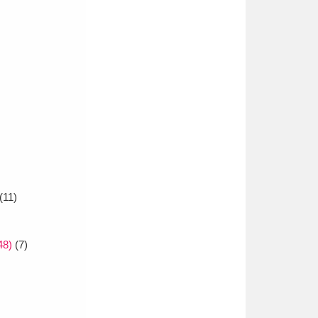
(11)
48)
(7)