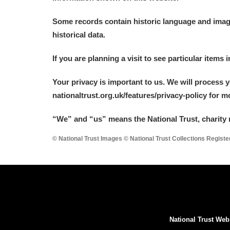
Some records contain historic language and imager
historical data.
If you are planning a visit to see particular items 
Your privacy is important to us. We will process 
nationaltrust.org.uk/features/privacy-policy for 
“We
”
and “us” means the National Trust, charity 
© National Trust Images © National Trust Collections Regist
National Trust Web