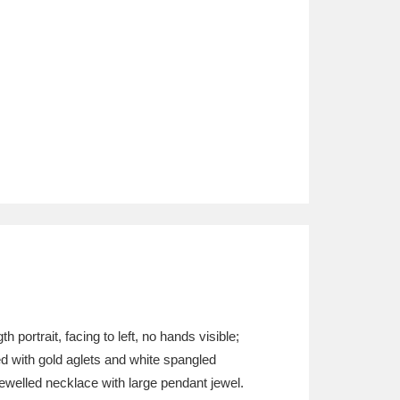
portrait, facing to left, no hands visible;
ed with gold aglets and white spangled
ewelled necklace with large pendant jewel.