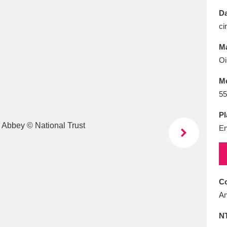
E
F
G
H
I
J
K
Da
ci
T
U
V
W
X
Y
Z
Ma
Oi
M
55
Pl
En
l
Explore
25 items
re
Co
An
N
Explore