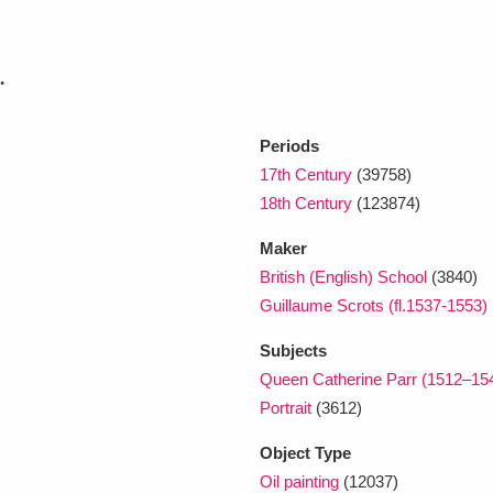
.
Periods
17th Century
(39758)
18th Century
(123874)
Maker
British (English) School
(3840)
Guillaume Scrots (fl.1537-1553)
Subjects
Queen Catherine Parr (1512–15
Portrait
(3612)
Object Type
Oil painting
(12037)