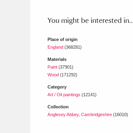
You might be interested in..
Place of origin
England
(368281)
Materials
Paint
(37901)
Wood
(171292)
Category
Art / Oil paintings
(12141)
Collection
Anglesey Abbey, Cambridgeshire
(16010)