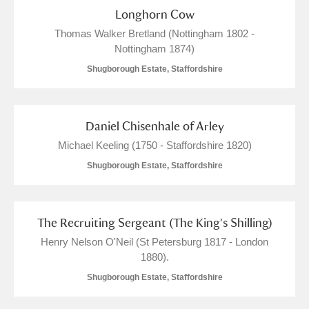
Longhorn Cow
Thomas Walker Bretland (Nottingham 1802 -
Nottingham 1874)
Shugborough Estate, Staffordshire
Daniel Chisenhale of Arley
Michael Keeling (1750 - Staffordshire 1820)
Shugborough Estate, Staffordshire
The Recruiting Sergeant (The King's Shilling)
Henry Nelson O'Neil (St Petersburg 1817 - London
1880).
Shugborough Estate, Staffordshire