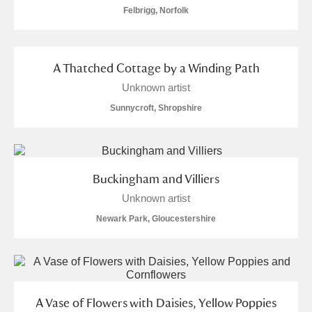
Felbrigg, Norfolk
A Thatched Cottage by a Winding Path
Unknown artist
Sunnycroft, Shropshire
Buckingham and Villiers
Unknown artist
Newark Park, Gloucestershire
A Vase of Flowers with Daisies, Yellow Poppies