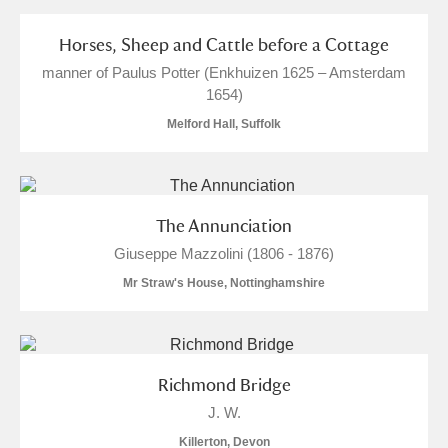
S
T
U
V
W
X
Horses, Sheep and Cattle before a Cottage
manner of Paulus Potter (Enkhuizen 1625 – Amsterdam
Y
Z
1654)
Melford Hall, Suffolk
The Annunciation
Aberdeunant
Giuseppe Mazzolini (1806 - 1876)
Mr Straw's House, Nottinghamshire
Aberdulais Tin Works and Waterfall
Explore
Acorn Bank
2 items
A La Ronde
Explore
33 items
Richmond Bridge
J. W.
Alderley Edge
Killerton, Devon