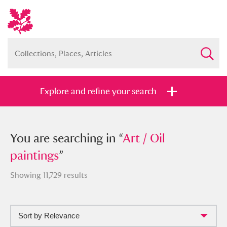
Explore and refine your search
You searched in “
You are searching in “
Art / Oil paintings
Art / Oil
”
paintings
”
Showing 11,729 results
Full collection
Just highlights
Show me:
Sort by Relevance