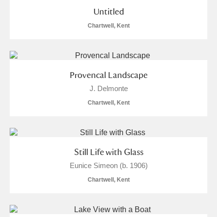
Untitled
Chartwell, Kent
Provencal Landscape
J. Delmonte
Chartwell, Kent
Still Life with Glass
Eunice Simeon (b. 1906)
Chartwell, Kent