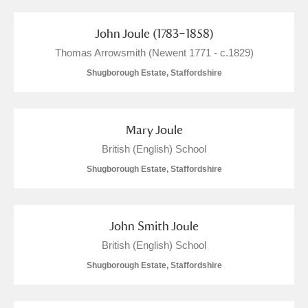
Arlington Court and the National Trust Carriage
John Joule (1783–1858)
Museum
Explore
62 items
Thomas Arrowsmith (Newent 1771 - c.1829)
Ascott
Explore
49 items
Shugborough Estate, Staffordshire
Ashdown
Explore
24 items
Mary Joule
Attingham Park
Explore
199 items
British (English) School
Avebury
Explore
2 items
Shugborough Estate, Staffordshire
John Smith Joule
British (English) School
Shugborough Estate, Staffordshire
Clear all filters
Show results