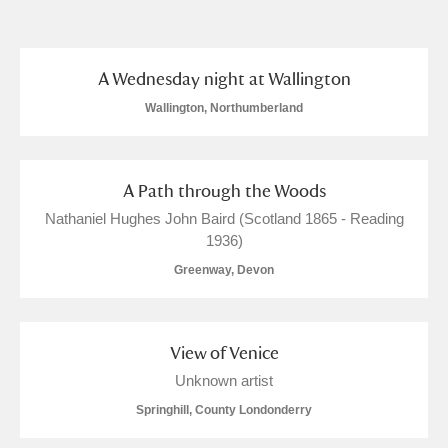
and
Items with images only
Currently on show
A Wednesday night at Wallington
Show results
Clear all filters
Wallington, Northumberland
A Path through the Woods
Nathaniel Hughes John Baird (Scotland 1865 - Reading
1936)
Greenway, Devon
A
B
C
D
E
F
View of Venice
G
H
I
J
K
L
Unknown artist
Springhill, County Londonderry
M
N
O
P
Q
R