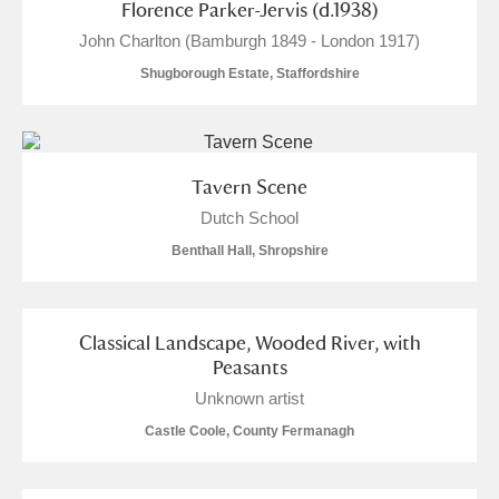
Florence Parker-Jervis (d.1938)
John Charlton (Bamburgh 1849 - London 1917)
Shugborough Estate, Staffordshire
Tavern Scene
Dutch School
Benthall Hall, Shropshire
Classical Landscape, Wooded River, with
Peasants
Unknown artist
Castle Coole, County Fermanagh