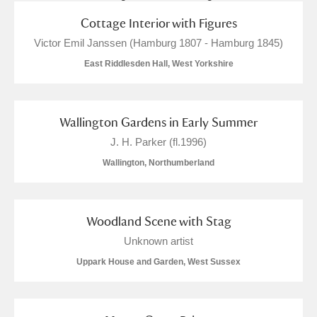
Cottage Interior with Figures
Victor Emil Janssen (Hamburg 1807 - Hamburg 1845)
East Riddlesden Hall, West Yorkshire
Wallington Gardens in Early Summer
J. H. Parker (fl.1996)
Wallington, Northumberland
Woodland Scene with Stag
Unknown artist
Uppark House and Garden, West Sussex