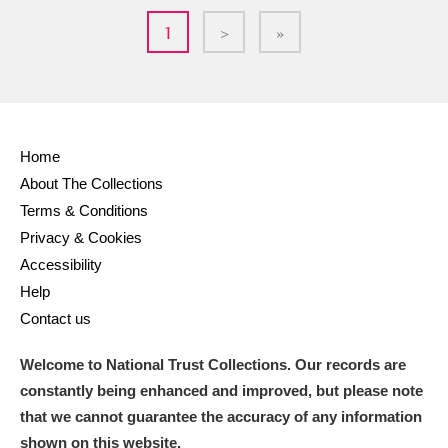
1
>
»
Home
About The Collections
Terms & Conditions
Privacy & Cookies
Accessibility
Help
Contact us
Welcome to National Trust Collections. Our records are
constantly being enhanced and improved, but please note
that we cannot guarantee the accuracy of any information
shown on this website.