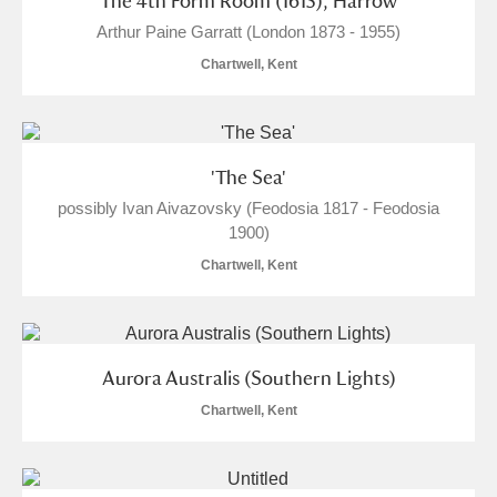
'The 4th Form Room (1615), Harrow'
Arthur Paine Garratt (London 1873 - 1955)
Chartwell, Kent
'The Sea'
possibly Ivan Aivazovsky (Feodosia 1817 - Feodosia
1900)
Chartwell, Kent
Aurora Australis (Southern Lights)
Chartwell, Kent