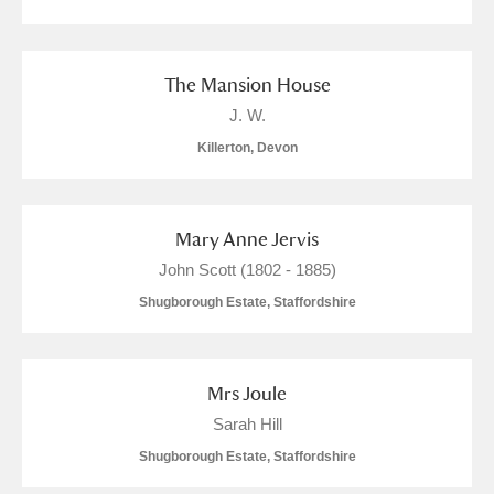
Alfriston Clergy House
Explore
1 items
Allan Bank and Grasmere
2 items
The Mansion House
J. W.
Amgueddfa Cymru - National Museum Wales,
Killerton, Devon
Cardiff
1 items
Angel Corner
9 items
Mary Anne Jervis
Anglesey Abbey, Gardens and Lode Mill
John Scott (1802 - 1885)
Shugborough Estate, Staffordshire
Explore
442 items
Antony
Explore
205 items
Mrs Joule
Ardress House
Explore
27 items
Sarah Hill
Shugborough Estate, Staffordshire
The Argory
Explore
28 items