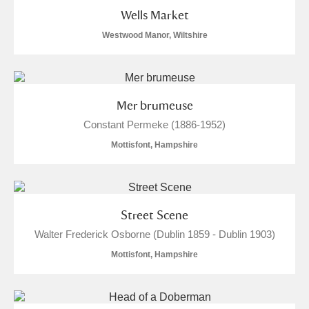
Wells Market
Westwood Manor, Wiltshire
Mer brumeuse
Constant Permeke (1886-1952)
Mottisfont, Hampshire
Street Scene
Walter Frederick Osborne (Dublin 1859 - Dublin 1903)
Mottisfont, Hampshire