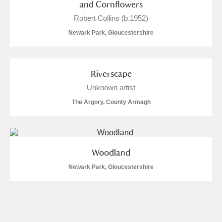
and Cornflowers
Robert Collins (b.1952)
Newark Park, Gloucestershire
Riverscape
Unknown artist
The Argory, County Armagh
Woodland
Newark Park, Gloucestershire