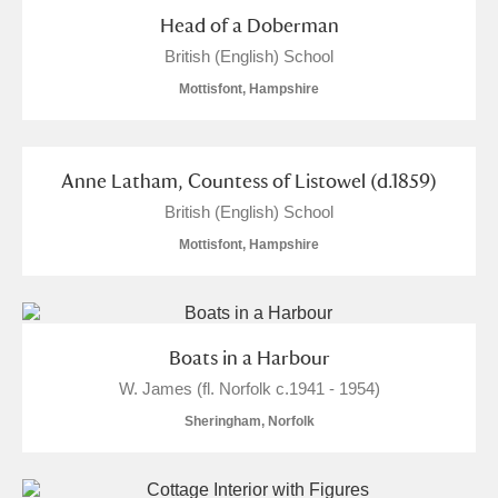
Head of a Doberman
British (English) School
Mottisfont, Hampshire
Anne Latham, Countess of Listowel (d.1859)
British (English) School
Mottisfont, Hampshire
Boats in a Harbour
W. James (fl. Norfolk c.1941 - 1954)
Sheringham, Norfolk