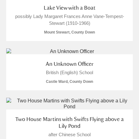
Lake View with a Boat
possibly Lady Margaret Frances Anne Vane-Tempest-
Stewart (1910-1966)
Mount Stewart, County Down
An Unknown Officer
British (English) School
Castle Ward, County Down
Two House Martins with Swifts Flying above a
Lily Pond
after Chinese School