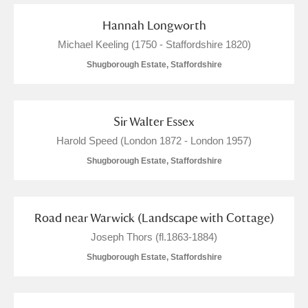
Hannah Longworth
Michael Keeling (1750 - Staffordshire 1820)
Shugborough Estate, Staffordshire
Sir Walter Essex
Harold Speed (London 1872 - London 1957)
Shugborough Estate, Staffordshire
Road near Warwick (Landscape with Cottage)
Joseph Thors (fl.1863-1884)
Shugborough Estate, Staffordshire