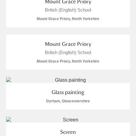
Mount Grace Priory
British (English) School
Mount Grace Priory, North Yorkshire
Mount Grace Priory
British (English) School
Mount Grace Priory, North Yorkshire
Glass painting
Dyrham, Gloucestershire
Screen