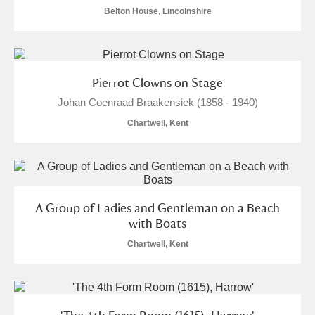
Belton House, Lincolnshire
Pierrot Clowns on Stage
Johan Coenraad Braakensiek (1858 - 1940)
Chartwell, Kent
A Group of Ladies and Gentleman on a Beach
with Boats
Chartwell, Kent