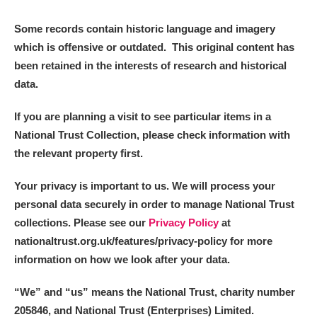
Some records contain historic language and imagery
which is offensive or outdated. This original content has
been retained in the interests of research and historical
data.
If you are planning a visit to see particular items in a
National Trust Collection, please check information with
the relevant property first.
Your privacy is important to us. We will process your
personal data securely in order to manage National Trust
collections. Please see our
Privacy Policy
at
nationaltrust.org.uk/features/privacy-policy for more
information on how we look after your data.
“We
”
and “us” means the National Trust, charity number
205846, and National Trust (Enterprises) Limited.