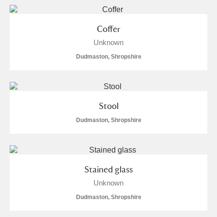
Arlington Court and the National Trust Carriage
Museum
Explore
60 items
Coffer
Unknown
Ascott
Explore
28 items
Dudmaston, Shropshire
Ashdown
Explore
23 items
Attingham Park
Explore
401 items
Stool
Avebury
Explore
34 items
Dudmaston, Shropshire
Stained glass
Unknown
Clear all filters
Dudmaston, Shropshire
Show results