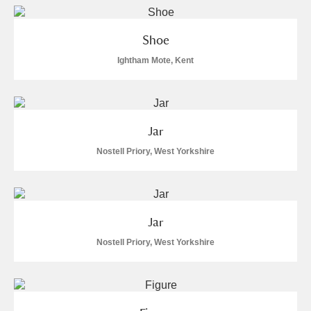
Shoe
Ightham Mote, Kent
Jar
Nostell Priory, West Yorkshire
Jar
Nostell Priory, West Yorkshire