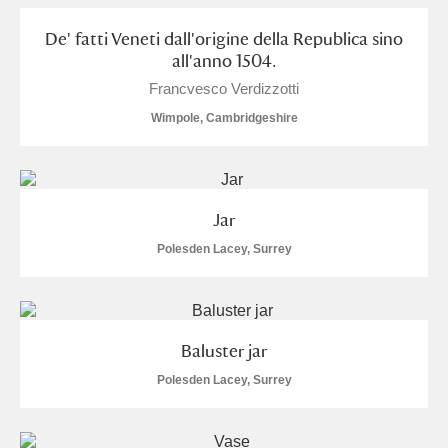
De' fatti Veneti dall'origine della Republica sino
all'anno 1504.
Francvesco Verdizzotti
Wimpole, Cambridgeshire
Jar
Polesden Lacey, Surrey
Baluster jar
Polesden Lacey, Surrey