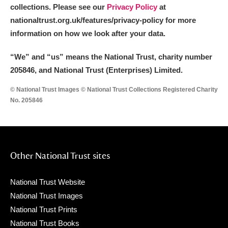
collections. Please see our
Privacy Policy
at
nationaltrust.org.uk/features/privacy-policy for more
information on how we look after your data.
“We
”
and “us” means the National Trust, charity number
205846, and National Trust (Enterprises) Limited.
© National Trust Images © National Trust Collections Registered Charity
No. 205846
Other National Trust sites
National Trust Website
National Trust Images
National Trust Prints
National Trust Books