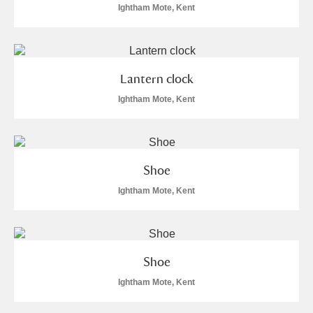
Ightham Mote, Kent
Lantern clock
Ightham Mote, Kent
Shoe
Ightham Mote, Kent
Shoe
Ightham Mote, Kent