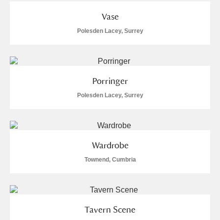
Vase
Polesden Lacey, Surrey
Porringer
Polesden Lacey, Surrey
Wardrobe
Townend, Cumbria
Tavern Scene