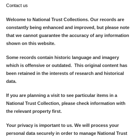
Contact us
Welcome to National Trust Collections. Our records are
constantly being enhanced and improved, but please note
that we cannot guarantee the accuracy of any information
shown on this website.
Some records contain historic language and imagery
which is offensive or outdated. This original content has
been retained in the interests of research and historical
data.
If you are planning a visit to see particular items in a
National Trust Collection, please check information with
the relevant property first.
Your privacy is important to us. We will process your
personal data securely in order to manage National Trust