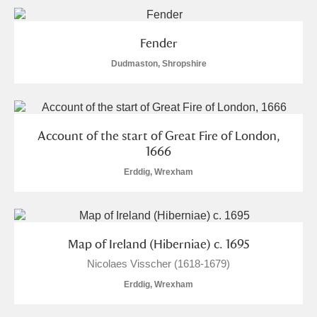
Fender
Dudmaston, Shropshire
Account of the start of Great Fire of London,
1666
Erddig, Wrexham
Map of Ireland (Hiberniae) c. 1695
Nicolaes Visscher (1618-1679)
Erddig, Wrexham