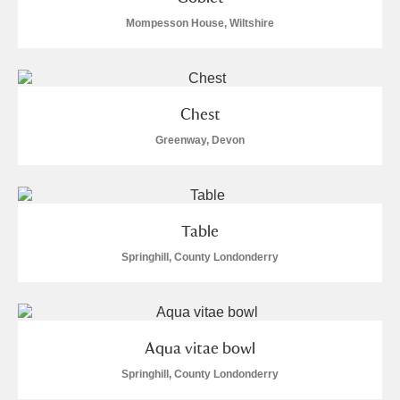
Mompesson House, Wiltshire
Chest
Greenway, Devon
Table
Springhill, County Londonderry
Aqua vitae bowl
Springhill, County Londonderry