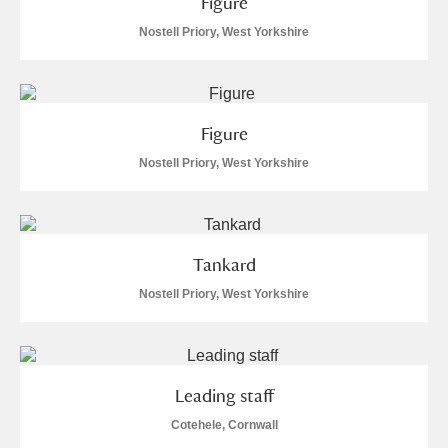
Figure
Nostell Priory, West Yorkshire
Figure
Nostell Priory, West Yorkshire
Tankard
Nostell Priory, West Yorkshire
Leading staff
Cotehele, Cornwall