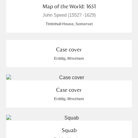
Map of the World: 1651
S
T
U
V
W
X
John Speed (1552? -1629)
Tintinhull House, Somerset
Y
Z
Case cover
Erddig, Wrexham
Aberdeunant
Aberdulais Tin Works and Waterfall
Explore
Case cover
Erddig, Wrexham
Acorn Bank
2 items
A La Ronde
Explore
15 items
Squab
Alderley Edge