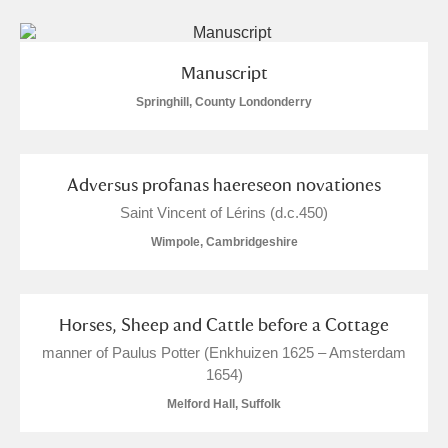
Manuscript
Springhill, County Londonderry
Adversus profanas haereseon novationes
Saint Vincent of Lérins (d.c.450)
Wimpole, Cambridgeshire
Horses, Sheep and Cattle before a Cottage
manner of Paulus Potter (Enkhuizen 1625 – Amsterdam
1654)
Melford Hall, Suffolk