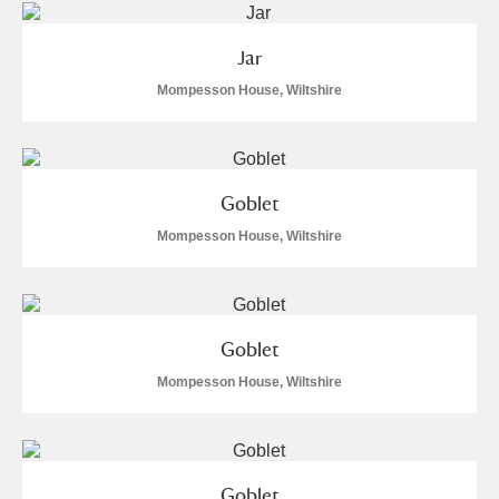
Jar
Mompesson House, Wiltshire
Goblet
Mompesson House, Wiltshire
Goblet
Mompesson House, Wiltshire
Goblet