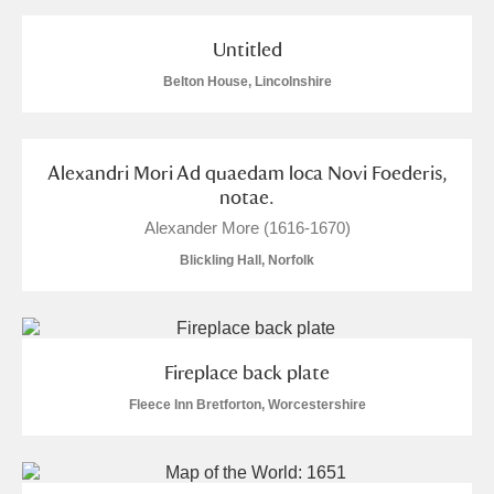
and
Items with images only
Currently on show
Untitled
Belton House, Lincolnshire
Show results
Clear all filters
Alexandri Mori Ad quaedam loca Novi Foederis,
notae.
Alexander More (1616-1670)
Blickling Hall, Norfolk
A
B
C
D
E
F
Fireplace back plate
G
H
I
J
K
L
Fleece Inn Bretforton, Worcestershire
M
N
O
P
Q
R