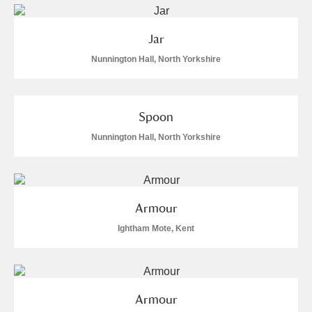
Jar
Nunnington Hall, North Yorkshire
Spoon
Nunnington Hall, North Yorkshire
Armour
Ightham Mote, Kent
Armour