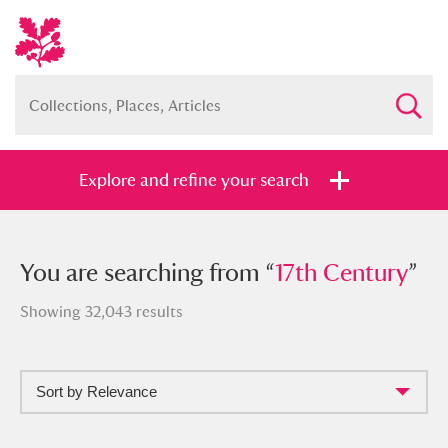
Explore and refine your search
You searched from “
You are searching from “
17th Century
17th Century
”
”
Showing 32,043 results
Sort by Relevance
Full collection
Just highlights
Show me: