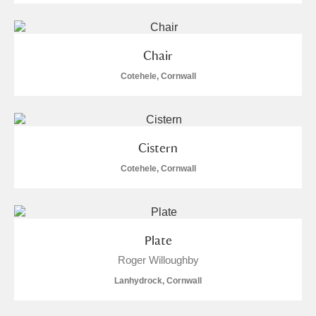
Chair
Cotehele, Cornwall
Cistern
Cotehele, Cornwall
Plate
Roger Willoughby
Lanhydrock, Cornwall