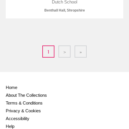
Dutch School
Benthall Hall, Shropshire
1
>
»
Home
About The Collections
Terms & Conditions
Privacy & Cookies
Accessibility
Help