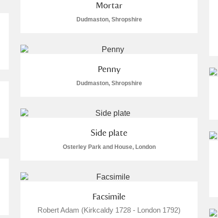
Mortar
Dudmaston, Shropshire
Penny
Dudmaston, Shropshire
Side plate
Osterley Park and House, London
Facsimile
Robert Adam (Kirkcaldy 1728 - London 1792)