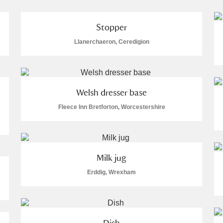
Stopper
Llanerchaeron, Ceredigion
E
F
G
H
I
J
K
Welsh dresser base
T
U
V
W
X
Y
Z
Fleece Inn Bretforton, Worcestershire
Milk jug
Erddig, Wrexham
l
Explore
Dish