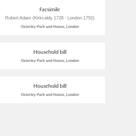
Facsimile
Robert Adam (Kirkcaldy 1728 - London 1792)
Osterley Park and House, London
Household bill
Osterley Park and House, London
Household bill
Osterley Park and House, London