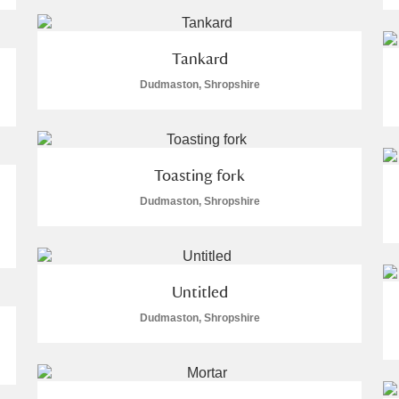
 Trust Carriage Museum
Explore
224 items
Tankard
Dudmaston, Shropshire
plore
Toasting fork
Dudmaston, Shropshire
Untitled
Dudmaston, Shropshire
Show results
Clear all filters