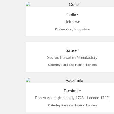
Collar
Unknown
Dudmaston, Shropshire
Saucer
Sèvres Porcelain Manufactory
Osterley Park and House, London
Facsimile
Robert Adam (Kirkcaldy 1728 - London 1792)
Osterley Park and House, London