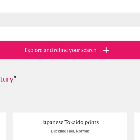
Explore and refine your search
tury
”
”
s
Items with images only
Currently on sh
and
Japanese Tokaido prints
Blickling Hall, Norfolk