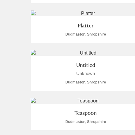
Arlington Court and the National
Platter
Ascott
Explore
13 items
Dudmaston, Shropshire
Ashdown
Explore
13 items
Attingham Park
Ex
1,377 items
Untitled
Avebury
Explore
63 items
Unknown
Dudmaston, Shropshire
Teaspoon
Dudmaston, Shropshire