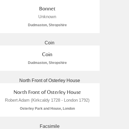
Bonnet
Unknown
Dudmaston, Shropshire
Coin
Dudmaston, Shropshire
North Front of Osterley House
Robert Adam (Kirkcaldy 1728 - London 1792)
Osterley Park and House, London