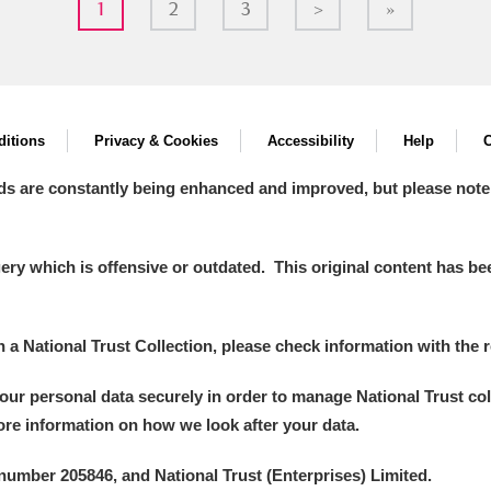
1
2
3
>
»
itions
Privacy & Cookies
Accessibility
Help
C
ds are constantly being enhanced and improved, but please note
y which is offensive or outdated. This original content has been
in a National Trust Collection, please check information with the r
your personal data securely in order to manage National Trust co
more information on how we look after your data.
number 205846, and National Trust (Enterprises) Limited.