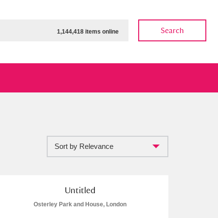
Search
1,144,418 items online
Sort by Relevance
ow
Show results
Clear all filters
Untitled
Osterley Park and House, London