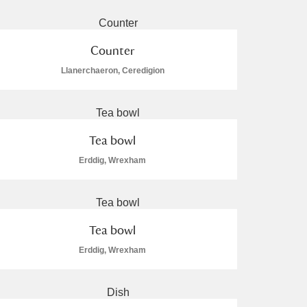
Counter
Llanerchaeron, Ceredigion
L
M
N
O
Tea bowl
Erddig, Wrexham
Tea bowl
Erddig, Wrexham