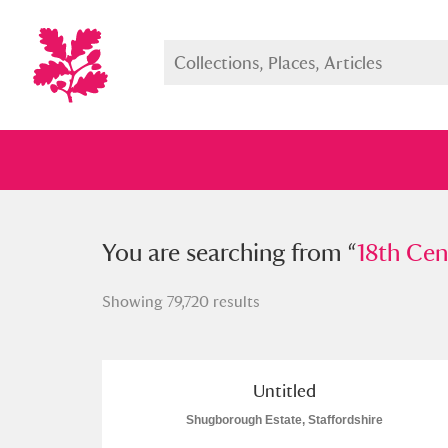
You searched from “
You are searching from “
18th Century
18th Cen
Showing 79,720 results
Full collection
Just highlight
Show me:
Untitled
Shugborough Estate, Staffordshire