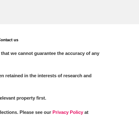
ontact us
 that we cannot guarantee the accuracy of any
 retained in the interests of research and
elevant property first.
llections. Please see our
Privacy Policy
at