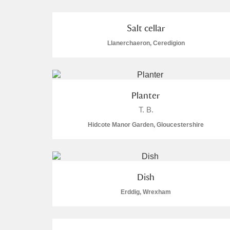
Salt cellar
Llanerchaeron, Ceredigion
A
B
C
D
Planter
P
Q
R
S
T. B.
Hidcote Manor Garden, Gloucestershire
Aberdeunant
Dish
Erddig, Wrexham
Aberdulais Tin Works and Waterfal
Acorn Bank
3 items