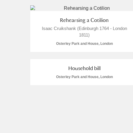
Rehearsing a Cotilion
Isaac Cruikshank (Edinburgh 1764 - London
1811)
Osterley Park and House, London
Household bill
Osterley Park and House, London