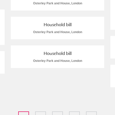
Osterley Park and House, London
Household bill
Osterley Park and House, London
Household bill
Osterley Park and House, London