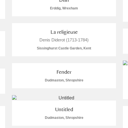
Erddig, Wrexham
La religieuse
Explore
Denis Diderot (1713-1784)
s
Sissinghurst Castle Garden, Kent
um Wales, Cardiff
Fender
Dudmaston, Shropshire
e Mill
Explore
1,021 items
Untitled
re
Dudmaston, Shropshire