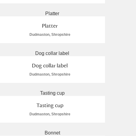
Platter
Dudmaston, Shropshire
Dog collar label
Dudmaston, Shropshire
Tasting cup
Dudmaston, Shropshire