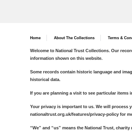
Home
About The Collections
Terms & Cond
Welcome to National Trust Collections. Our recor
information shown on this website.
Some records contain historic language and imager
historical data.
If you are planning a visit to see particular items 
Your privacy is important to us. We will process 
nationaltrust.org.uk/features/privacy-policy for 
“We
”
and “us” means the National Trust, charity 