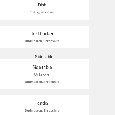
Dish
Erddig, Wrexham
Turf bucket
Dudmaston, Shropshire
Side table
Unknown
Dudmaston, Shropshire
Fender
Dudmaston, Shropshire