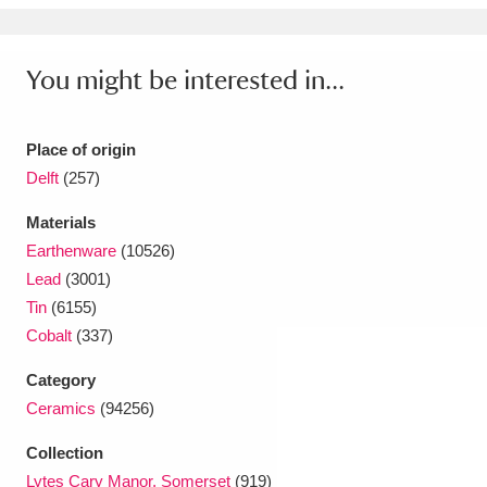
You might be interested in...
Place of origin
Delft
(257)
Materials
Earthenware
(10526)
Lead
(3001)
Tin
(6155)
Cobalt
(337)
Category
Ceramics
(94256)
Collection
Lytes Cary Manor, Somerset
(919)