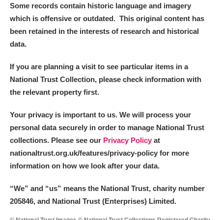
Some records contain historic language and imagery
which is offensive or outdated. This original content has
been retained in the interests of research and historical
data.
If you are planning a visit to see particular items in a
National Trust Collection, please check information with
the relevant property first.
Your privacy is important to us. We will process your
personal data securely in order to manage National Trust
collections. Please see our
Privacy Policy
at
nationaltrust.org.uk/features/privacy-policy for more
information on how we look after your data.
“We
”
and “us” means the National Trust, charity number
205846, and National Trust (Enterprises) Limited.