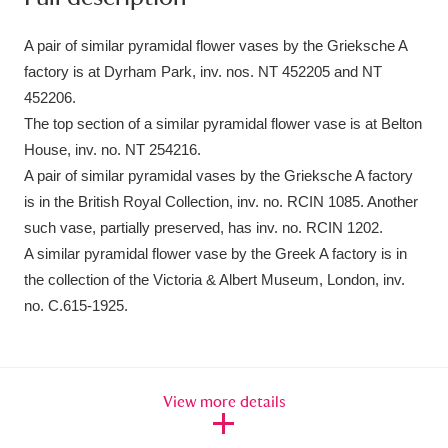
Ascott
Explore
62 items
A pair of similar pyramidal flower vases by the Grieksche A
Ashdown
Explore
166 items
factory is at Dyrham Park, inv. nos. NT 452205 and NT
452206.
Attingham Park
Explore
13,203 items
The top section of a similar pyramidal flower vase is at Belton
Avebury
Explore
13,622 items
House, inv. no. NT 254216.
A pair of similar pyramidal vases by the Grieksche A factory
is in the British Royal Collection, inv. no. RCIN 1085. Another
such vase, partially preserved, has inv. no. RCIN 1202.
A similar pyramidal flower vase by the Greek A factory is in
the collection of the Victoria & Albert Museum, London, inv.
Clear all filters
no. C.615-1925.
Show results
View more details