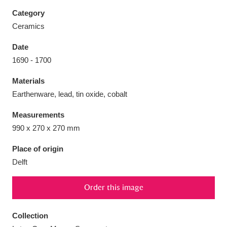
Category
Ceramics
Date
Aberdeunant
33 items
1690 - 1700
Materials
Aberdulais Tin Works and Waterfall
25 items
Earthenware, lead, tin oxide, cobalt
Explore
Measurements
Acorn Bank
84 items
990 x 270 x 270 mm
A La Ronde
Explore
3,546 items
Place of origin
Delft
Alderley Edge
9 items
Order this image
Alfriston Clergy House
Explore
96 items
Collection
Allan Bank and Grasmere
11 items