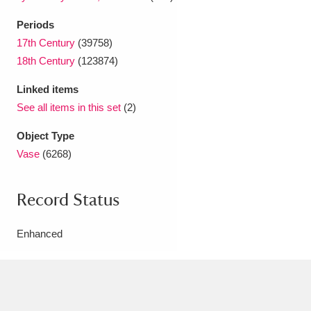
Periods
17th Century
(39758)
18th Century
(123874)
Linked items
See all items in this set
(2)
Object Type
Vase
(6268)
Record Status
Enhanced