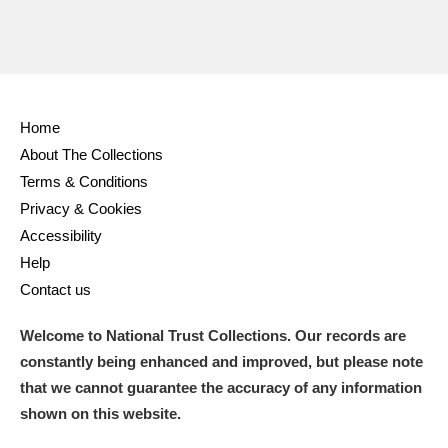
Home
About The Collections
Terms & Conditions
Privacy & Cookies
Accessibility
Help
Contact us
Welcome to National Trust Collections. Our records are
constantly being enhanced and improved, but please note
that we cannot guarantee the accuracy of any information
shown on this website.