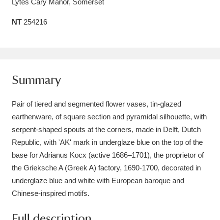
Lytes Cary Manor, Somerset
Amgueddfa Cymru - National Museum Wales,
NT
254216
Cardiff
4 items
Angel Corner
220 items
Anglesey Abbey, Gardens and Lode Mill
Summary
Explore
15,975 items
Pair of tiered and segmented flower vases, tin-glazed
Antony
Explore
earthenware, of square section and pyramidal silhouette, with
211 items
serpent-shaped spouts at the corners, made in Delft, Dutch
Ardress House
Explore
1,240 items
Republic, with 'AK' mark in underglaze blue on the top of the
base for Adrianus Kocx (active 1686–1701), the proprietor of
The Argory
Explore
8,978 items
the Grieksche A (Greek A) factory, 1690-1700, decorated in
underglaze blue and white with European baroque and
Arlington Court and the National Trust Carriage
Chinese-inspired motifs.
Museum
Explore
5,034 items
Full description