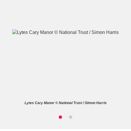
A
B
C
D
E
F
G
H
I
J
K
L
M
N
O
P
Q
R
Lytes Cary Manor © National Trust / Simon Harris
S
T
U
V
W
X
Y
Z