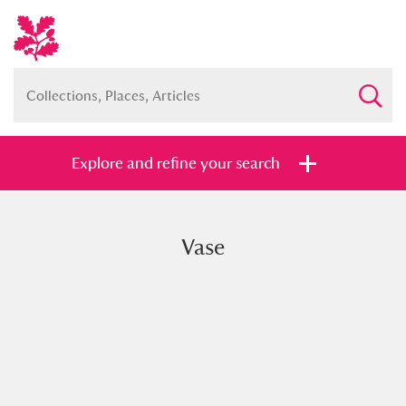
Explore and refine your search
Vase
Full collection
Just highlights
Show me:
and
Items with images only
Currently on show
Show results
Clear all filters