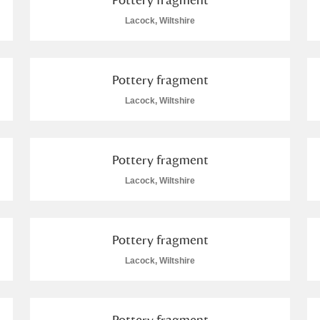
Lacock, Wiltshire
 Trust Carriage Museum
Explore
16 items
Pottery fragment
Lacock, Wiltshire
lore
Pottery fragment
Lacock, Wiltshire
Pottery fragment
Lacock, Wiltshire
Show results
Clear all filters
Pottery fragment