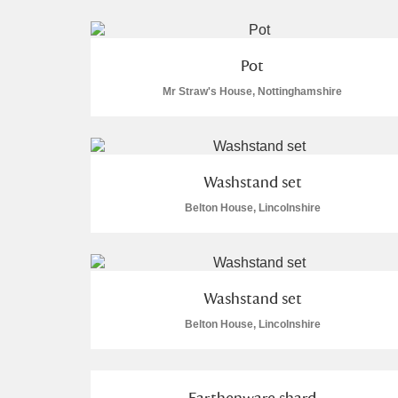
Pot
Mr Straw's House, Nottinghamshire
A
B
C
D
P
Q
R
S
Washstand set
Belton House, Lincolnshire
Washstand set
Aberdeunant
Belton House, Lincolnshire
Aberdulais Tin Works and Waterfal
Acorn Bank
Earthenware shard