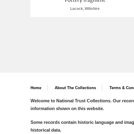
Lacock, Wiltshire
Home
About The Collections
Terms & Cond
Welcome to National Trust Collections. Our recor
information shown on this website.
Some records contain historic language and imager
historical data.