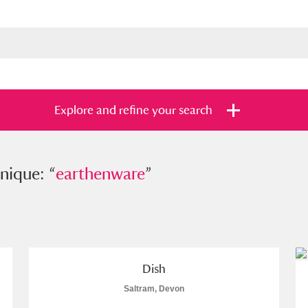
Explore and refine your search
e: “
nique: “
earthenware
earthenware
”
”
s
Items with images only
Currently on sh
and
Dish
Saltram, Devon