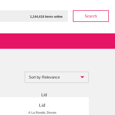
Search
1,144,418 items online
Sort by Relevance
ow
Show results
Clear all filters
Lid
A La Ronde, Devon