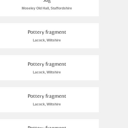
Moseley Old Hall, Staffordshire
Pottery fragment
Lacock, Wiltshire
Pottery fragment
Lacock, Wiltshire
Pottery fragment
Lacock, Wiltshire
Pottery fragment