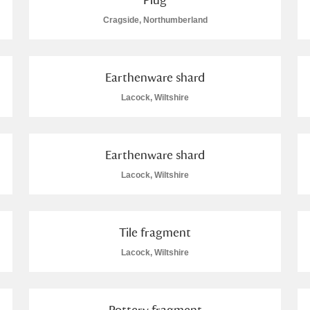
Cragside, Northumberland
Earthenware shard
Explore
Lacock, Wiltshire
um Wales, Cardiff
Earthenware shard
Lacock, Wiltshire
e Mill
Explore
3 items
Tile fragment
Lacock, Wiltshire
e
Pottery fragment