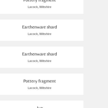
Lacock, Wiltshire
Earthenware shard
Lacock, Wiltshire
Earthenware shard
Lacock, Wiltshire
Pottery fragment
Lacock, Wiltshire
Jug