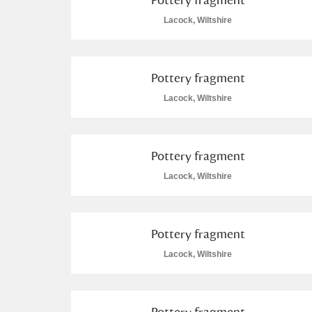
Lacock, Wiltshire
Pottery fragment
Lacock, Wiltshire
Pottery fragment
Lacock, Wiltshire
Pottery fragment
Lacock, Wiltshire
Pottery fragment