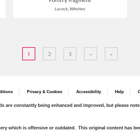
Lacock, Wiltshire
1
2
3
>
»
itions
Privacy & Cookies
Accessibility
Help
C
ds are constantly being enhanced and improved, but please note
y which is offensive or outdated. This original content has been