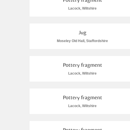
Lacock, Wiltshire
Arlington Court and the National
Ascott
Explore
Jug
Ashdown
Explore
Moseley Old Hall, Staffordshire
Attingham Park
Exp
782 items
Pottery fragment
Avebury
Explore
Lacock, Wiltshire
Pottery fragment
Lacock, Wiltshire
Pottery fragment