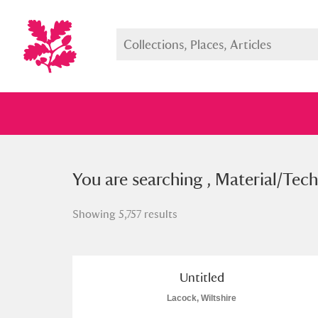
You searched , Material/Techniqu
You are searching , Material/Tech
Showing 5,757 results
Full collection
Just highlight
Show me:
Untitled
Lacock, Wiltshire