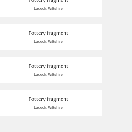
Lacock, Wiltshire
Pottery fragment
Lacock, Wiltshire
Pottery fragment
Lacock, Wiltshire
Pottery fragment
Lacock, Wiltshire