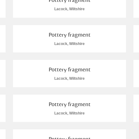
Lacock, Wiltshire
Pottery fragment
Lacock, Wiltshire
Pottery fragment
Lacock, Wiltshire
Pottery fragment
Lacock, Wiltshire
Pottery fragment