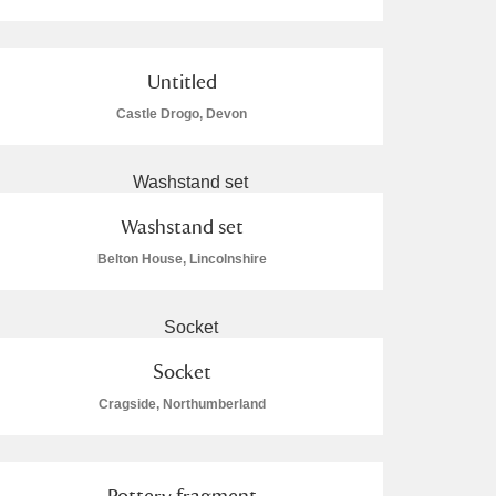
Untitled
Castle Drogo, Devon
L
M
N
O
Washstand set
Belton House, Lincolnshire
Socket
Cragside, Northumberland
Pottery fragment