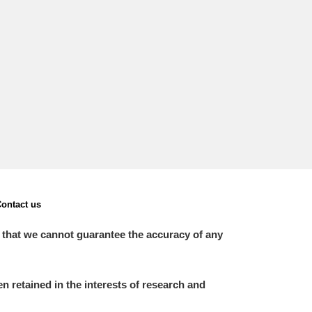
ontact us
 that we cannot guarantee the accuracy of any
 retained in the interests of research and