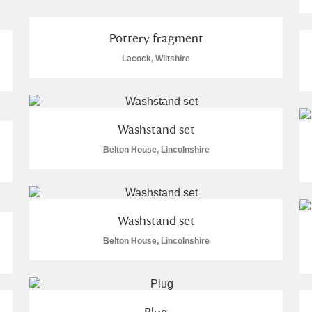
Pottery fragment
Lacock, Wiltshire
E
F
G
H
I
J
K
Washstand set
T
U
V
W
X
Y
Z
Belton House, Lincolnshire
Washstand set
Belton House, Lincolnshire
l
Explore
Plug