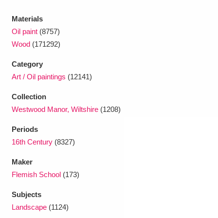
Ascott
Explore
62 items
Materials
Ashdown
Explore
166 items
Oil paint
(8757)
Wood
(171292)
Attingham Park
Explore
13,203 items
Category
Avebury
Explore
13,622 items
Art / Oil paintings
(12141)
Collection
Westwood Manor, Wiltshire
(1208)
Periods
16th Century
(8327)
Clear all filters
Maker
Show results
Flemish School
(173)
Subjects
Landscape
(1124)