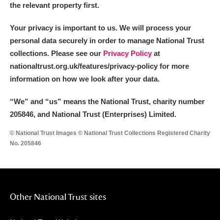
the relevant property first.
Your privacy is important to us. We will process your
personal data securely in order to manage National Trust
collections. Please see our
Privacy Policy
at
nationaltrust.org.uk/features/privacy-policy for more
information on how we look after your data.
“We
”
and “us” means the National Trust, charity number
205846, and National Trust (Enterprises) Limited.
© National Trust Images © National Trust Collections Registered Charity
No. 205846
Other National Trust sites