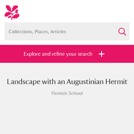
Explore and refine your search
Landscape with an Augustinian Hermit
Full collection
Just highlights
Show me:
Flemish School
and
Items with images only
Currently on show
Show results
Clear all filters