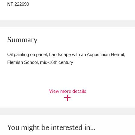
NT
222690
Amgueddfa Cymru - National Museum Wales,
Cardiff
4 items
Angel Corner
220 items
Summary
Anglesey Abbey, Gardens and Lode Mill
Oil painting on panel, Landscape with an Augustinian Hermit,
Explore
15,975 items
Flemish School, mid-16th century
Antony
Explore
211 items
Ardress House
Explore
1,240 items
View more details
The Argory
Explore
8,978 items
Arlington Court and the National Trust Carriage
Museum
Explore
5,034 items
You might be interested in...