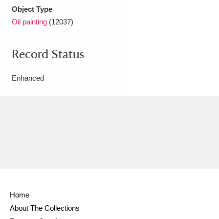
Object Type
Oil painting
(12037)
Record Status
Enhanced
Home
About The Collections