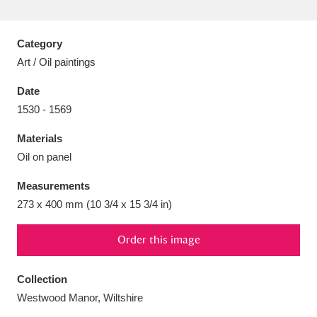
Category
Art / Oil paintings
Aberdeunant
33 items
Date
1530 - 1569
Aberdulais Tin Works and Waterfall
25 items
Materials
Explore
Oil on panel
Acorn Bank
84 items
Measurements
273 x 400 mm (10 3/4 x 15 3/4 in)
A La Ronde
Explore
3,546 items
Alderley Edge
Order this image
9 items
Alfriston Clergy House
Explore
96 items
Collection
Westwood Manor, Wiltshire
Allan Bank and Grasmere
11 items