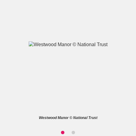
A
B
C
D
E
F
G
H
I
J
K
L
M
N
O
P
Q
R
S
T
U
V
W
X
Westwood Manor © National Trust
Y
Z