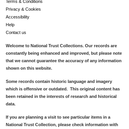
Terms & Conditions
Privacy & Cookies
Accessibility
Help
Contact us
Welcome to National Trust Collections. Our records are
constantly being enhanced and improved, but please note
that we cannot guarantee the accuracy of any information
shown on this website.
Some records contain historic language and imagery
which is offensive or outdated. This original content has
been retained in the interests of research and historical
data.
If you are planning a visit to see particular items in a
National Trust Collection, please check information with