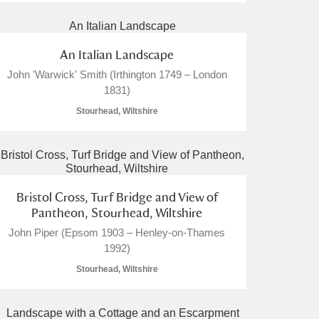
An Italian Landscape
John 'Warwick' Smith (Irthington 1749 – London
1831)
Stourhead, Wiltshire
Bristol Cross, Turf Bridge and View of
Pantheon, Stourhead, Wiltshire
John Piper (Epsom 1903 – Henley-on-Thames
1992)
Stourhead, Wiltshire