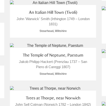
An Italian Hill Town (Tivoli)
John 'Warwick' Smith (Irthington 1749 – London
1831)
Stourhead, Wiltshire
The Temple of Neptune, Paestum
Jakob Philipp Hackert (Prenzlau 1737 – San
Piero di Careggi 1807)
Stourhead, Wiltshire
Trees at Thorpe, near Norwich
John Sell Cotman (Norwich 1782 – London 1842)