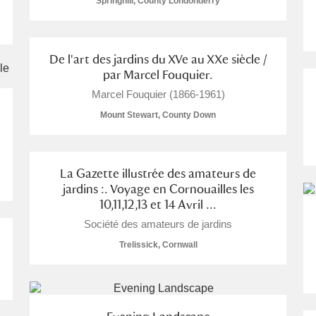
Springhill, County Londonderry
De l'art des jardins du XVe au XXe siècle /
par Marcel Fouquier.
Marcel Fouquier (1866-1961)
Mount Stewart, County Down
s
um Wales, Cardiff
1 items
La Gazette illustrée des amateurs de
jardins :. Voyage en Cornouailles les
10,11,12,13 et 14 Avril ...
e Mill
Explore
113 items
Société des amateurs de jardins
Trelissick, Cornwall
e