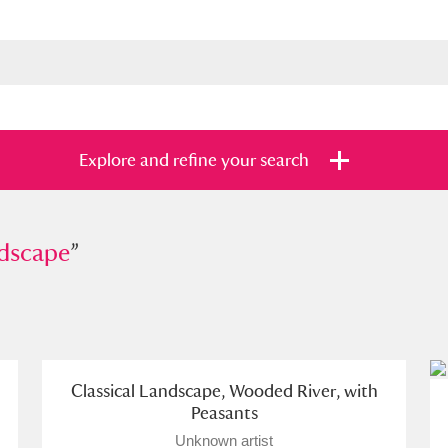
Explore and refine your search
ape
dscape
”
”
s
Items with images only
Currently on sh
and
Classical Landscape, Wooded River, with
Peasants
Unknown artist