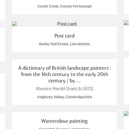
Castle Coole, County Fermanagh
Post card
E
F
G
H
I
J
K
Gunby Hall Estate, Lincolnshire
T
U
V
W
X
Y
Z
A dictionary of British landscape painters :
from the 16th century to the early 20th
century / by ...
Maurice Harold Grant (b.1872)
Anglesey Abbey, Cambridgeshire
l
Explore
Watercolour painting