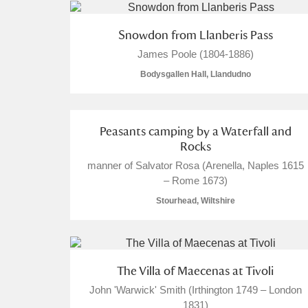
Arlington Court and the National
Snowdon from Llanberis Pass
James Poole (1804-1886)
Ascott
Explore
7 items
Bodysgallen Hall, Llandudno
Ashdown
Explore
Attingham Park
Expl
19 items
Peasants camping by a Waterfall and
Rocks
Avebury
Explore
manner of Salvator Rosa (Arenella, Naples 1615
– Rome 1673)
Stourhead, Wiltshire
The Villa of Maecenas at Tivoli
John 'Warwick' Smith (Irthington 1749 – London
1831)