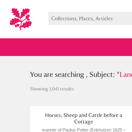
You searched , Subject: “
You are searching , Subject: “
Landsc
Lan
Showing 1,041 results
Full collection
Just highlight
Show me:
Horses, Sheep and Cattle before a
Cottage
manner of Paulus Potter (Enkhuizen 1625 –