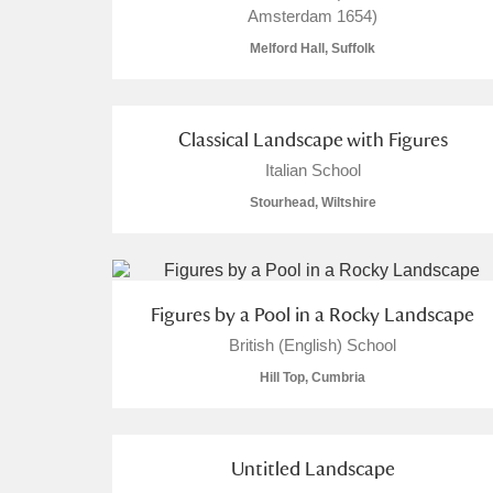
Amsterdam 1654)
Melford Hall, Suffolk
Classical Landscape with Figures
A
B
C
D
Italian School
Stourhead, Wiltshire
P
Q
R
S
Figures by a Pool in a Rocky Landscape
British (English) School
Aberdeunant
Hill Top, Cumbria
Aberdulais Tin Works and Waterfal
Untitled Landscape
Acorn Bank