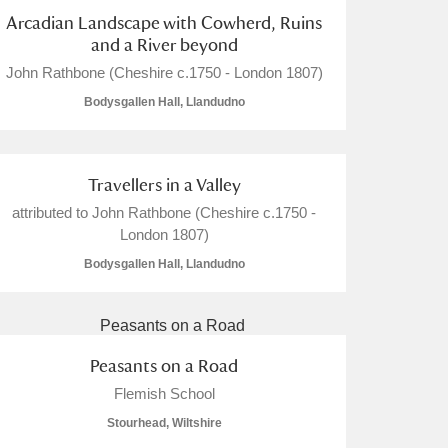
Arcadian Landscape with Cowherd, Ruins
and a River beyond
John Rathbone (Cheshire c.1750 - London 1807)
Bodysgallen Hall, Llandudno
Travellers in a Valley
attributed to John Rathbone (Cheshire c.1750 -
London 1807)
Bodysgallen Hall, Llandudno
Peasants on a Road
Flemish School
Stourhead, Wiltshire