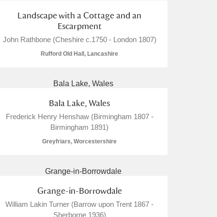
Landscape with a Cottage and an
Escarpment
John Rathbone (Cheshire c.1750 - London 1807)
Rufford Old Hall, Lancashire
Bala Lake, Wales
Frederick Henry Henshaw (Birmingham 1807 -
Birmingham 1891)
Greyfriars, Worcestershire
Grange-in-Borrowdale
William Lakin Turner (Barrow upon Trent 1867 -
Sherborne 1936)