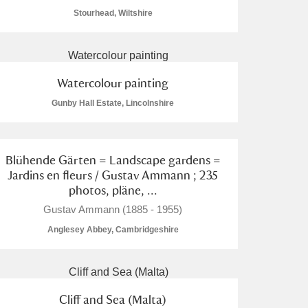
Stourhead, Wiltshire
Watercolour painting
L
M
N
O
Gunby Hall Estate, Lincolnshire
Blühende Gärten = Landscape gardens =
Jardins en fleurs / Gustav Ammann ; 235
photos, pläne, ...
Gustav Ammann (1885 - 1955)
Anglesey Abbey, Cambridgeshire
Cliff and Sea (Malta)