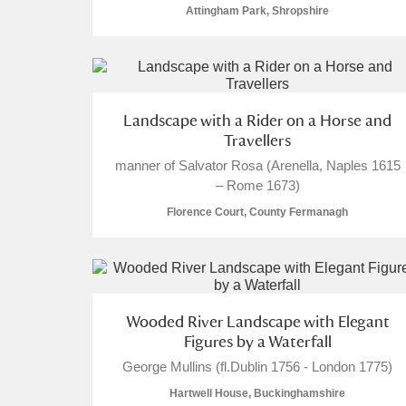
Attingham Park, Shropshire
Landscape with a Rider on a Horse and
Travellers
manner of Salvator Rosa (Arenella, Naples 1615
– Rome 1673)
Florence Court, County Fermanagh
Wooded River Landscape with Elegant
Figures by a Waterfall
George Mullins (fl.Dublin 1756 - London 1775)
Hartwell House, Buckinghamshire