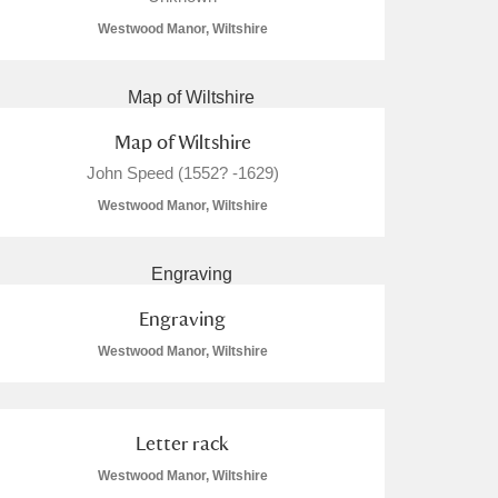
Westwood Manor, Wiltshire
Map of Wiltshire
John Speed (1552? -1629)
Westwood Manor, Wiltshire
Engraving
Westwood Manor, Wiltshire
Letter rack
Westwood Manor, Wiltshire