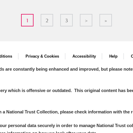
1
2
3
>
»
itions
Privacy & Cookies
Accessibility
Help
C
ds are constantly being enhanced and improved, but please note
y which is offensive or outdated. This original content has been
in a National Trust Collection, please check information with the r
your personal data securely in order to manage National Trust co