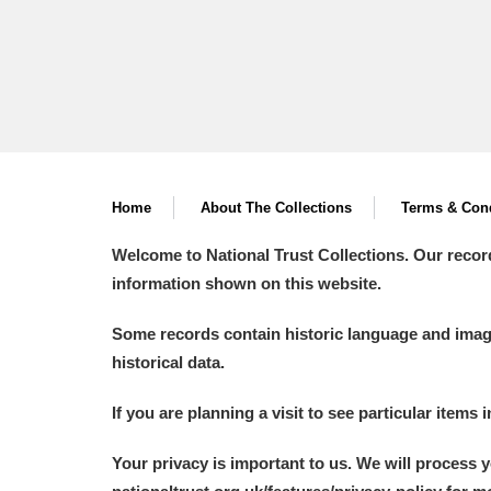
Home
About The Collections
Terms & Cond
Welcome to National Trust Collections. Our recor
information shown on this website.
Some records contain historic language and imager
historical data.
If you are planning a visit to see particular items 
Your privacy is important to us. We will process 