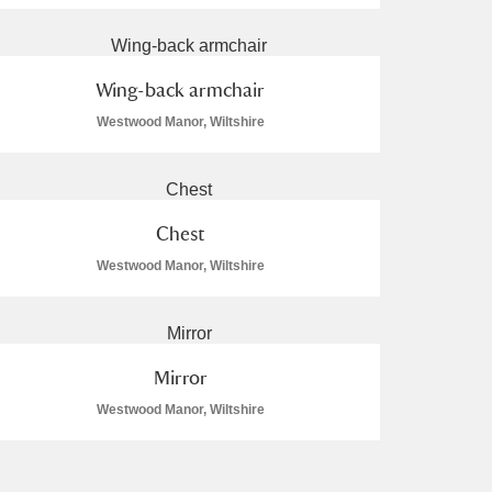
Wing-back armchair
Westwood Manor, Wiltshire
Chest
Westwood Manor, Wiltshire
Mirror
Westwood Manor, Wiltshire