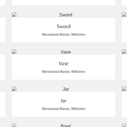
Sword
Westwood Manor, Wiltshire
E
F
G
H
I
J
K
T
U
V
W
X
Y
Z
Vase
Westwood Manor, Wiltshire
Jar
Westwood Manor, Wiltshire
l
Explore