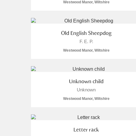
Westwood Manor, Wiltshire
Old English Sheepdog
F. E. P.
Westwood Manor, Wiltshire
Unknown child
Unknown
Westwood Manor, Wiltshire
Letter rack