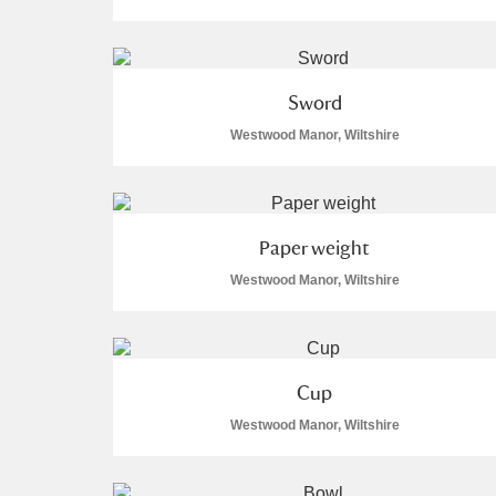
Sword
Westwood Manor, Wiltshire
A
B
C
D
P
Q
R
S
Paper weight
Westwood Manor, Wiltshire
Aberdeunant
Cup
Westwood Manor, Wiltshire
Aberdulais Tin Works and Waterfal
Acorn Bank