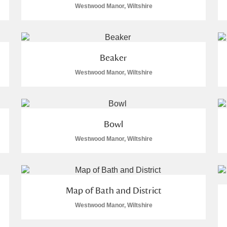
Westwood Manor, Wiltshire
 Trust Carriage Museum
Explore
Beaker
Westwood Manor, Wiltshire
Bowl
Westwood Manor, Wiltshire
Map of Bath and District
Show results
Clear all filters
Westwood Manor, Wiltshire