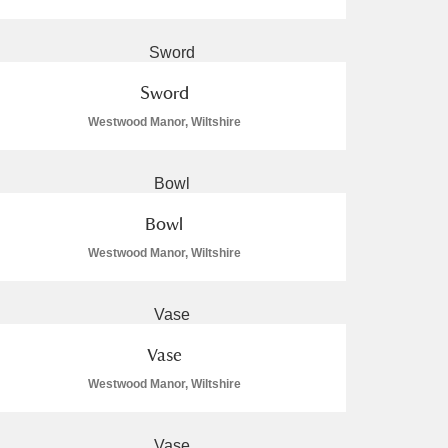
Sword
Westwood Manor, Wiltshire
L
M
N
O
Bowl
Westwood Manor, Wiltshire
Vase
Westwood Manor, Wiltshire