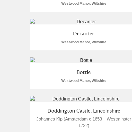
Westwood Manor, Wiltshire
Arlington Court and the National
Ascott
Explore
Decanter
Ashdown
Explore
Westwood Manor, Wiltshire
Attingham Park
Explore
Avebury
Explore
Bottle
Westwood Manor, Wiltshire
Doddington Castle, Lincolnshire
Johannes Kip (Amsterdam c.1653 – Westminster
1722)