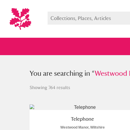
You searched in “
You are searching in “
Westwood Manor
Westwood M
Showing 764 results
Full collection
Just highlight
Show me:
Telephone
Westwood Manor, Wiltshire