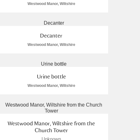
Westwood Manor, Wiltshire
Decanter
Westwood Manor, Wiltshire
Urine bottle
Westwood Manor, Wiltshire
Westwood Manor, Wiltshire from the
Church Tower
Unknown