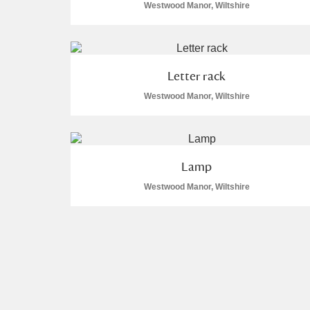
Westwood Manor, Wiltshire
Letter rack
Westwood Manor, Wiltshire
Lamp
Westwood Manor, Wiltshire