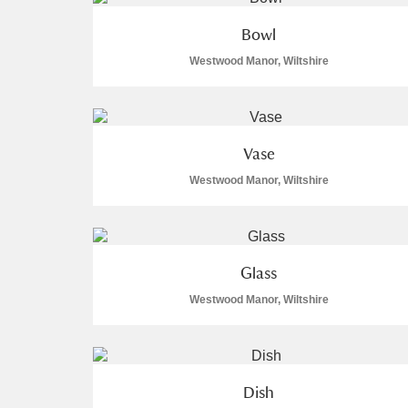
A La Ronde
Explore
Bowl
Westwood Manor, Wiltshire
Alderley Edge
Alfriston Clergy House
Explore
Vase
Allan Bank and Grasmere
Westwood Manor, Wiltshire
Amgueddfa Cymru - National Muse
Angel Corner
Glass
Anglesey Abbey, Gardens and Lod
Westwood Manor, Wiltshire
Antony
Explore
Ardress House
Explore
Dish
The Argory
Explore