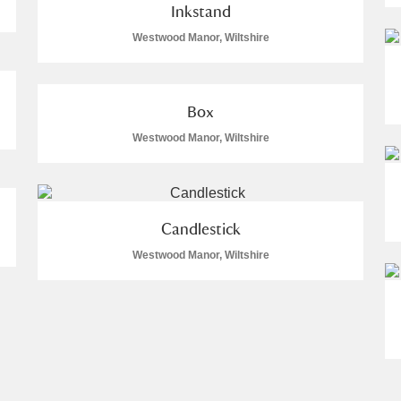
Inkstand
Westwood Manor, Wiltshire
Box
Westwood Manor, Wiltshire
Candlestick
Westwood Manor, Wiltshire