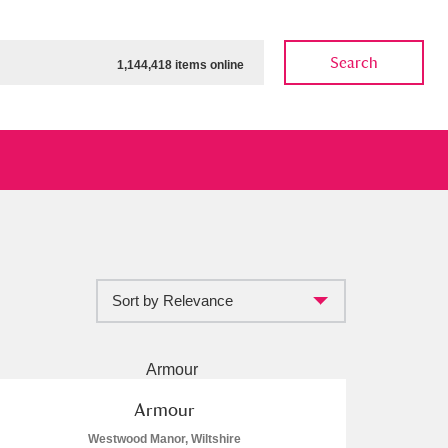
Search
1,144,418 items online
Sort by Relevance
ow
Show results
Clear all filters
Armour
Westwood Manor, Wiltshire