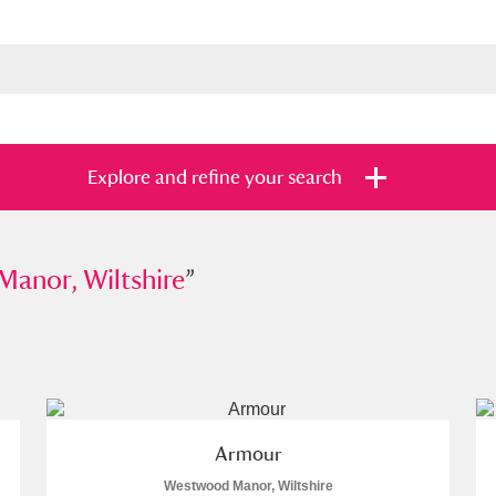
Explore and refine your search
, Wiltshire
anor, Wiltshire
”
”
s
Items with images only
Currently on sh
and
Armour
Westwood Manor, Wiltshire