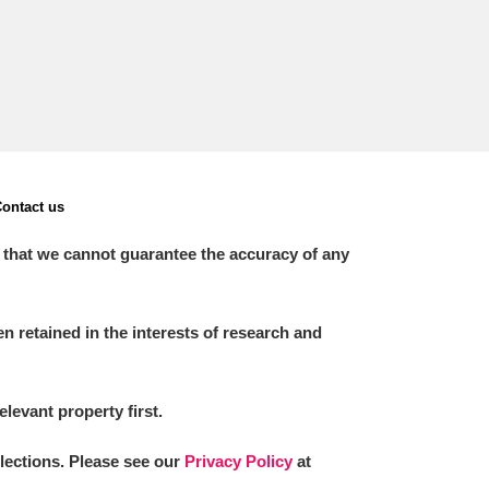
ontact us
 that we cannot guarantee the accuracy of any
 retained in the interests of research and
elevant property first.
llections. Please see our
Privacy Policy
at