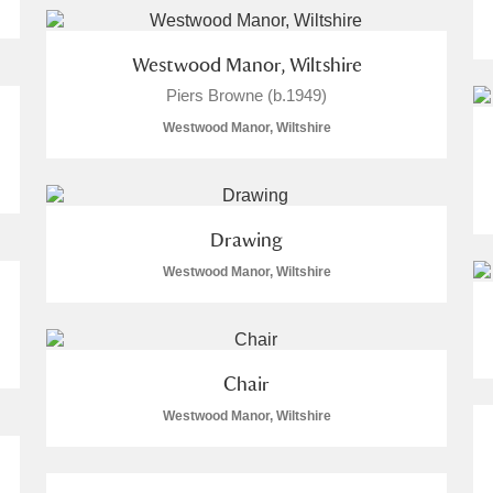
Westwood Manor, Wiltshire
Piers Browne (b.1949)
Westwood Manor, Wiltshire
Drawing
Westwood Manor, Wiltshire
Chair
Westwood Manor, Wiltshire