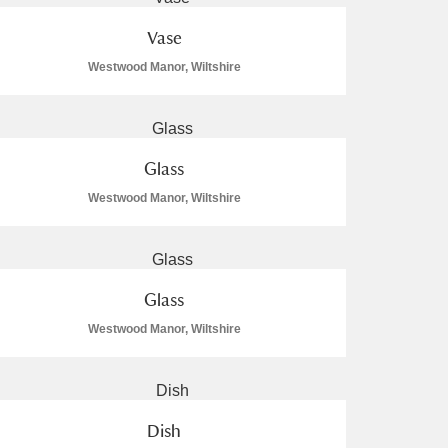
Vase
Westwood Manor, Wiltshire
Glass
Westwood Manor, Wiltshire
Glass
Westwood Manor, Wiltshire
Dish