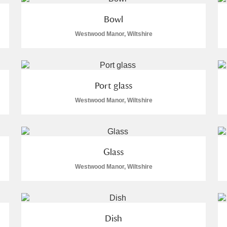
Bowl
Westwood Manor, Wiltshire
Port glass
Westwood Manor, Wiltshire
um Wales, Cardiff
Glass
e Mill
Explore
Westwood Manor, Wiltshire
Dish