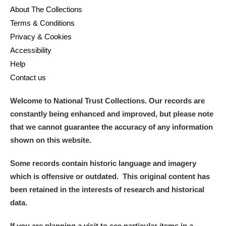
About The Collections
Terms & Conditions
Privacy & Cookies
Accessibility
Help
Contact us
Welcome to National Trust Collections. Our records are
constantly being enhanced and improved, but please note
that we cannot guarantee the accuracy of any information
shown on this website.
Some records contain historic language and imagery
which is offensive or outdated. This original content has
been retained in the interests of research and historical
data.
If you are planning a visit to see particular items in a