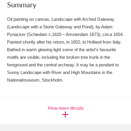
Summary
Oil painting on canvas, Landscape with Arched Gateway
(Landscape with a Stone Gateway and Pond), by Adam
Pynacker (Schiedam c.1620 – Amsterdam 1673), circa 1654.
Painted shortly after his return, in 1652, to Holland from Italy.
Bathed in warm glowing light some of the artist's favourite
motifs are visible, including the broken tree trunk in the
foreground and the central archway. It may be a pendant to
Sunny Landscape with River and High Mountains in the
Nationalmuseum, Stockholm.
View more details