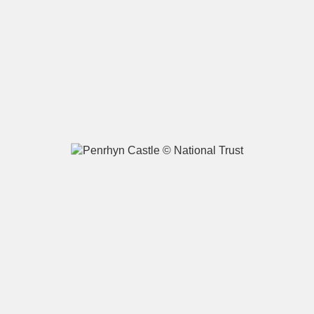
A
B
C
D
E
F
G
H
I
J
K
L
M
N
O
P
Q
R
S
T
U
V
W
X
Y
Z