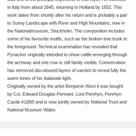
Ascott
Explore
62 items
in Italy from about 1645, returning to Holland by 1652. This
work dates from shortly after his return and is probably a pair
Ashdown
Explore
166 items
to Sunny Landscape with River and High Mountains, now in
Attingham Park
Explore
the Nationalmuseum, Stockholm. The composition includes
13,203 items
some of his favourite motifs, such as the broken tree trunk in
Avebury
Explore
13,622 items
the foreground. Technical examination has revealed that
Pynacker originally intended to show cattle emerging through
the archway and one cow is still faintly visible. Conservation
has removed discoloured layers of varnish to reveal fully the
warm tones of his Italianate light.
Originally owned by the artist Benjamin West it was bought
Clear all filters
by Col. Edward Douglas-Pennant, Lord Penrhyn, Penrhyn
Castle in1865 and is now jointly owned by National Trust and
Show results