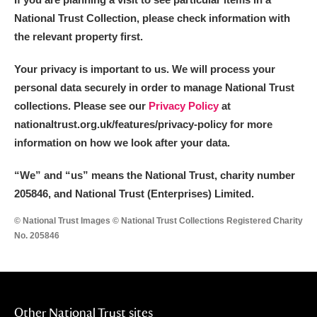
National Trust Collection, please check information with
the relevant property first.
Your privacy is important to us. We will process your
personal data securely in order to manage National Trust
collections. Please see our
Privacy Policy
at
nationaltrust.org.uk/features/privacy-policy for more
information on how we look after your data.
“We
”
and “us” means the National Trust, charity number
205846, and National Trust (Enterprises) Limited.
© National Trust Images © National Trust Collections Registered Charity
No. 205846
Other National Trust sites