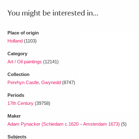
You might be interested in...
Place of origin
Holland
(1103)
Category
Art / Oil paintings
(12141)
Collection
Penrhyn Castle, Gwynedd
(8747)
Periods
17th Century
(39758)
Maker
Adam Pynacker (Schiedam c.1620 – Amsterdam 1673)
(5)
Subjects