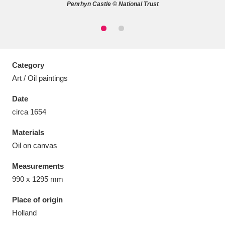
Penrhyn Castle © National Trust
Aberdeunant
33 items
Category
Art / Oil paintings
Aberdulais Tin Works and Waterfall
25 items
Date
Explore
circa 1654
Acorn Bank
84 items
Materials
Oil on canvas
A La Ronde
Explore
3,546 items
Measurements
Alderley Edge
9 items
990 x 1295 mm
Alfriston Clergy House
Explore
96 items
Place of origin
Holland
Allan Bank and Grasmere
11 items