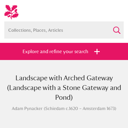
Explore and refine your search
Landscape with Arched Gateway
Full collection
Just highlights
Show me:
(Landscape with a Stone Gateway and
and
Pond)
Items with images only
Currently on show
Adam Pynacker (Schiedam c.1620 – Amsterdam 1673)
Show results
Clear all filters