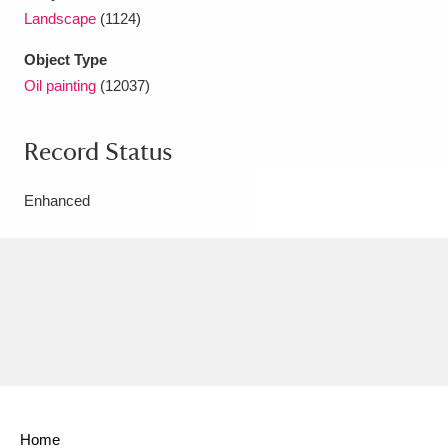
Landscape
(1124)
Object Type
Oil painting
(12037)
Record Status
Enhanced
Home