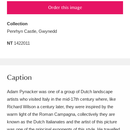
Order this image
Amgueddfa Cymru - National Museum Wales,
Cardiff
4 items
Collection
Penrhyn Castle, Gwynedd
Angel Corner
220 items
NT
1422011
Anglesey Abbey, Gardens and Lode Mill
Explore
15,975 items
Antony
Explore
211 items
Caption
Ardress House
Explore
1,240 items
Adam Pynacker was one of a group of Dutch landscape
The Argory
Explore
8,978 items
artists who visited Italy in the mid-17th century where, like
Richard Wilson a century later, they were inspired by the
Arlington Court and the National Trust Carriage
warm light of the Roman Campagna, collectively they are
Museum
Explore
5,034 items
known as the Dutch Italianates and the artist of this picture
was one of the principal exponents of this style. He travelled