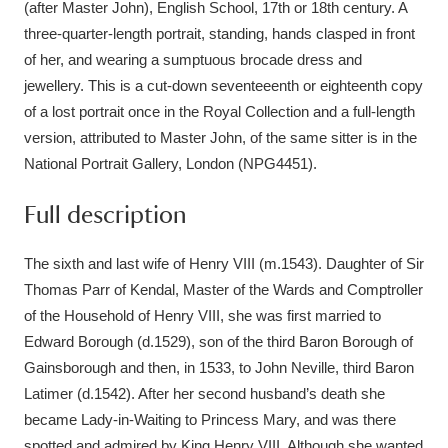
(after Master John), English School, 17th or 18th century. A
three-quarter-length portrait, standing, hands clasped in front
of her, and wearing a sumptuous brocade dress and
jewellery. This is a cut-down seventeeenth or eighteenth copy
of a lost portrait once in the Royal Collection and a full-length
version, attributed to Master John, of the same sitter is in the
National Portrait Gallery, London (NPG4451).
Full description
The sixth and last wife of Henry VIII (m.1543). Daughter of Sir
Thomas Parr of Kendal, Master of the Wards and Comptroller
of the Household of Henry VIII, she was first married to
Edward Borough (d.1529), son of the third Baron Borough of
Gainsborough and then, in 1533, to John Neville, third Baron
Latimer (d.1542). After her second husband’s death she
became Lady-in-Waiting to Princess Mary, and was there
spotted and admired by King Henry VIII. Although she wanted