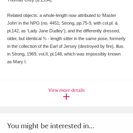
Related objects: a whole-length now attributed to ‘Master
John’ in the NPG (no. 4451; Strong, pp.75-9, with col.pl. &
pl.142, as ‘Lady Jane Dudley’); and the differently dressed,
older, but identical ¾ - length sitter in the same pose, formerly
in the collection of the Earl of Jersey (destroyed by fire), illus.
in Strong, 1969, vol.II, pl.148, which was impossibly known
as Mary I.
View more details
You might be interested in...