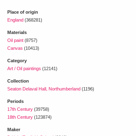
Place of origin
England
(368281)
Materials
Oil paint
(8757)
Canvas
(10413)
Category
Art / Oil paintings
(12141)
Collection
Seaton Delaval Hall, Northumberland
(1196)
Periods
17th Century
(39758)
18th Century
(123874)
Maker