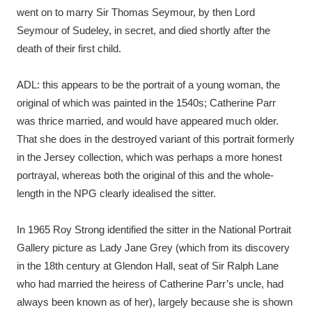
went on to marry Sir Thomas Seymour, by then Lord
Seymour of Sudeley, in secret, and died shortly after the
death of their first child.
ADL: this appears to be the portrait of a young woman, the
original of which was painted in the 1540s; Catherine Parr
was thrice married, and would have appeared much older.
That she does in the destroyed variant of this portrait formerly
in the Jersey collection, which was perhaps a more honest
portrayal, whereas both the original of this and the whole-
length in the NPG clearly idealised the sitter.
In 1965 Roy Strong identified the sitter in the National Portrait
Gallery picture as Lady Jane Grey (which from its discovery
in the 18th century at Glendon Hall, seat of Sir Ralph Lane
who had married the heiress of Catherine Parr’s uncle, had
always been known as of her), largely because she is shown