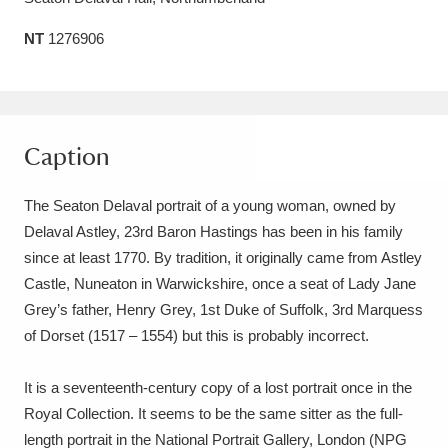
Amgueddfa Cymru - National Museum Wales,
NT
1276906
Cardiff
4 items
Angel Corner
220 items
Caption
Anglesey Abbey, Gardens and Lode Mill
Explore
15,975 items
The Seaton Delaval portrait of a young woman, owned by
Delaval Astley, 23rd Baron Hastings has been in his family
Antony
Explore
211 items
since at least 1770. By tradition, it originally came from Astley
Ardress House
Explore
Castle, Nuneaton in Warwickshire, once a seat of Lady Jane
1,240 items
Grey’s father, Henry Grey, 1st Duke of Suffolk, 3rd Marquess
The Argory
Explore
8,978 items
of Dorset (1517 – 1554) but this is probably incorrect.
Arlington Court and the National Trust Carriage
It is a seventeenth-century copy of a lost portrait once in the
Museum
Explore
5,034 items
Royal Collection. It seems to be the same sitter as the full-
length portrait in the National Portrait Gallery, London (NPG