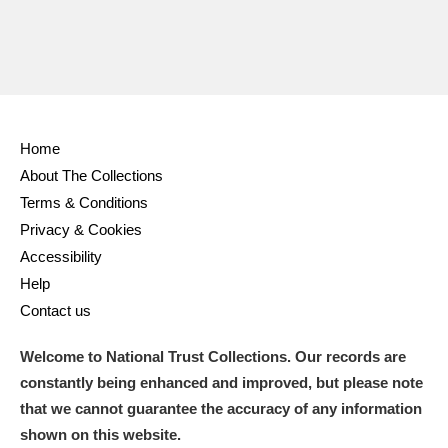
Home
About The Collections
Terms & Conditions
Privacy & Cookies
Accessibility
Help
Contact us
Welcome to National Trust Collections. Our records are
constantly being enhanced and improved, but please note
that we cannot guarantee the accuracy of any information
shown on this website.