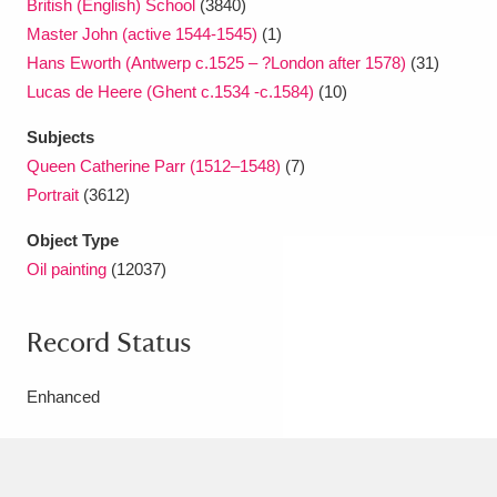
British (English) School
(3840)
Master John (active 1544-1545)
(1)
Hans Eworth (Antwerp c.1525 – ?London after 1578)
(31)
Lucas de Heere (Ghent c.1534 -c.1584)
(10)
Subjects
Queen Catherine Parr (1512–1548)
(7)
Portrait
(3612)
Object Type
Oil painting
(12037)
Record Status
Enhanced