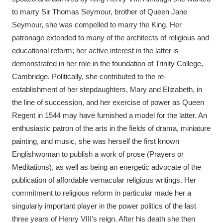
to marry Sir Thomas Seymour, brother of Queen Jane
Seymour, she was compelled to marry the King. Her
patronage extended to many of the architects of religious and
educational reform; her active interest in the latter is
demonstrated in her role in the foundation of Trinity College,
Cambridge. Politically, she contributed to the re-
establishment of her stepdaughters, Mary and Elizabeth, in
the line of succession, and her exercise of power as Queen
Regent in 1544 may have furnished a model for the latter. An
enthusiastic patron of the arts in the fields of drama, miniature
painting, and music, she was herself the first known
Englishwoman to publish a work of prose (Prayers or
Meditations), as well as being an energetic advocate of the
publication of affordable vernacular religious writings. Her
commitment to religious reform in particular made her a
singularly important player in the power politics of the last
three years of Henry VIII's reign. After his death she then