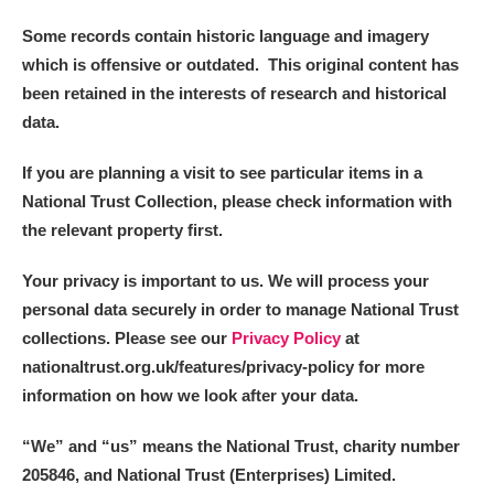
Some records contain historic language and imagery
which is offensive or outdated. This original content has
been retained in the interests of research and historical
data.
If you are planning a visit to see particular items in a
National Trust Collection, please check information with
the relevant property first.
Your privacy is important to us. We will process your
personal data securely in order to manage National Trust
collections. Please see our
Privacy Policy
at
nationaltrust.org.uk/features/privacy-policy for more
information on how we look after your data.
“We
”
and “us” means the National Trust, charity number
205846, and National Trust (Enterprises) Limited.