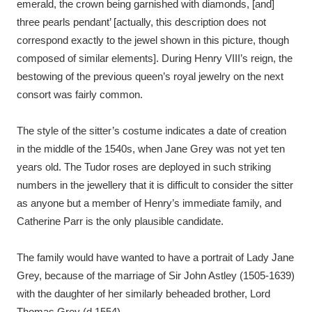
emerald, the crown being garnished with diamonds, [and]
three pearls pendant’ [actually, this description does not
correspond exactly to the jewel shown in this picture, though
composed of similar elements]. During Henry VIII’s reign, the
bestowing of the previous queen’s royal jewelry on the next
consort was fairly common.
The style of the sitter’s costume indicates a date of creation
in the middle of the 1540s, when Jane Grey was not yet ten
years old. The Tudor roses are deployed in such striking
numbers in the jewellery that it is difficult to consider the sitter
as anyone but a member of Henry’s immediate family, and
Catherine Parr is the only plausible candidate.
The family would have wanted to have a portrait of Lady Jane
Grey, because of the marriage of Sir John Astley (1505-1639)
with the daughter of her similarly beheaded brother, Lord
Thomas Grey (d.1554).