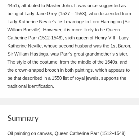
Ascott
Explore
62 items
4451), attributed to Master John. It was once suggested as
being of Lady Jane Grey (1537 – 1553), who descended from
Ashdown
Explore
166 items
Lady Katherine Neville’s first marriage to Lord Harrington (Sir
William Bonville). However, it is more likely to be Queen
Attingham Park
Explore
13,203 items
Catherine Parr (1512-1548), sixth queen of Henry VIII . Lady
Avebury
Explore
Katherine Neville, whose second husband was the 1st Baron,
13,622 items
Sir William Hastings, was Parr’s great grandmother’s sister.
The style of the costume, from the middle of the 1640s, and
the crown-shaped brooch in both paintings, which appears to
be that described in a 1550 list of royal jewels, supports the
Clear all filters
Show results
Summary
Oil painting on canvas, Queen Catherine Parr (1512–1548)