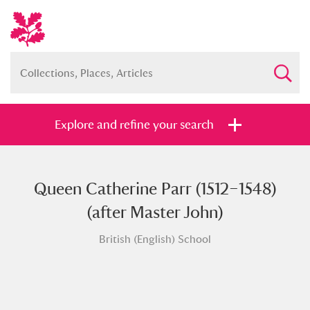
Explore and refine your search
Queen Catherine Parr (1512–1548)
Full collection
Just highlights
Show me:
(after Master John)
and
British (English) School
Items with images only
Currently on show
Show results
Clear all filters