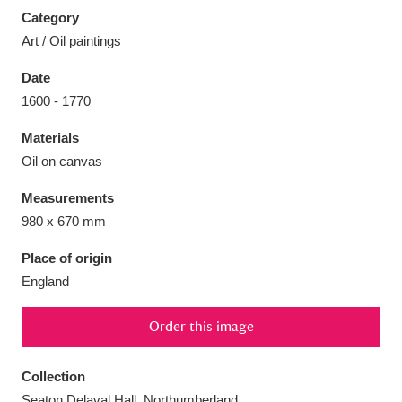
Category
Art / Oil paintings
Date
1600 - 1770
Aberdeunant
33 items
Materials
Aberdulais Tin Works and Waterfall
25 items
Oil on canvas
Explore
Measurements
Acorn Bank
84 items
980 x 670 mm
Place of origin
A La Ronde
Explore
3,546 items
England
Alderley Edge
9 items
Order this image
Alfriston Clergy House
Explore
96 items
Collection
Allan Bank and Grasmere
11 items
Seaton Delaval Hall, Northumberland