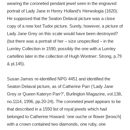
wearing the coroneted pendant jewel seen in the engraved
portrait of Lady Jane in Henry Holland’s Herwologia (1620).
He supposed that the Seaton Delaval picture was a close
copy of a now lost Tudor picture. Surely, however, a picture of
Lady Jane Grey on this scale would have been destroyed?
(but there was a portrait of her – size unspecified – in the
Lumley Collection in 1590; possibly the one with a Lumley
cartellino later in the collection of Hugh Wontner: Strong, p.79
& pl.145).
Susan James re-identified NPG 4451 and identified the
Seaton Delaval picture, as of Catherine Parr (‘Lady Jane
Grey or Queen Kateryn Parr?’, Burlington Magazine, vol.138,
no.1114, 1996, pp.20-24). The coroneted jewel appears to be
that described in a 1550 list of royal jewels which had
belonged to Catherine Howard: ‘one ouche or flower [brooch]
with a crown contained two diamonds, one ruby, one