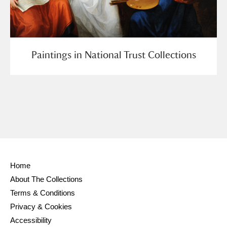
Paintings in National Trust Collections
Home
About The Collections
Terms & Conditions
Privacy & Cookies
Accessibility