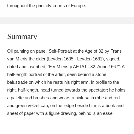
Ascott
Explore
62 items
throughout the princely courts of Europe.
Ashdown
Explore
166 items
Attingham Park
Explore
13,203 items
Summary
Avebury
Explore
13,622 items
Oil painting on panel, Self-Portrait at the Age of 32 by Frans
van Mieris the elder (Leyden 1635 - Leyden 1681), signed,
dated and inscribed, "F v Mieris p AETAT . 32. Anno 1667". A
half-length portrait of the artist, seen behind a stone
balustrade on which he rests his right arm, in profile to the
right, half-length, head turned towards the spectator; he holds
Clear all filters
a palette and brushes and wears a pink satin robe and red
and green velvet cap; on the ledge beside him is a book and
Show results
sheet of paper with a figure drawing, behind is an easel.