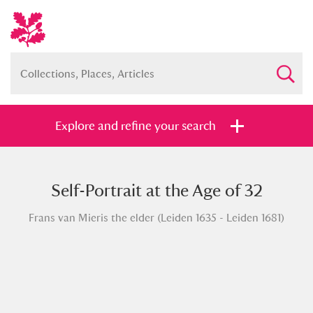
Explore and refine your search
Self-Portrait at the Age of 32
Full collection
Just highlights
Show me:
Frans van Mieris the elder (Leiden 1635 - Leiden 1681)
and
Items with images only
Currently on show
Show results
Clear all filters