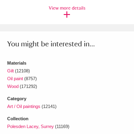
View more details
You might be interested in...
Materials
Gilt
(12108)
Oil paint
(8757)
Wood
(171292)
Category
Art / Oil paintings
(12141)
Collection
Polesden Lacey, Surrey
(11169)