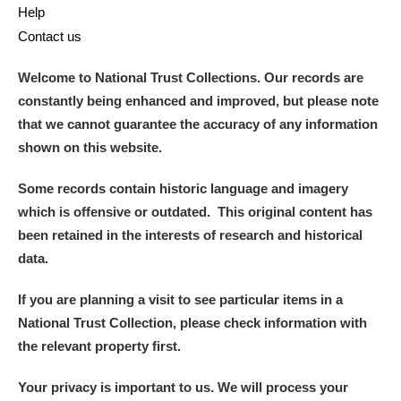
Help
Contact us
Welcome to National Trust Collections. Our records are
constantly being enhanced and improved, but please note
that we cannot guarantee the accuracy of any information
shown on this website.
Some records contain historic language and imagery
which is offensive or outdated. This original content has
been retained in the interests of research and historical
data.
If you are planning a visit to see particular items in a
National Trust Collection, please check information with
the relevant property first.
Your privacy is important to us. We will process your