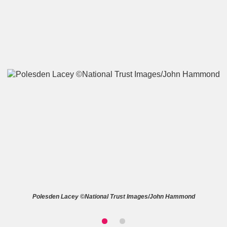
A
B
C
D
E
F
G
H
I
J
K
L
M
N
O
P
Q
R
S
T
U
V
W
X
Polesden Lacey ©National Trust Images/John Hammond
Y
Z