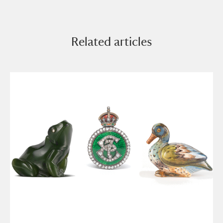
Related articles