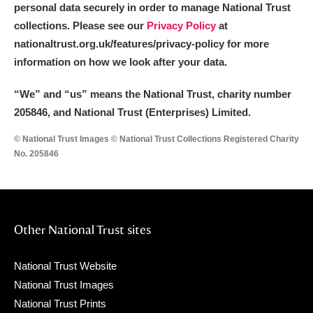
personal data securely in order to manage National Trust
collections. Please see our
Privacy Policy
at
nationaltrust.org.uk/features/privacy-policy for more
information on how we look after your data.
“We
”
and “us” means the National Trust, charity number
205846, and National Trust (Enterprises) Limited.
© National Trust Images © National Trust Collections Registered Charity
No. 205846
Other National Trust sites
National Trust Website
National Trust Images
National Trust Prints