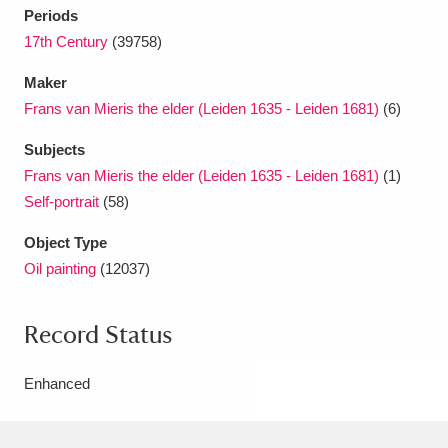
Periods
17th Century
(39758)
Maker
Frans van Mieris the elder (Leiden 1635 - Leiden 1681)
(6)
Subjects
Frans van Mieris the elder (Leiden 1635 - Leiden 1681)
(1)
Self-portrait
(58)
Object Type
Oil painting
(12037)
Record Status
Enhanced