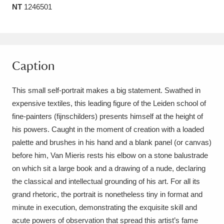
NT
1246501
Amgueddfa Cymru - National Museum Wales,
Cardiff
4 items
Angel Corner
220 items
Caption
Anglesey Abbey, Gardens and Lode Mill
This small self-portrait makes a big statement. Swathed in
Explore
15,975 items
expensive textiles, this leading figure of the Leiden school of
fine-painters (fijnschilders) presents himself at the height of
Antony
Explore
211 items
his powers. Caught in the moment of creation with a loaded
Ardress House
Explore
1,240 items
palette and brushes in his hand and a blank panel (or canvas)
before him, Van Mieris rests his elbow on a stone balustrade
The Argory
Explore
8,978 items
on which sit a large book and a drawing of a nude, declaring
the classical and intellectual grounding of his art. For all its
Arlington Court and the National Trust Carriage
grand rhetoric, the portrait is nonetheless tiny in format and
Museum
Explore
5,034 items
minute in execution, demonstrating the exquisite skill and
acute powers of observation that spread this artist’s fame