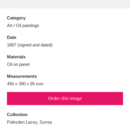
Category
Art / Oil paintings
Aberdeunant
33 items
Date
1667 (signed and dated)
Aberdulais Tin Works and Waterfall
25 items
Materials
Explore
Oil on panel
Acorn Bank
84 items
Measurements
450 x 390 x 85 mm
A La Ronde
Explore
3,546 items
Alderley Edge
Order this image
9 items
Alfriston Clergy House
Explore
96 items
Collection
Polesden Lacey, Surrey
Allan Bank and Grasmere
11 items