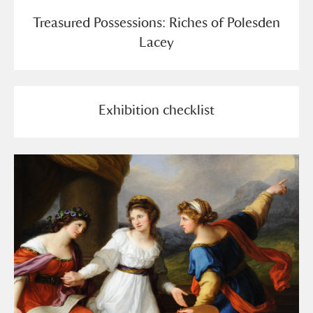
Treasured Possessions: Riches of Polesden
Lacey
Exhibition checklist