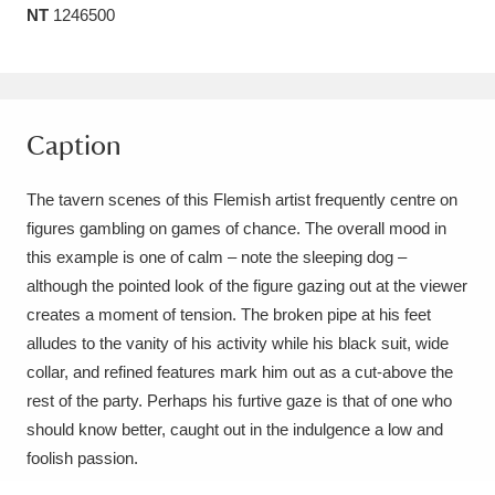
NT
1246500
Amgueddfa Cymru - National Museum Wales,
Cardiff
4 items
Angel Corner
220 items
Caption
Anglesey Abbey, Gardens and Lode Mill
The tavern scenes of this Flemish artist frequently centre on
Explore
15,975 items
figures gambling on games of chance. The overall mood in
this example is one of calm – note the sleeping dog –
Antony
Explore
211 items
although the pointed look of the figure gazing out at the viewer
Ardress House
Explore
1,240 items
creates a moment of tension. The broken pipe at his feet
alludes to the vanity of his activity while his black suit, wide
The Argory
Explore
8,978 items
collar, and refined features mark him out as a cut-above the
rest of the party. Perhaps his furtive gaze is that of one who
Arlington Court and the National Trust Carriage
should know better, caught out in the indulgence a low and
Museum
Explore
5,034 items
foolish passion.