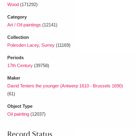
Wood
(171292)
Category
Art / Oil paintings
(12141)
Collection
Polesden Lacey, Surrey
(11169)
Periods
17th Century
(39758)
Maker
David Teniers the younger (Antwerp 1610 - Brussels 1690)
(61)
Object Type
Oil painting
(12037)
Record Status