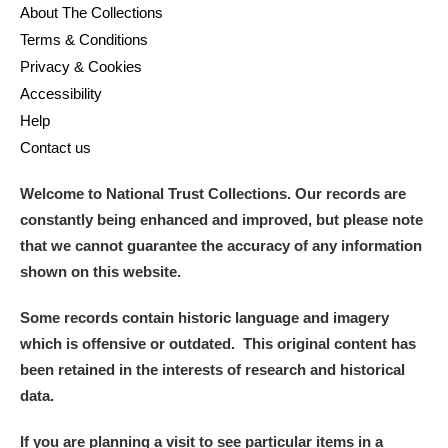
About The Collections
Terms & Conditions
Privacy & Cookies
Accessibility
Help
Contact us
Welcome to National Trust Collections. Our records are
constantly being enhanced and improved, but please note
that we cannot guarantee the accuracy of any information
shown on this website.
Some records contain historic language and imagery
which is offensive or outdated. This original content has
been retained in the interests of research and historical
data.
If you are planning a visit to see particular items in a