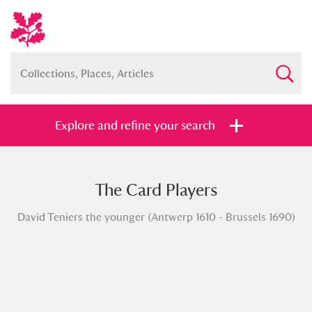
Explore and refine your search
The Card Players
Full collection
Just highlights
Show me:
David Teniers the younger (Antwerp 1610 - Brussels 1690)
and
Items with images only
Currently on show
Show results
Clear all filters