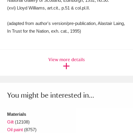
View more details
You might be interested in...
Materials
Gilt
(12108)
Oil paint
(8757)