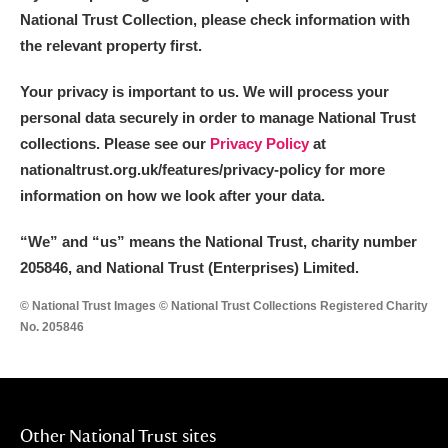
National Trust Collection, please check information with
the relevant property first.
Your privacy is important to us. We will process your
personal data securely in order to manage National Trust
collections. Please see our
Privacy Policy
at
nationaltrust.org.uk/features/privacy-policy for more
information on how we look after your data.
“We
”
and “us” means the National Trust, charity number
205846, and National Trust (Enterprises) Limited.
© National Trust Images © National Trust Collections Registered Charity
No. 205846
Other National Trust sites