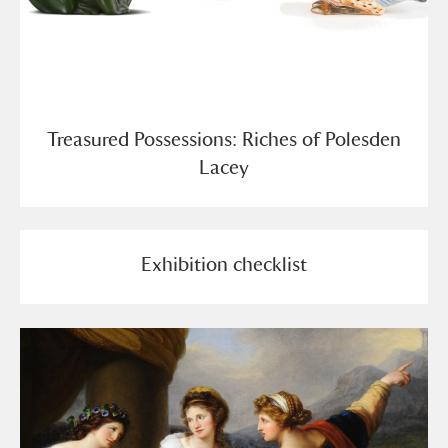
Treasured Possessions: Riches of Polesden
Lacey
Exhibition checklist