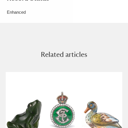
Enhanced
Related articles