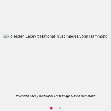
A
B
C
D
E
F
G
H
I
J
K
L
M
N
O
P
Q
R
S
T
U
V
W
X
Polesden Lacey ©National Trust Images/John Hammond
Y
Z