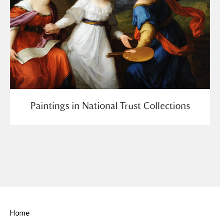
Paintings in National Trust Collections
Home