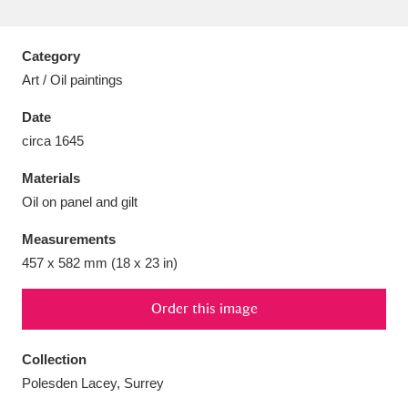
Category
Art / Oil paintings
Aberdeunant
33 items
Date
circa 1645
Aberdulais Tin Works and Waterfall
25 items
Materials
Explore
Oil on panel and gilt
Acorn Bank
84 items
Measurements
457 x 582 mm (18 x 23 in)
A La Ronde
Explore
3,546 items
Alderley Edge
Order this image
9 items
Alfriston Clergy House
Explore
96 items
Collection
Polesden Lacey, Surrey
Allan Bank and Grasmere
11 items