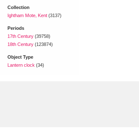
Ascott
Explore
62 items
Collection
Ightham Mote, Kent
(3137)
Ashdown
Explore
166 items
Periods
Attingham Park
Explore
13,203 items
17th Century
(39758)
18th Century
(123874)
Avebury
Explore
13,622 items
Object Type
Lantern clock
(34)
Clear all filters
Show results