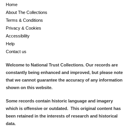
Home
About The Collections
Terms & Conditions
Privacy & Cookies
Accessibility
Help
Contact us
Welcome to National Trust Collections. Our records are
constantly being enhanced and improved, but please note
that we cannot guarantee the accuracy of any information
shown on this website.
Some records contain historic language and imagery
which is offensive or outdated. This original content has
been retained in the interests of research and historical
data.