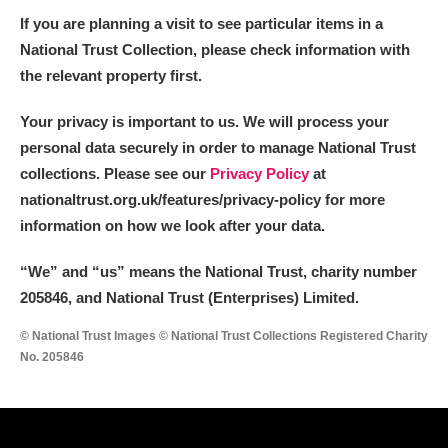
If you are planning a visit to see particular items in a
National Trust Collection, please check information with
the relevant property first.
Your privacy is important to us. We will process your
personal data securely in order to manage National Trust
collections. Please see our
Privacy Policy
at
nationaltrust.org.uk/features/privacy-policy for more
information on how we look after your data.
“We
”
and “us” means the National Trust, charity number
205846, and National Trust (Enterprises) Limited.
© National Trust Images © National Trust Collections Registered Charity
No. 205846