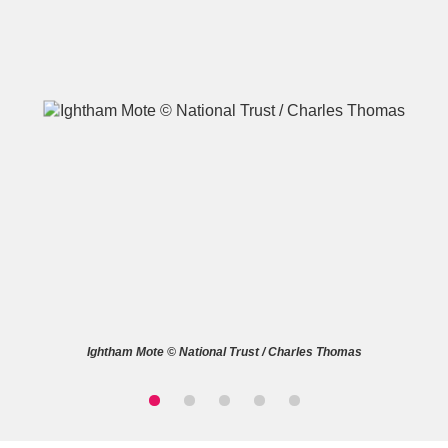
A
B
C
D
E
F
G
H
I
J
K
L
M
N
O
P
Q
R
Ightham Mote © National Trust / Charles Thomas
S
T
U
V
W
X
Y
Z