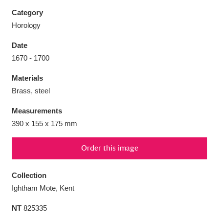
Category
Horology
Date
Aberdeunant
33 items
1670 - 1700
Materials
Aberdulais Tin Works and Waterfall
25 items
Brass, steel
Explore
Measurements
Acorn Bank
84 items
390 x 155 x 175 mm
A La Ronde
Explore
3,546 items
Order this image
Alderley Edge
9 items
Collection
Alfriston Clergy House
Explore
96 items
Ightham Mote, Kent
NT
825335
Allan Bank and Grasmere
11 items