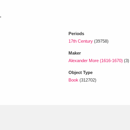
.
xplore
Periods
17th Century
(39758)
Maker
Alexander More (1616-1670)
(3)
Object Type
Show results
Clear all filters
Book
(312702)