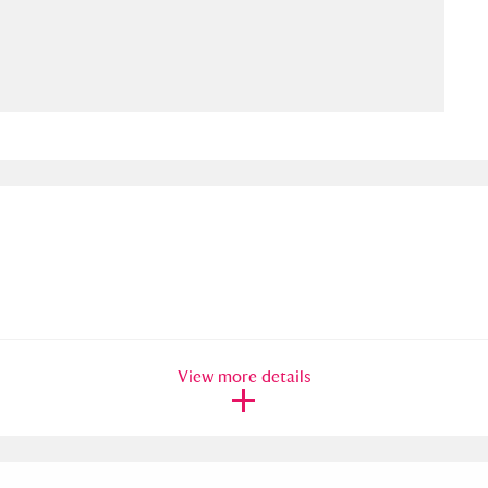
ms
um Wales, Cardiff
4 items
e Mill
Explore
15,975 items
plore
re
View more details
 Trust Carriage Museum
Explore
5,034 items