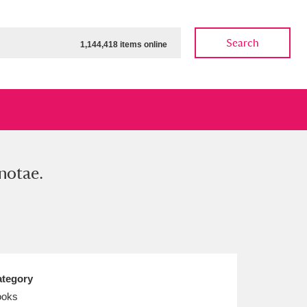
Search
1,144,418 items online
notae.
ow
Show results
Clear all filters
tegory
ooks