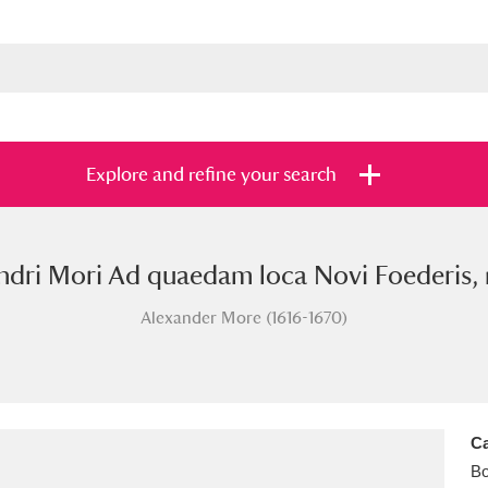
Explore and refine your search
ndri Mori Ad quaedam loca Novi Foederis, 
s
Items with images only
Currently on sh
and
Alexander More (1616-1670)
Ca
B