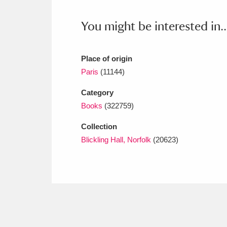
Ashdown
Explore
166 items
You might be interested in..
Attingham Park
E
13,203 items
Avebury
Explore
13,622 items
Place of origin
Paris
(11144)
Category
Books
(322759)
Collection
Blickling Hall, Norfolk
(20623)