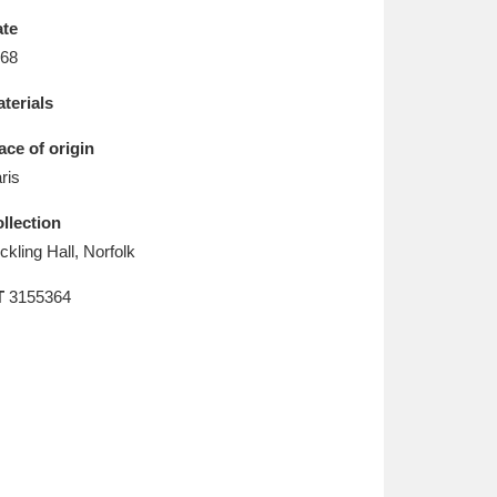
L
M
N
O
te
68
terials
ace of origin
ris
llection
ickling Hall, Norfolk
T
3155364