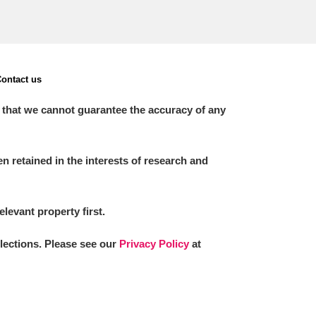
ontact us
 that we cannot guarantee the accuracy of any
 retained in the interests of research and
elevant property first.
llections. Please see our
Privacy Policy
at