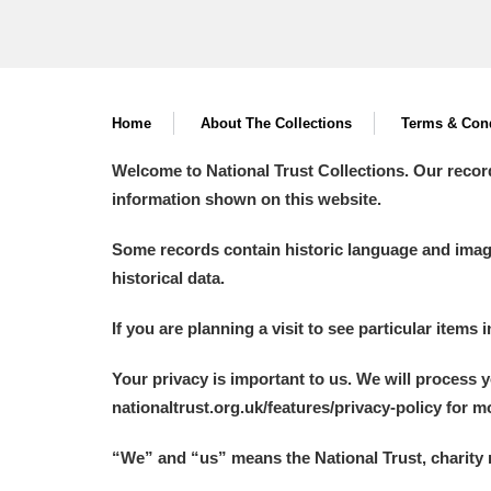
Home
About The Collections
Terms & Cond
Welcome to National Trust Collections. Our recor
information shown on this website.
Some records contain historic language and imager
historical data.
If you are planning a visit to see particular items 
Your privacy is important to us. We will process 
nationaltrust.org.uk/features/privacy-policy for 
“We
”
and “us” means the National Trust, charity 