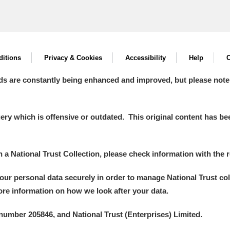
itions
Privacy & Cookies
Accessibility
Help
C
ds are constantly being enhanced and improved, but please note
y which is offensive or outdated. This original content has been
in a National Trust Collection, please check information with the r
your personal data securely in order to manage National Trust co
more information on how we look after your data.
number 205846, and National Trust (Enterprises) Limited.