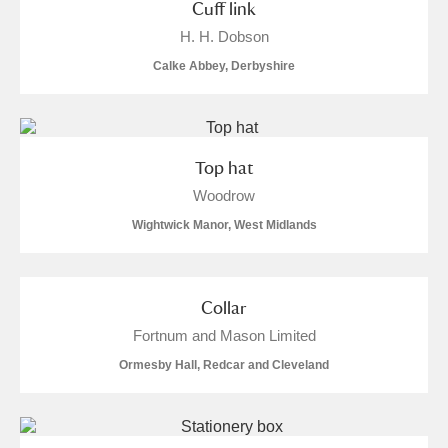
Cuff link
H. H. Dobson
Calke Abbey, Derbyshire
Top hat
Woodrow
Wightwick Manor, West Midlands
Collar
Fortnum and Mason Limited
Ormesby Hall, Redcar and Cleveland