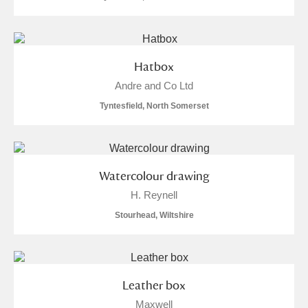
Hatbox
Andre and Co Ltd
Tyntesfield, North Somerset
Watercolour drawing
H. Reynell
Stourhead, Wiltshire
Leather box
Maxwell