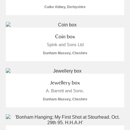
Calke Abbey, Derbyshire
Coin box
Spink and Sons Ltd
Dunham Massey, Cheshire
Jewellery box
A. Barrett and Sons.
Dunham Massey, Cheshire