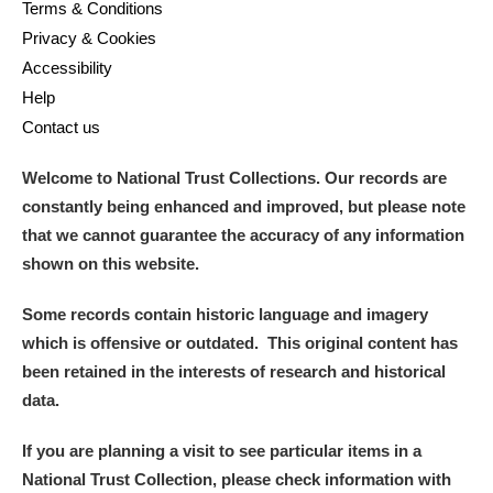
Terms & Conditions
Privacy & Cookies
Accessibility
Help
Contact us
Welcome to National Trust Collections. Our records are
constantly being enhanced and improved, but please note
that we cannot guarantee the accuracy of any information
shown on this website.
Some records contain historic language and imagery
which is offensive or outdated. This original content has
been retained in the interests of research and historical
data.
If you are planning a visit to see particular items in a
National Trust Collection, please check information with