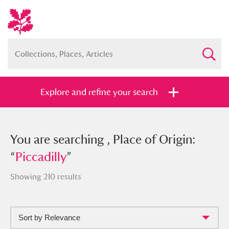
Explore and refine your search
You searched , Place of Origin:
You are searching , Place of Origin:
“
“
Piccadilly
Piccadilly
”
”
Showing 210 results
Sort by Relevance
Full collection
Just highlights
Show me: