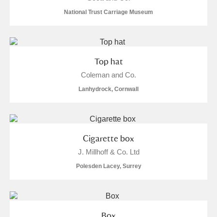
M
N
O
P
Q
R
National Trust Carriage Museum
S
T
U
V
W
X
Top hat
Y
Z
Coleman and Co.
Lanhydrock, Cornwall
Aberdeunant
Cigarette box
J. Millhoff & Co. Ltd
Aberdulais Tin Works and Waterfall
Explore
Polesden Lacey, Surrey
Acorn Bank
A La Ronde
Explore
Box