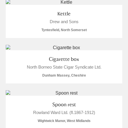
Kettle
Drew and Sons
Tyntesfield, North Somerset
Cigarette box
North Borneo State Cigar Syndicate Ltd.
Dunham Massey, Cheshire
Spoon rest
Rowland Ward Ltd. (fl.1867-1912)
Wightwick Manor, West Midlands