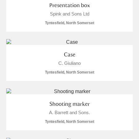
Presentation box
Spink and Sons Ltd
Tyntesfield, North Somerset
Case
C. Giuliano
Tyntesfield, North Somerset
Shooting marker
A. Barrett and Sons.
Tyntesfield, North Somerset