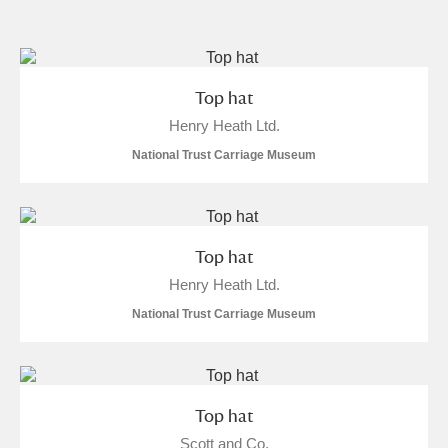
and
Items with images only
Currently on show
Top hat
Henry Heath Ltd.
Show results
Clear all filters
National Trust Carriage Museum
Top hat
Henry Heath Ltd.
National Trust Carriage Museum
A
B
C
D
E
F
G
H
I
J
K
L
Top hat
Scott and Co.