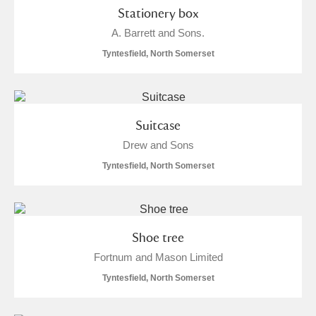
Stationery box
A. Barrett and Sons.
Tyntesfield, North Somerset
Suitcase
Drew and Sons
Tyntesfield, North Somerset
Shoe tree
Fortnum and Mason Limited
Tyntesfield, North Somerset