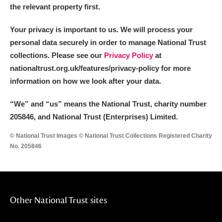
the relevant property first.
Your privacy is important to us. We will process your
personal data securely in order to manage National Trust
collections. Please see our
Privacy Policy
at
nationaltrust.org.uk/features/privacy-policy for more
information on how we look after your data.
“We
”
and “us” means the National Trust, charity number
205846, and National Trust (Enterprises) Limited.
© National Trust Images © National Trust Collections Registered Charity
No. 205846
Other National Trust sites