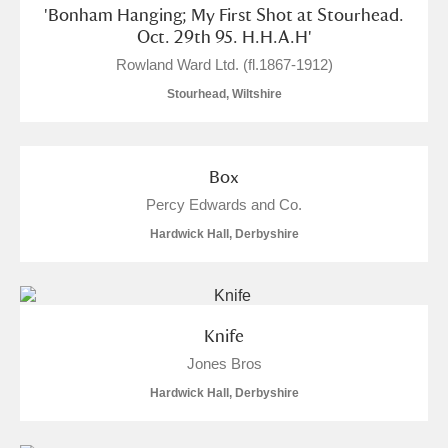
'Bonham Hanging; My First Shot at Stourhead.
Oct. 29th 95. H.H.A.H'
Rowland Ward Ltd. (fl.1867-1912)
Stourhead, Wiltshire
Box
Percy Edwards and Co.
Hardwick Hall, Derbyshire
Knife
Jones Bros
Hardwick Hall, Derbyshire