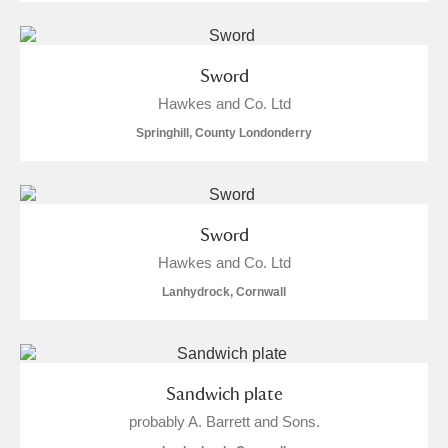
Sword
Hawkes and Co. Ltd
Springhill, County Londonderry
Sword
Hawkes and Co. Ltd
Lanhydrock, Cornwall
Sandwich plate
probably A. Barrett and Sons.