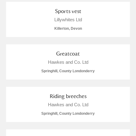
Sports vest
Lillywhites Ltd
Killerton, Devon
Greatcoat
Hawkes and Co. Ltd
Springhill, County Londonderry
Riding breeches
Hawkes and Co. Ltd
Springhill, County Londonderry