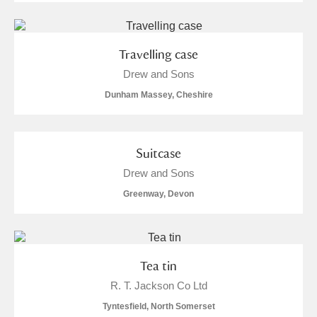
Travelling case
Drew and Sons
Dunham Massey, Cheshire
Suitcase
Drew and Sons
Greenway, Devon
Tea tin
R. T. Jackson Co Ltd
Tyntesfield, North Somerset