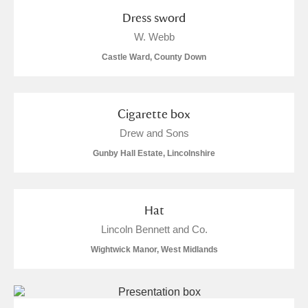
Arlington Court and the National Trust Carriage
Dress sword
Museum
Explore
4 items
W. Webb
Castle Ward, County Down
Ascott
Explore
Ashdown
Explore
Cigarette box
Attingham Park
Explore
1 items
Drew and Sons
Gunby Hall Estate, Lincolnshire
Avebury
Explore
Hat
Lincoln Bennett and Co.
Wightwick Manor, West Midlands
Clear all filters
Show results