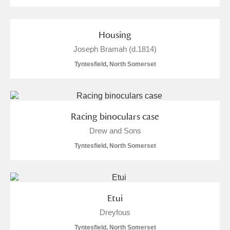
Housing
Joseph Bramah (d.1814)
Tyntesfield, North Somerset
Racing binoculars case
Drew and Sons
Tyntesfield, North Somerset
Etui
Dreyfous
Tyntesfield, North Somerset