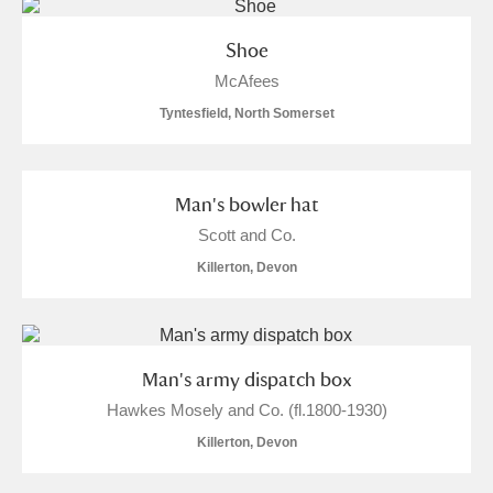
Shoe
McAfees
Tyntesfield, North Somerset
Man's bowler hat
Scott and Co.
Killerton, Devon
Man's army dispatch box
Hawkes Mosely and Co. (fl.1800-1930)
Killerton, Devon