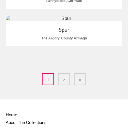
Lanhydrock, Cornwall
Spur
The Argory, County Armagh
1
>
»
Home
About The Collections