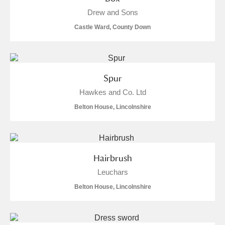
Alderley Edge
Drew and Sons
Castle Ward, County Down
Alfriston Clergy House
Explore
Allan Bank and Grasmere
Amgueddfa Cymru - National Museum Wales,
Spur
Hawkes and Co. Ltd
Cardiff
Belton House, Lincolnshire
Angel Corner
Anglesey Abbey, Gardens and Lode Mill
Explore
Hairbrush
Antony
Explore
Leuchars
Ardress House
Explore
Belton House, Lincolnshire
The Argory
Explore
4 items