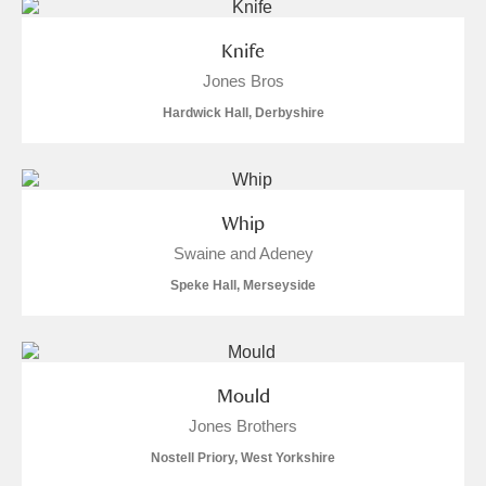
Knife
Jones Bros
Hardwick Hall, Derbyshire
Whip
Swaine and Adeney
Speke Hall, Merseyside
Mould
Jones Brothers
Nostell Priory, West Yorkshire