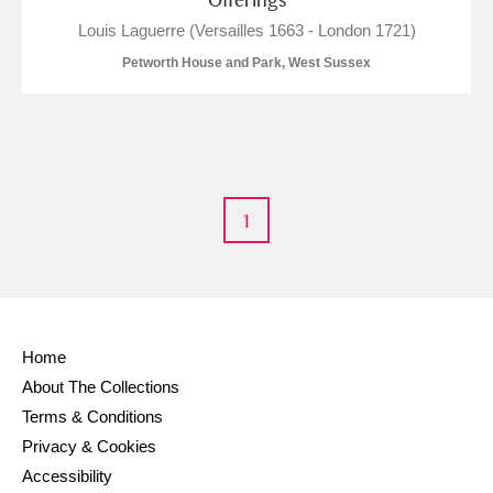
Louis Laguerre (Versailles 1663 - London 1721)
Petworth House and Park, West Sussex
1
Home
About The Collections
Terms & Conditions
Privacy & Cookies
Accessibility