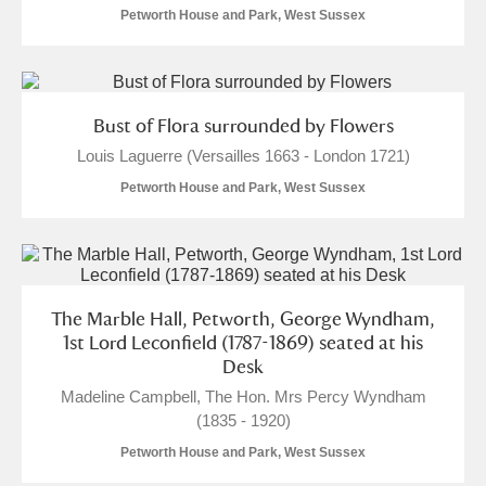
M
N
O
P
Q
R
Petworth House and Park, West Sussex
S
T
U
V
W
X
Bust of Flora surrounded by Flowers
Y
Z
Louis Laguerre (Versailles 1663 - London 1721)
Petworth House and Park, West Sussex
Aberdeunant
The Marble Hall, Petworth, George Wyndham,
1st Lord Leconfield (1787-1869) seated at his
Aberdulais Tin Works and Waterfall
Explore
Desk
Madeline Campbell, The Hon. Mrs Percy Wyndham
Acorn Bank
(1835 - 1920)
A La Ronde
Explore
Petworth House and Park, West Sussex