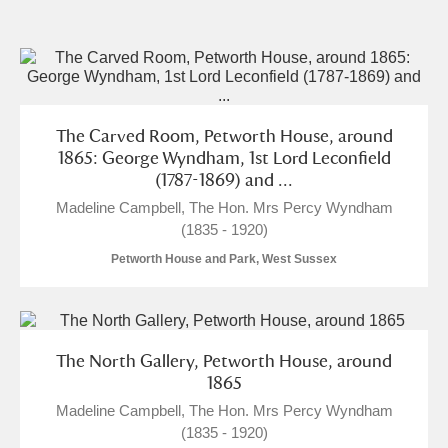
and
Items with images only
Currently on show
Show results
Clear all filters
The Carved Room, Petworth House, around
1865: George Wyndham, 1st Lord Leconfield
(1787-1869) and ...
Madeline Campbell, The Hon. Mrs Percy Wyndham
(1835 - 1920)
Petworth House and Park, West Sussex
A
B
C
D
E
F
The North Gallery, Petworth House, around
1865
G
H
I
J
K
L
Madeline Campbell, The Hon. Mrs Percy Wyndham
(1835 - 1920)