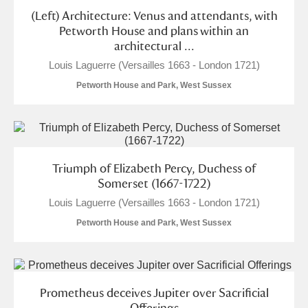
Arlington Court and the National Trust Carriage
(Left) Architecture: Venus and attendants, with
Petworth House and plans within an
Museum
Explore
architectural ...
Louis Laguerre (Versailles 1663 - London 1721)
Ascott
Explore
Petworth House and Park, West Sussex
Ashdown
Explore
Attingham Park
Explore
Avebury
Explore
Triumph of Elizabeth Percy, Duchess of
Somerset (1667-1722)
Louis Laguerre (Versailles 1663 - London 1721)
Petworth House and Park, West Sussex
Clear all filters
Prometheus deceives Jupiter over Sacrificial
Show results
Offerings