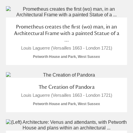
Alderley Edge
Alfriston Clergy House
Explore
Prometheus creates the first (wo) man, in an
Allan Bank and Grasmere
Architectural Frame with a painted Statue of a
...
Amgueddfa Cymru - National Museum Wales,
Louis Laguerre (Versailles 1663 - London 1721)
Cardiff
Petworth House and Park, West Sussex
Angel Corner
Anglesey Abbey, Gardens and Lode Mill
Explore
The Creation of Pandora
Louis Laguerre (Versailles 1663 - London 1721)
Antony
Explore
Petworth House and Park, West Sussex
Ardress House
Explore
The Argory
Explore