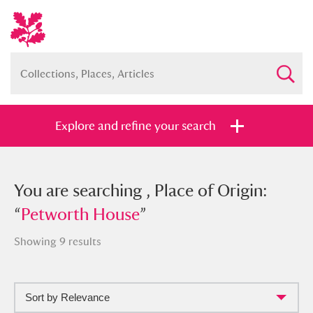
Explore and refine your search
You searched , Place of Origin:
You are searching , Place of Origin:
“
“
Petworth House
Petworth House
”
”
Showing 9 results
Sort by Relevance
Full collection
Just highlights
Show me: