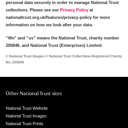
personal data securely in order to manage National Trust
collections. Please see our
Privacy Policy
at
nationaltrust.org.uk/features/privacy-policy for more
information on how we look after your data.
“We
”
and “us” means the National Trust, charity number
205846, and National Trust (Enterprises) Limited.
© National Trust Images © National Trust Collections Registered Charity
No. 205846
Other National Trust sites
National Trust Website
National Trust Images
National Trust Prints