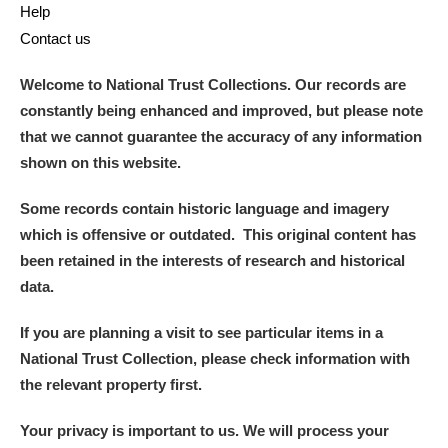
Help
Contact us
Welcome to National Trust Collections. Our records are
constantly being enhanced and improved, but please note
that we cannot guarantee the accuracy of any information
shown on this website.
Some records contain historic language and imagery
which is offensive or outdated. This original content has
been retained in the interests of research and historical
data.
If you are planning a visit to see particular items in a
National Trust Collection, please check information with
the relevant property first.
Your privacy is important to us. We will process your