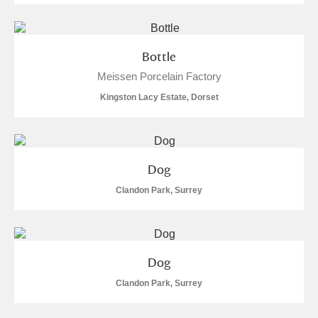
M
N
O
P
Q
R
S
T
U
V
W
X
Bottle
Meissen Porcelain Factory
Y
Z
Kingston Lacy Estate, Dorset
Dog
Clandon Park, Surrey
Aberdeunant
Aberdulais Tin Works and Waterfall
Explore
Acorn Bank
Dog
Clandon Park, Surrey
A La Ronde
Explore
2 items