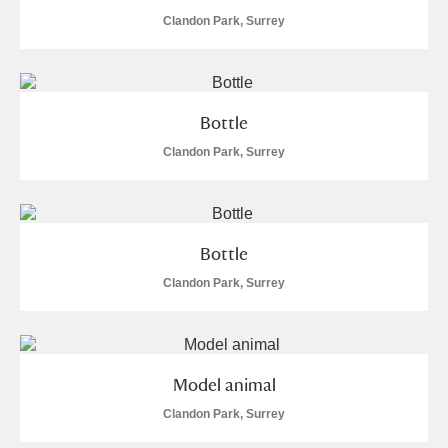
Clandon Park, Surrey
Bottle
Clandon Park, Surrey
Bottle
Clandon Park, Surrey
Model animal
Clandon Park, Surrey