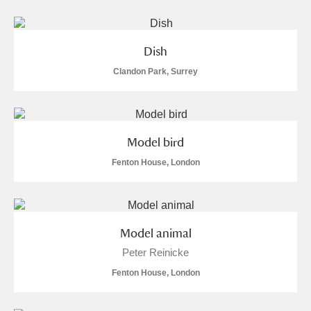
Dish
Clandon Park, Surrey
Model bird
Fenton House, London
Model animal
Peter Reinicke
Fenton House, London