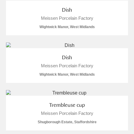
Dish
Meissen Porcelain Factory
Wightwick Manor, West Midlands
Dish
Meissen Porcelain Factory
Wightwick Manor, West Midlands
Trembleuse cup
Meissen Porcelain Factory
Shugborough Estate, Staffordshire