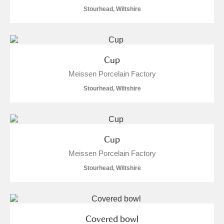
Stourhead, Wiltshire
Cup
Meissen Porcelain Factory
Stourhead, Wiltshire
Cup
Meissen Porcelain Factory
Stourhead, Wiltshire
Covered bowl