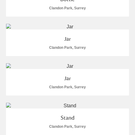
Arlington Court and the National Trust Carriage
Clandon Park, Surrey
Museum
Explore
7 items
Ascott
Explore
Jar
Ashdown
Explore
Clandon Park, Surrey
Attingham Park
Explore
Avebury
Explore
Jar
Clandon Park, Surrey
Clear all filters
Stand
Clandon Park, Surrey
Show results