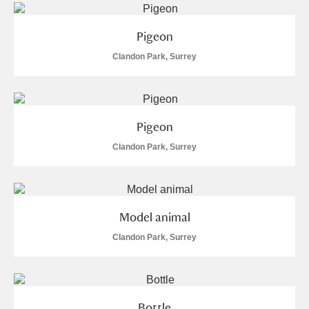
Alderley Edge
Pigeon
Alfriston Clergy House
Explore
Clandon Park, Surrey
Allan Bank and Grasmere
Amgueddfa Cymru - National Museum Wales,
Pigeon
Cardiff
Clandon Park, Surrey
Angel Corner
Anglesey Abbey, Gardens and Lode Mill
Explore
Model animal
Antony
Explore
Clandon Park, Surrey
Ardress House
Explore
The Argory
Explore
4 items
Bottle