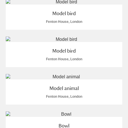
Model bird
Fenton House, London
Model bird
Fenton House, London
Model animal
Fenton House, London
Bowl