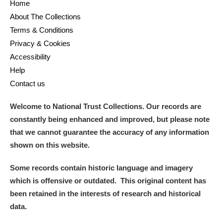
Home
About The Collections
Terms & Conditions
Privacy & Cookies
Accessibility
Help
Contact us
Welcome to National Trust Collections. Our records are
constantly being enhanced and improved, but please note
that we cannot guarantee the accuracy of any information
shown on this website.
Some records contain historic language and imagery
which is offensive or outdated. This original content has
been retained in the interests of research and historical
data.