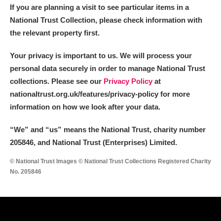
If you are planning a visit to see particular items in a
National Trust Collection, please check information with
the relevant property first.
Your privacy is important to us. We will process your
personal data securely in order to manage National Trust
collections. Please see our
Privacy Policy
at
nationaltrust.org.uk/features/privacy-policy for more
information on how we look after your data.
“We
”
and “us” means the National Trust, charity number
205846, and National Trust (Enterprises) Limited.
© National Trust Images © National Trust Collections Registered Charity
No. 205846