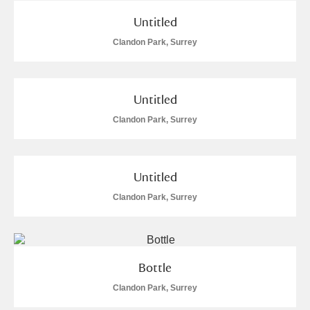
Untitled
Clandon Park, Surrey
Untitled
Clandon Park, Surrey
Untitled
Clandon Park, Surrey
Bottle
Clandon Park, Surrey