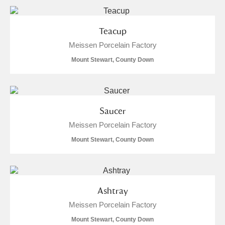
Teacup
Meissen Porcelain Factory
Mount Stewart, County Down
Saucer
Meissen Porcelain Factory
Mount Stewart, County Down
Ashtray
Meissen Porcelain Factory
Mount Stewart, County Down