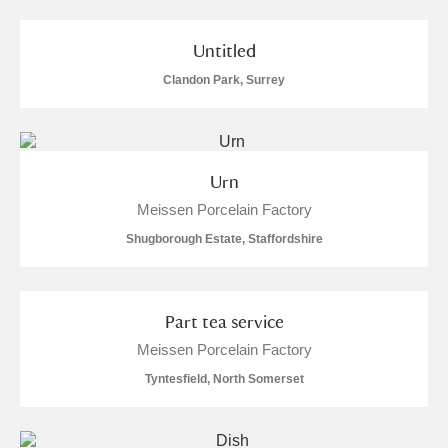
Untitled
Clandon Park, Surrey
Urn
Meissen Porcelain Factory
Shugborough Estate, Staffordshire
Part tea service
Meissen Porcelain Factory
Tyntesfield, North Somerset