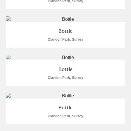
Clandon Park, Surrey
Bottle
Clandon Park, Surrey
Bottle
Clandon Park, Surrey
Bottle
Clandon Park, Surrey