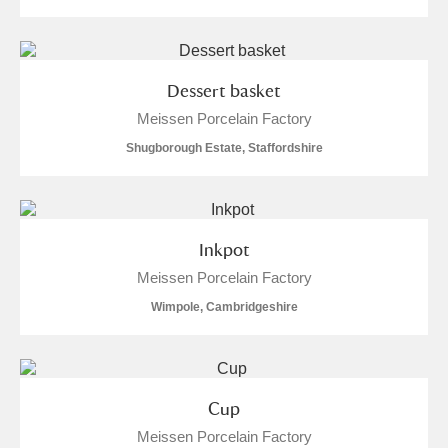
Dessert basket
Meissen Porcelain Factory
Shugborough Estate, Staffordshire
Inkpot
Meissen Porcelain Factory
Wimpole, Cambridgeshire
Cup
Meissen Porcelain Factory