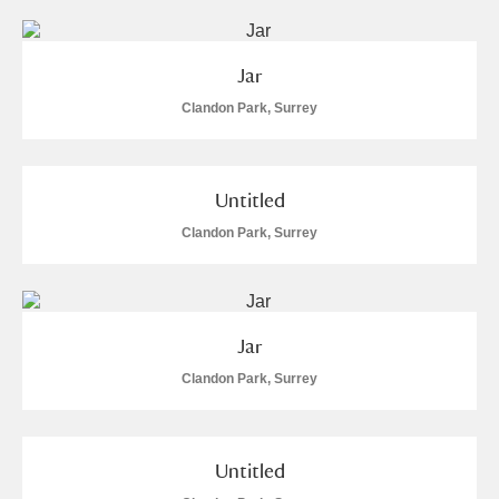
Jar
Clandon Park, Surrey
Untitled
Clandon Park, Surrey
Jar
Clandon Park, Surrey
Untitled