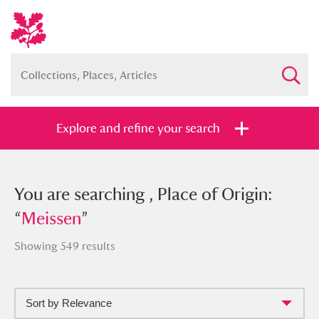
Explore and refine your search
You searched , Place of Origin:
You are searching , Place of Origin:
“
“
Meissen
Meissen
”
”
Showing 549 results
Sort by Relevance
Full collection
Just highlights
Show me: