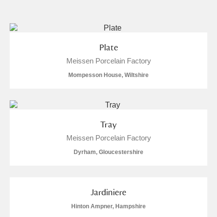
and
Items with images only
Currently on show
Plate
Meissen Porcelain Factory
Show results
Clear all filters
Mompesson House, Wiltshire
Tray
Meissen Porcelain Factory
Dyrham, Gloucestershire
A
B
C
D
E
F
G
H
I
J
K
L
Jardiniere
Hinton Ampner, Hampshire