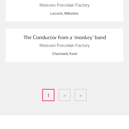
Meissen Porcelain Factory
Lacock, Wiltshire
The Conductor from a 'monkey' band
Meissen Porcelain Factory
Chartwell, Kent
1
>
»