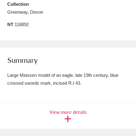
Collection
Amgueddfa Cymru - National Museum Wales,
Greenway, Devon
Cardiff
4 items
NT
118892
Angel Corner
220 items
Anglesey Abbey, Gardens and Lode Mill
Explore
15,975 items
Summary
Antony
Explore
211 items
Large Meissen model of an eagle, late 19th century, blue
crossed swords mark, incised R.I 43.
Ardress House
Explore
1,240 items
The Argory
Explore
8,978 items
View more details
Arlington Court and the National Trust Carriage
Museum
Explore
5,034 items