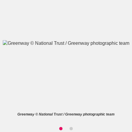
A
B
C
D
E
F
G
H
I
J
K
L
M
N
O
P
Q
R
S
T
U
V
W
X
Greenway © National Trust / Greenway photographic team
Y
Z