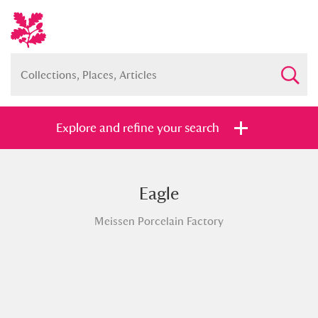
Explore and refine your search
Eagle
Full collection
Just highlights
Show me:
Meissen Porcelain Factory
and
Items with images only
Currently on show
Show results
Clear all filters