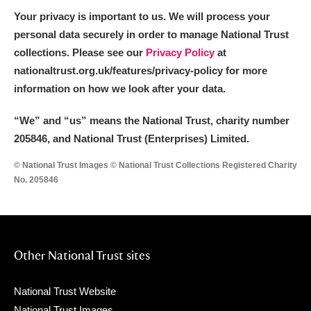
Your privacy is important to us. We will process your
personal data securely in order to manage National Trust
collections. Please see our
Privacy Policy
at
nationaltrust.org.uk/features/privacy-policy for more
information on how we look after your data.
“We
”
and “us” means the National Trust, charity number
205846, and National Trust (Enterprises) Limited.
© National Trust Images © National Trust Collections Registered Charity
No. 205846
Other National Trust sites
National Trust Website
National Trust Images