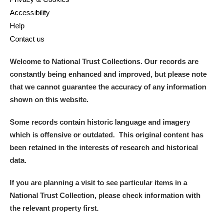
Accessibility
Help
Contact us
Welcome to National Trust Collections. Our records are
constantly being enhanced and improved, but please note
that we cannot guarantee the accuracy of any information
shown on this website.
Some records contain historic language and imagery
which is offensive or outdated. This original content has
been retained in the interests of research and historical
data.
If you are planning a visit to see particular items in a
National Trust Collection, please check information with
the relevant property first.