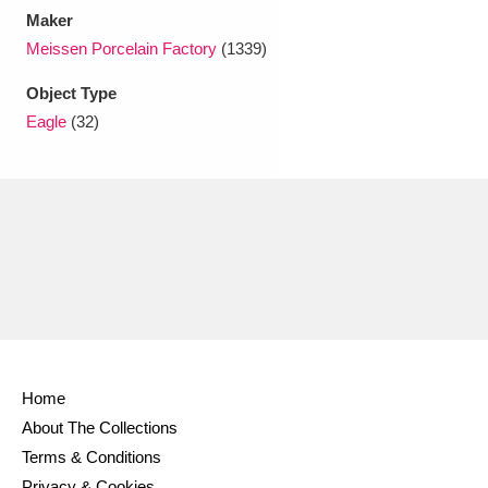
Maker
Meissen Porcelain Factory
(1339)
Object Type
Eagle
(32)
Home
About The Collections
Terms & Conditions
Privacy & Cookies