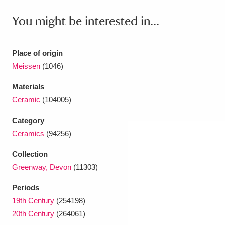
Ascott
Explore
62 items
You might be interested in...
Ashdown
Explore
166 items
Attingham Park
Explore
13,203 items
Place of origin
Meissen
(1046)
Avebury
Explore
13,622 items
Materials
Ceramic
(104005)
Category
Ceramics
(94256)
Clear all filters
Collection
Greenway, Devon
(11303)
Show results
Periods
19th Century
(254198)
20th Century
(264061)