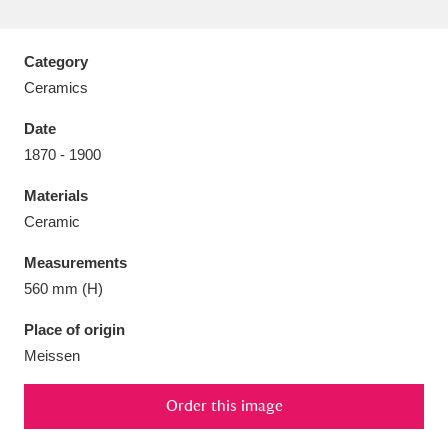
Category
Ceramics
Aberdeunant
33 items
Date
1870 - 1900
Aberdulais Tin Works and Waterfall
25 items
Materials
Explore
Ceramic
Acorn Bank
84 items
Measurements
560 mm (H)
A La Ronde
Explore
3,546 items
Place of origin
Alderley Edge
9 items
Meissen
Alfriston Clergy House
Explore
96 items
Order this image
Allan Bank and Grasmere
11 items