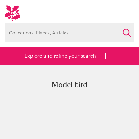
Explore and refine your search
Model bird
Full collection
Just highlights
Show me:
and
Items with images only
Currently on show
Show results
Clear all filters