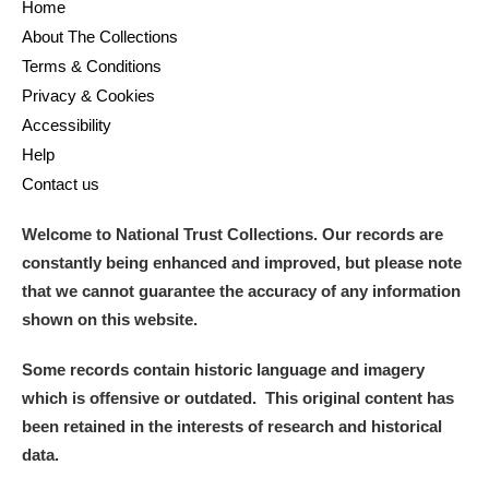
Home
About The Collections
Terms & Conditions
Privacy & Cookies
Accessibility
Help
Contact us
Welcome to National Trust Collections. Our records are
constantly being enhanced and improved, but please note
that we cannot guarantee the accuracy of any information
shown on this website.
Some records contain historic language and imagery
which is offensive or outdated. This original content has
been retained in the interests of research and historical
data.