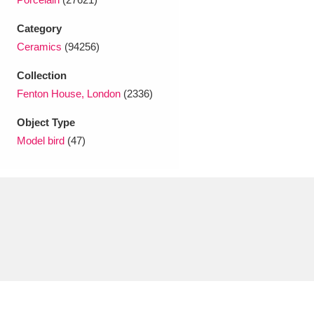
Ascott
Explore
62 items
Category
Ashdown
Explore
166 items
Ceramics
(94256)
Attingham Park
Explore
13,203 items
Collection
Fenton House, London
(2336)
Avebury
Explore
13,622 items
Object Type
Model bird
(47)
Clear all filters
Show results