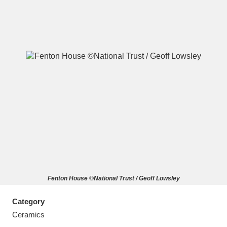
A
B
C
D
E
F
G
H
I
J
K
L
M
N
O
P
Q
R
Fenton House ©National Trust / Geoff Lowsley
S
T
U
V
W
X
Category
Y
Z
Ceramics