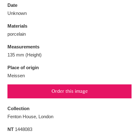
Date
Unknown
Materials
porcelain
Aberdeunant
33 items
Measurements
Aberdulais Tin Works and Waterfall
25 items
135 mm (Height)
Explore
Place of origin
Meissen
Acorn Bank
84 items
A La Ronde
Explore
3,546 items
Order this image
Alderley Edge
9 items
Collection
Fenton House, London
Alfriston Clergy House
Explore
96 items
NT
1448083
Allan Bank and Grasmere
11 items