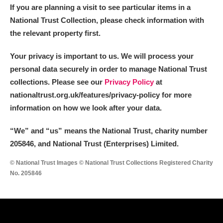
If you are planning a visit to see particular items in a
National Trust Collection, please check information with
the relevant property first.
Your privacy is important to us. We will process your
personal data securely in order to manage National Trust
collections. Please see our
Privacy Policy
at
nationaltrust.org.uk/features/privacy-policy for more
information on how we look after your data.
“We
”
and “us” means the National Trust, charity number
205846, and National Trust (Enterprises) Limited.
© National Trust Images © National Trust Collections Registered Charity
No. 205846