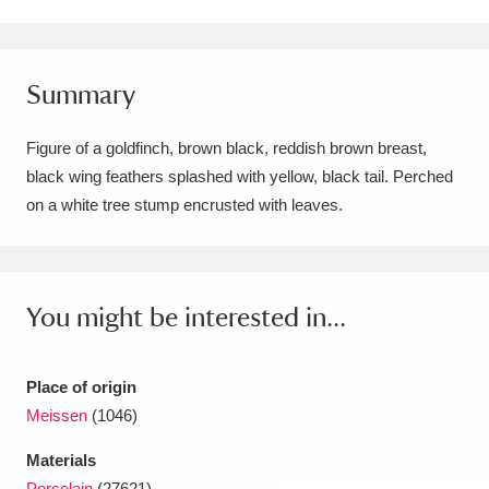
Amgueddfa Cymru - National Museum Wales,
Cardiff
4 items
Summary
Angel Corner
220 items
Figure of a goldfinch, brown black, reddish brown breast,
Anglesey Abbey, Gardens and Lode Mill
black wing feathers splashed with yellow, black tail. Perched
on a white tree stump encrusted with leaves.
Explore
15,975 items
Antony
Explore
211 items
Ardress House
Explore
1,240 items
You might be interested in...
The Argory
Explore
8,978 items
Place of origin
Arlington Court and the National Trust Carriage
Meissen
(1046)
Museum
Explore
5,034 items
Materials
Porcelain
(27621)