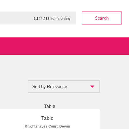
Search
1,144,418 items online
Sort by Relevance
ow
Show results
Clear all filters
Table
Knightshayes Court, Devon