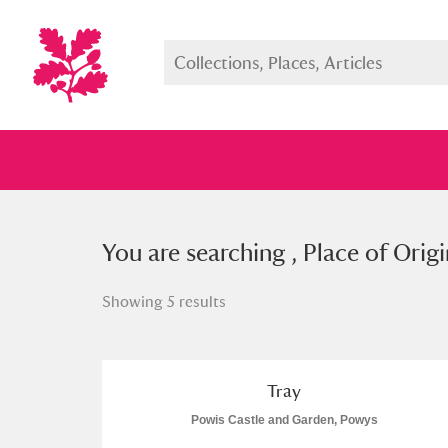
You searched , Place of Origin: “
You are searching , Place of Origi
Showing 5 results
Full collection
Just highlight
Show me:
Tray
Powis Castle and Garden, Powys