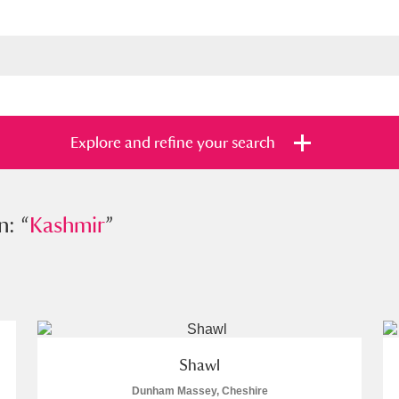
Explore and refine your search
n: “
Kashmir
Kashmir
”
”
s
Items with images only
Currently on sh
and
Shawl
Dunham Massey, Cheshire