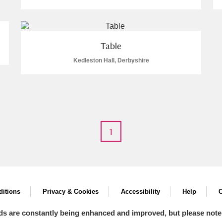
Table
Kedleston Hall, Derbyshire
E
F
G
H
I
J
K
T
U
V
W
X
Y
Z
1
l
Explore
itions
Privacy & Cookies
Accessibility
Help
C
ds are constantly being enhanced and improved, but please note