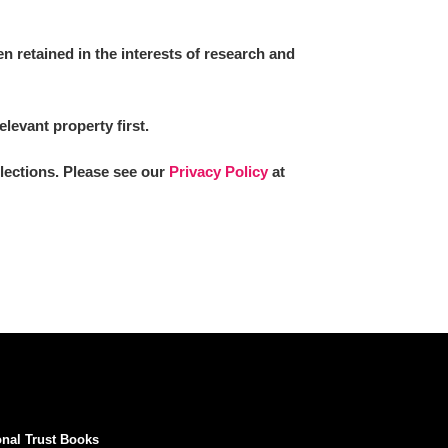
 retained in the interests of research and
elevant property first.
llections. Please see our
Privacy Policy
at
onal Trust Books