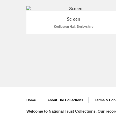
Screen
Kedleston Hall, Derbyshire
A
B
C
D
P
Q
R
S
Aberdeunant
Aberdulais Tin Works and Waterfal
Home
About The Collections
Terms & Cond
Welcome to National Trust Collections. Our recor
Acorn Bank