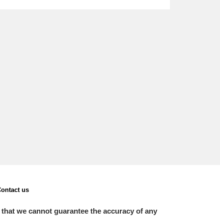
L
M
N
O
ontact us
 that we cannot guarantee the accuracy of any