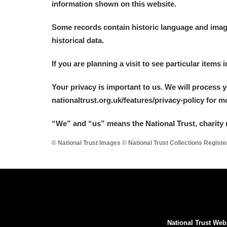
information shown on this website.
A La Ronde
Explore
Some records contain historic language and imager
Alderley Edge
historical data.
Alfriston Clergy House
Explore
If you are planning a visit to see particular items 
Allan Bank and Grasmere
Your privacy is important to us. We will process 
nationaltrust.org.uk/features/privacy-policy for 
Amgueddfa Cymru - National Muse
“We
”
and “us” means the National Trust, charity 
Angel Corner
© National Trust Images © National Trust Collections Regist
Anglesey Abbey, Gardens and Lod
Antony
Explore
Ardress House
Explore
National Trust Web
The Argory
Explore