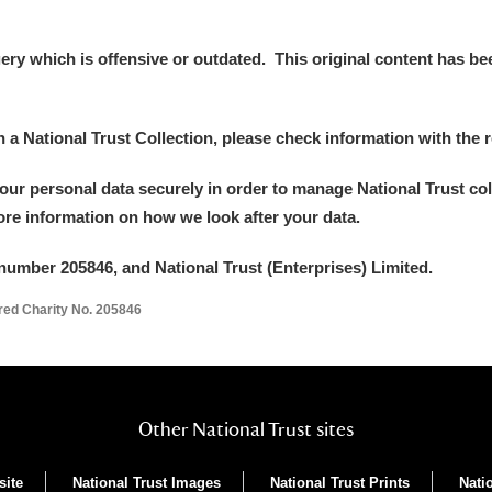
y which is offensive or outdated. This original content has been
in a National Trust Collection, please check information with the r
your personal data securely in order to manage National Trust co
more information on how we look after your data.
um Wales, Cardiff
number 205846, and National Trust (Enterprises) Limited.
ered Charity No. 205846
e Mill
Explore
Other National Trust sites
site
National Trust Images
National Trust Prints
Nati