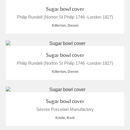
Sugar bowl cover
Philip Rundell (Norton St Philip 1746 -London 1827)
Killerton, Devon
Sugar bowl cover
Philip Rundell (Norton St Philip 1746 -London 1827)
Killerton, Devon
Sugar bowl cover
Sèvres Porcelain Manufactory
Knole, Kent