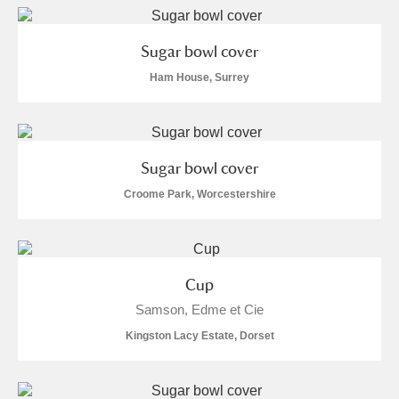
Sugar bowl cover
Ham House, Surrey
Sugar bowl cover
Croome Park, Worcestershire
Cup
Samson, Edme et Cie
Kingston Lacy Estate, Dorset