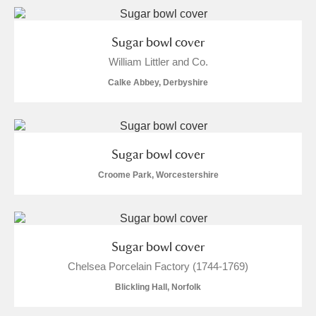
Sugar bowl cover
William Littler and Co.
Calke Abbey, Derbyshire
Sugar bowl cover
Croome Park, Worcestershire
Sugar bowl cover
Chelsea Porcelain Factory (1744-1769)
Blickling Hall, Norfolk