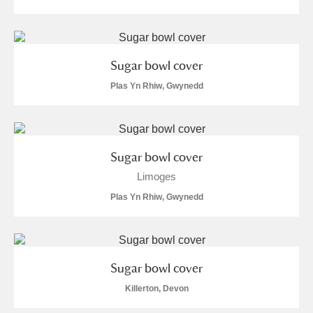
Arlington Court and the National Trust Carriage
Museum
Explore
Sugar bowl cover
Ascott
Explore
Plas Yn Rhiw, Gwynedd
Ashdown
Explore
Attingham Park
Explore
Sugar bowl cover
Avebury
Explore
Limoges
Plas Yn Rhiw, Gwynedd
Sugar bowl cover
Clear all filters
Killerton, Devon
Show results