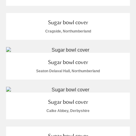
M
N
O
P
Q
R
S
T
U
V
W
X
Sugar bowl cover
Cragside, Northumberland
Y
Z
Sugar bowl cover
Seaton Delaval Hall, Northumberland
Aberdeunant
Aberdulais Tin Works and Waterfall
Explore
Sugar bowl cover
Calke Abbey, Derbyshire
Acorn Bank
A La Ronde
Explore
Sugar bowl cover