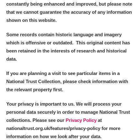
constantly being enhanced and improved, but please note
that we cannot guarantee the accuracy of any information
shown on this website.
Some records contain historic language and imagery
which is offensive or outdated. This original content has
been retained in the interests of research and historical
data.
If you are planning a visit to see particular items in a
National Trust Collection, please check information with
the relevant property first.
Your privacy is important to us. We will process your
personal data securely in order to manage National Trust
collections. Please see our
Privacy Policy
at
nationaltrust.org.uk/features/privacy-policy for more
information on how we look after your data.