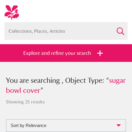
Explore and refine your search
You searched , Object Type: “
You are searching , Object Type: “
sugar
sugar
bowl cover
bowl cover
”
”
Showing 25 results
Sort by Relevance
Full collection
Just highlights
Show me: