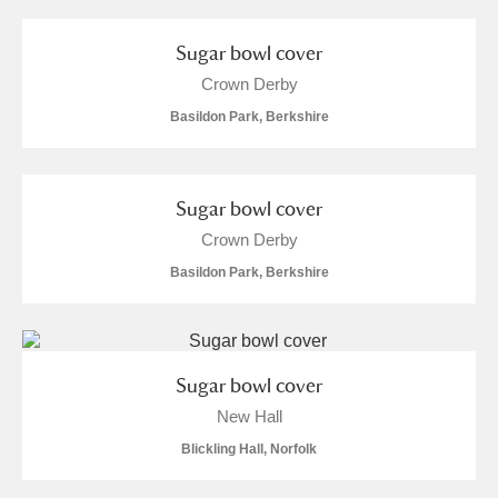
Sugar bowl cover
Crown Derby
Basildon Park, Berkshire
Sugar bowl cover
Crown Derby
Basildon Park, Berkshire
Sugar bowl cover
New Hall
Blickling Hall, Norfolk