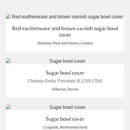
and
Items with images only
Currently on show
Red earthenware and brown varnish sugar bowl
cover
Show results
Clear all filters
Osterley Park and House, London
Sugar bowl cover
Chelsea-Derby Porcelain (fl.1769-1784)
Killerton, Devon
A
B
C
D
E
F
G
H
I
J
K
L
Sugar bowl cover
Cragside, Northumberland