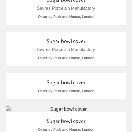
Alderley Edge
Sèvres Porcelain Manufactory
Alfriston Clergy House
Explore
Osterley Park and House, London
Allan Bank and Grasmere
Sugar bowl cover
Amgueddfa Cymru - National Museum Wales,
Sèvres Porcelain Manufactory
Cardiff
Osterley Park and House, London
Angel Corner
Anglesey Abbey, Gardens and Lode Mill
Explore
Sugar bowl cover
Osterley Park and House, London
Antony
Explore
Ardress House
Explore
Sugar bowl cover
The Argory
Explore
Osterley Park and House, London