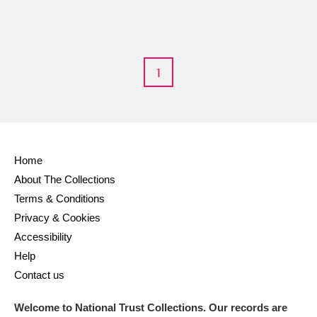
1
Home
About The Collections
Terms & Conditions
Privacy & Cookies
Accessibility
Help
Contact us
Welcome to National Trust Collections. Our records are