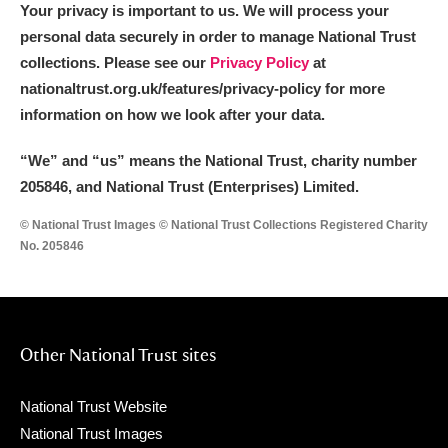
Your privacy is important to us. We will process your
personal data securely in order to manage National Trust
collections. Please see our
Privacy Policy
at
nationaltrust.org.uk/features/privacy-policy for more
information on how we look after your data.
“We
”
and “us” means the National Trust, charity number
205846, and National Trust (Enterprises) Limited.
© National Trust Images © National Trust Collections Registered Charity
No. 205846
Other National Trust sites
National Trust Website
National Trust Images