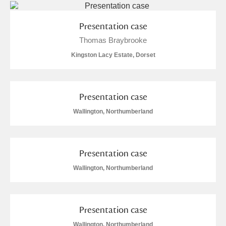
M
N
O
P
Q
R
Presentation case
S
T
U
V
W
X
Thomas Braybrooke
Kingston Lacy Estate, Dorset
Y
Z
Presentation case
Wallington, Northumberland
Aberdeunant
Presentation case
Aberdulais Tin Works and Waterfall
Explore
Wallington, Northumberland
Acorn Bank
A La Ronde
Explore
Presentation case
Wallington, Northumberland