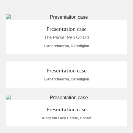
and
Items with images only
Currently on show
Presentation case
The Parker Pen Co Ltd
Show results
Clear all filters
Llanerchaeron, Ceredigion
Presentation case
Llanerchaeron, Ceredigion
A
B
C
D
E
F
Presentation case
G
H
I
J
K
L
Kingston Lacy Estate, Dorset