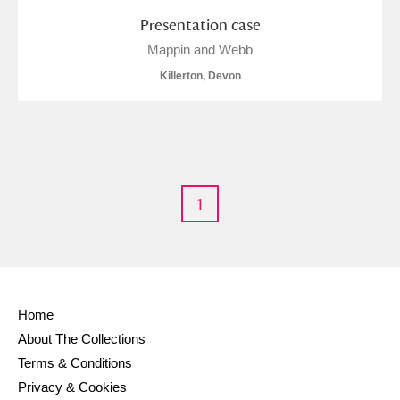
Presentation case
Mappin and Webb
Killerton, Devon
1
Home
About The Collections
Terms & Conditions
Privacy & Cookies