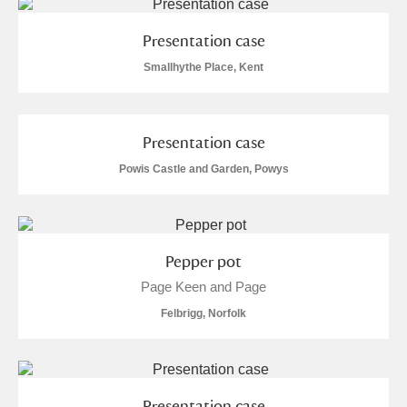
Presentation case
Smallhythe Place, Kent
Presentation case
Powis Castle and Garden, Powys
Pepper pot
Page Keen and Page
Felbrigg, Norfolk
Presentation case