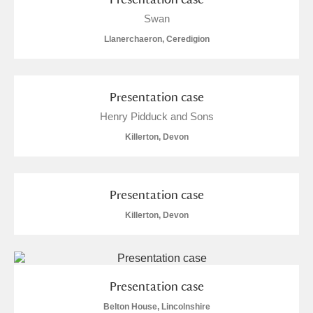
Swan
Llanerchaeron, Ceredigion
Presentation case
Henry Pidduck and Sons
Killerton, Devon
Presentation case
Killerton, Devon
Presentation case
Belton House, Lincolnshire