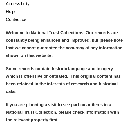
Accessibility
Help
Contact us
Welcome to National Trust Collections. Our records are
constantly being enhanced and improved, but please note
that we cannot guarantee the accuracy of any information
shown on this website.
Some records contain historic language and imagery
which is offensive or outdated. This original content has
been retained in the interests of research and historical
data.
If you are planning a visit to see particular items in a
National Trust Collection, please check information with
the relevant property first.