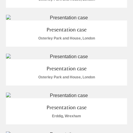
Arlington Court and the National Trust Carriage
Museum
Explore
Ascott
Explore
Presentation case
Osterley Park and House, London
Ashdown
Explore
Attingham Park
Explore
Presentation case
Avebury
Explore
Osterley Park and House, London
Presentation case
Clear all filters
Erddig, Wrexham
Show results