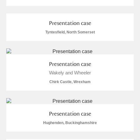
Presentation case
Tyntesfield, North Somerset
Presentation case
Wakely and Wheeler
Chirk Castle, Wrexham
Presentation case
Hughenden, Buckinghamshire