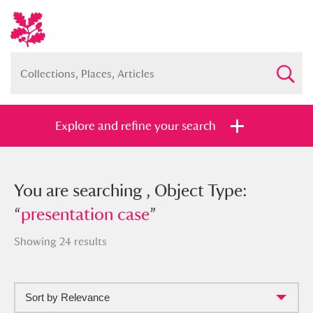
Explore and refine your search
You searched , Object Type:
You are searching , Object Type:
“
“
presentation case
presentation case
”
”
Showing 24 results
Sort by Relevance
Full collection
Just highlights
Show me: