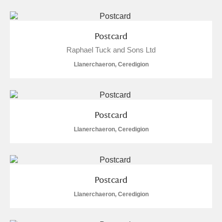
Postcard
Raphael Tuck and Sons Ltd
Llanerchaeron, Ceredigion
Postcard
Llanerchaeron, Ceredigion
Postcard
Llanerchaeron, Ceredigion