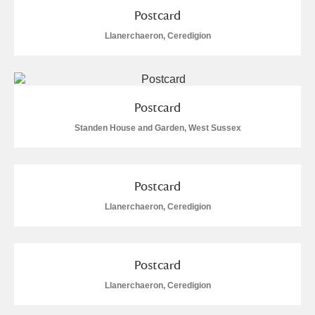
Postcard
Llanerchaeron, Ceredigion
Postcard
Standen House and Garden, West Sussex
Postcard
Llanerchaeron, Ceredigion
Postcard
Llanerchaeron, Ceredigion