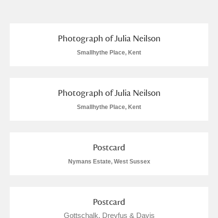
and
Items with images only
Currently on show
Photograph of Julia Neilson
Smallhythe Place, Kent
Show results
Clear all filters
Photograph of Julia Neilson
Smallhythe Place, Kent
Postcard
A
B
C
D
E
F
Nymans Estate, West Sussex
G
H
I
J
K
L
Postcard
Gottschalk, Dreyfus & Davis