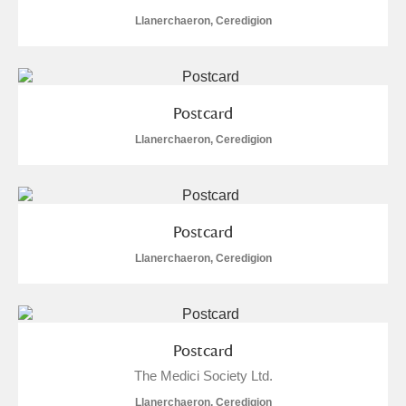
Llanerchaeron, Ceredigion
Postcard
Llanerchaeron, Ceredigion
Postcard
Llanerchaeron, Ceredigion
Postcard
The Medici Society Ltd.
Llanerchaeron, Ceredigion