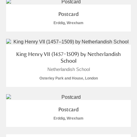
Postcard
Erddig, Wrexham
King Henry VII (1457–1509) by Netherlandish
School
Netherlandish School
Osterley Park and House, London
Postcard
Erddig, Wrexham