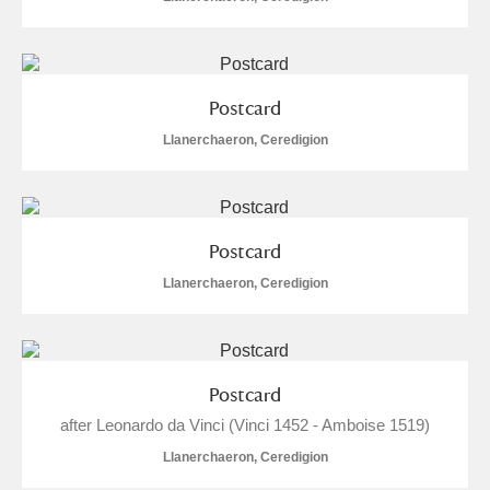
Postcard
Llanerchaeron, Ceredigion
Postcard
Llanerchaeron, Ceredigion
Postcard
after Leonardo da Vinci (Vinci 1452 - Amboise 1519)
Llanerchaeron, Ceredigion