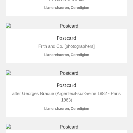
The Argory
Explore
1 items
Llanerchaeron, Ceredigion
Arlington Court and the National Trust Carriage
Museum
Explore
Postcard
Ascott
Explore
Frith and Co. [photographers]
Ashdown
Explore
Llanerchaeron, Ceredigion
Attingham Park
Explore
8 items
Avebury
Explore
7 items
Postcard
after Georges Braque (Argenteuil-sur-Seine 1882 - Paris
1963)
Llanerchaeron, Ceredigion
Clear all filters