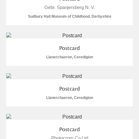
Alderley Edge
Gebr. Spanjersberg N. V.
Sudbury Hall Museum of Childhood, Derbyshire
Alfriston Clergy House
Explore
Allan Bank and Grasmere
Amgueddfa Cymru - National Museum Wales,
Postcard
Cardiff
Llanerchaeron, Ceredigion
Angel Corner
Anglesey Abbey, Gardens and Lode Mill
3 items
Postcard
Explore
Llanerchaeron, Ceredigion
Antony
Explore
Ardress House
Explore
Postcard
Photocrom Co Ltd