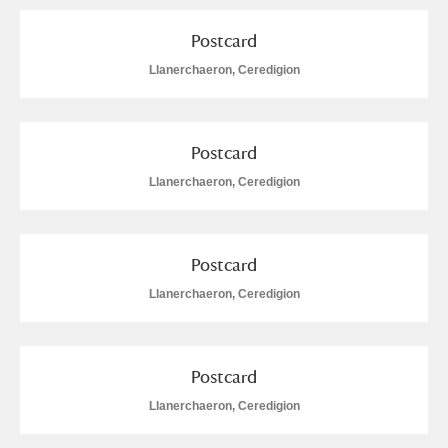
Postcard
Llanerchaeron, Ceredigion
Postcard
Llanerchaeron, Ceredigion
Postcard
Llanerchaeron, Ceredigion
Postcard
Llanerchaeron, Ceredigion