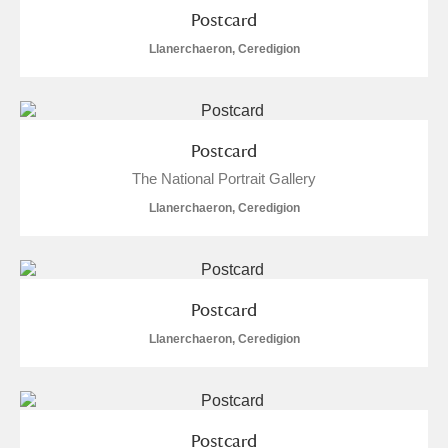
Postcard
Show results
Llanerchaeron, Ceredigion
Postcard
The National Portrait Gallery
Llanerchaeron, Ceredigion
Postcard
Llanerchaeron, Ceredigion
Postcard