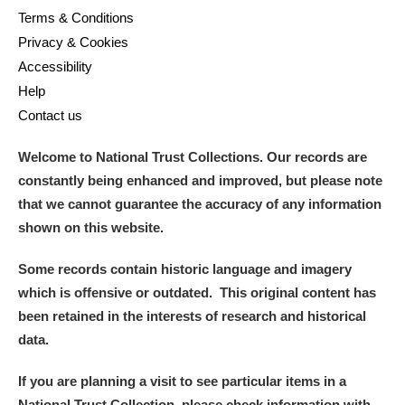
Terms & Conditions
Privacy & Cookies
Accessibility
Help
Contact us
Welcome to National Trust Collections. Our records are
constantly being enhanced and improved, but please note
that we cannot guarantee the accuracy of any information
shown on this website.
Some records contain historic language and imagery
which is offensive or outdated. This original content has
been retained in the interests of research and historical
data.
If you are planning a visit to see particular items in a
National Trust Collection, please check information with