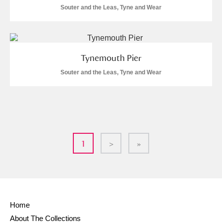
Souter and the Leas, Tyne and Wear
Tynemouth Pier
Souter and the Leas, Tyne and Wear
1
>
»
Home
About The Collections