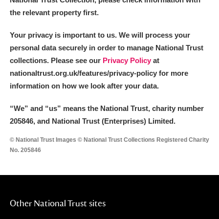
the relevant property first.
Your privacy is important to us. We will process your
personal data securely in order to manage National Trust
collections. Please see our
Privacy Policy
at
nationaltrust.org.uk/features/privacy-policy for more
information on how we look after your data.
“We
”
and “us” means the National Trust, charity number
205846, and National Trust (Enterprises) Limited.
© National Trust Images © National Trust Collections Registered Charity
No. 205846
Other National Trust sites