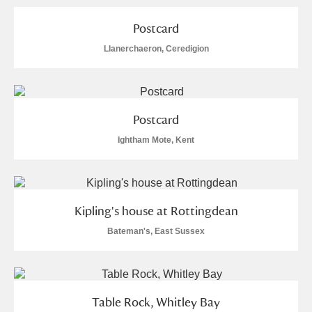
Postcard
Llanerchaeron, Ceredigion
Postcard
Ightham Mote, Kent
Kipling's house at Rottingdean
Bateman's, East Sussex
Table Rock, Whitley Bay