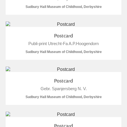
M
N
O
P
Q
R
Sudbury Hall Museum of Childhood, Derbyshire
S
T
U
V
W
X
Postcard
Y
Z
Publi-print Utrecht-Fa A.P.Hoogendorn
Sudbury Hall Museum of Childhood, Derbyshire
Aberdeunant
Postcard
Gebr. Spanjersberg N. V.
Aberdulais Tin Works and Waterfall
Explore
Sudbury Hall Museum of Childhood, Derbyshire
Acorn Bank
A La Ronde
Explore
6 items
Postcard