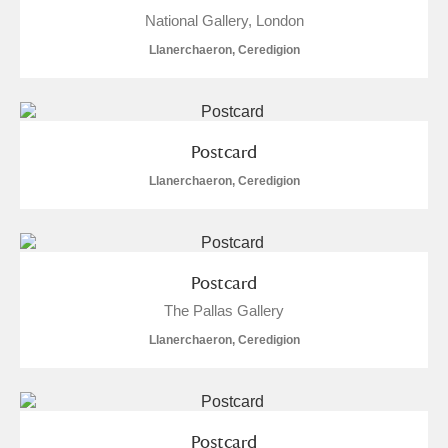
National Gallery, London
Llanerchaeron, Ceredigion
Postcard
Llanerchaeron, Ceredigion
Postcard
The Pallas Gallery
Llanerchaeron, Ceredigion
Postcard