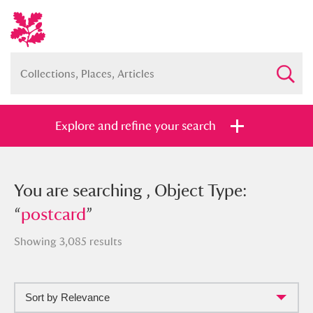
Explore and refine your search
You searched , Object Type:
You are searching , Object Type:
“
“
postcard
postcard
”
”
Showing 3,085 results
Sort by Relevance
Full collection
Just highlights
Show me: