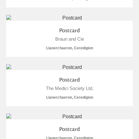
Postcard
Braun and Cie
Llanerchaeron, Ceredigion
Postcard
The Medici Society Ltd.
Llanerchaeron, Ceredigion
Postcard
Llanerchaeron, Ceredigion