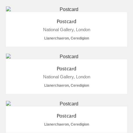
Postcard
National Gallery, London
Llanerchaeron, Ceredigion
Postcard
National Gallery, London
Llanerchaeron, Ceredigion
Postcard
Llanerchaeron, Ceredigion