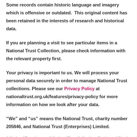
Some records contain historic language and imagery
which is offensive or outdated. This original content has
been retained in the interests of research and historical
data.
If you are planning a visit to see particular items in a
National Trust Collection, please check information with
the relevant property first.
Your privacy is important to us. We will process your
personal data securely in order to manage National Trust
collections. Please see our
Privacy Policy
at
nationaltrust.org.uk/features/privacy-policy for more
information on how we look after your data.
“We
”
and “us” means the National Trust, charity number
205846, and National Trust (Enterprises) Limited.