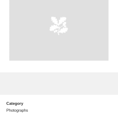
A
B
C
D
E
F
G
H
I
J
K
L
M
N
O
P
Q
R
S
T
U
V
W
X
Category
Y
Z
Photographs