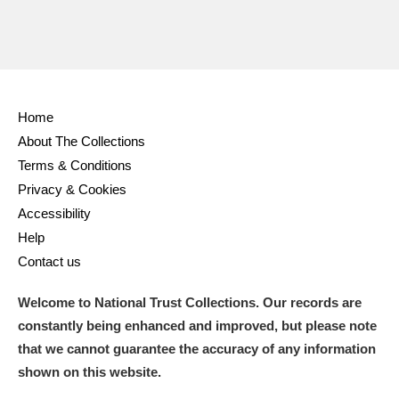
Ascott
Explore
62 items
Ashdown
Explore
166 items
Attingham Park
Explore
13,203 items
Home
Avebury
Explore
13,622 items
About The Collections
Terms & Conditions
Privacy & Cookies
Accessibility
Help
Contact us
Clear all filters
Welcome to National Trust Collections. Our records are
Show results
constantly being enhanced and improved, but please note
that we cannot guarantee the accuracy of any information
shown on this website.