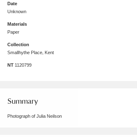
Date
Unknown
Materials
Paper
Aberdeunant
33 items
Collection
Aberdulais Tin Works and Waterfall
25 items
Smallhythe Place, Kent
Explore
NT
1120799
Acorn Bank
84 items
A La Ronde
Explore
3,546 items
Summary
Alderley Edge
9 items
Photograph of Julia Neilson
Alfriston Clergy House
Explore
96 items
Allan Bank and Grasmere
11 items