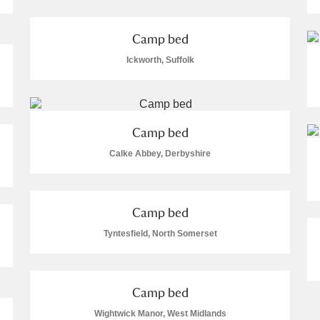
Camp bed
Ickworth, Suffolk
E
F
G
H
I
J
K
Camp bed
T
U
V
W
X
Y
Z
Calke Abbey, Derbyshire
Camp bed
Tyntesfield, North Somerset
l
Explore
Camp bed
Wightwick Manor, West Midlands