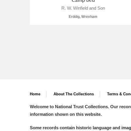
R. W. Winfield and Son
A La Ronde
Explore
Erddig, Wrexham
Alderley Edge
Alfriston Clergy House
Explore
Allan Bank and Grasmere
Amgueddfa Cymru - National Muse
Angel Corner
Anglesey Abbey, Gardens and Lod
Home
About The Collections
Terms & Cond
Antony
Explore
Welcome to National Trust Collections. Our recor
information shown on this website.
Ardress House
Explore
Some records contain historic language and imager
The Argory
Explore