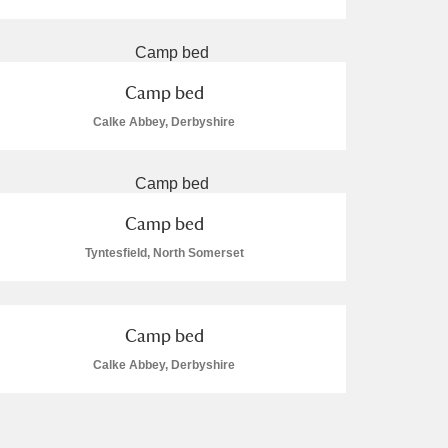
Camp bed
Calke Abbey, Derbyshire
L
M
N
O
Camp bed
Tyntesfield, North Somerset
Camp bed
Calke Abbey, Derbyshire