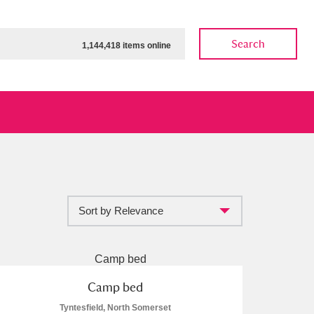
Search
1,144,418 items online
Sort by Relevance
ow
Show results
Clear all filters
Camp bed
Tyntesfield, North Somerset