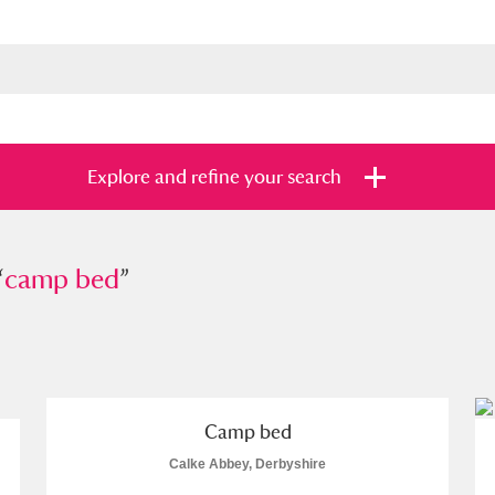
Explore and refine your search
“
p bed
camp bed
”
”
s
Items with images only
Currently on sh
and
Camp bed
Calke Abbey, Derbyshire