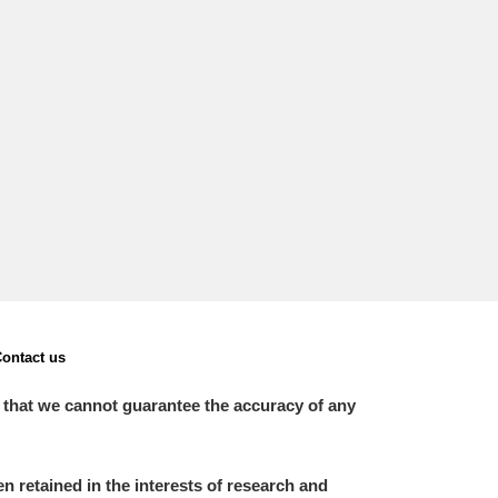
ontact us
 that we cannot guarantee the accuracy of any
 retained in the interests of research and