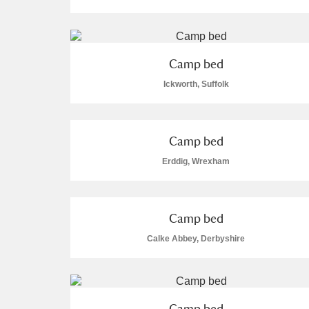
Camp bed
Ickworth, Suffolk
A
B
C
D
P
Q
R
S
Camp bed
Erddig, Wrexham
Camp bed
Aberdeunant
Calke Abbey, Derbyshire
Aberdulais Tin Works and Waterfal
Acorn Bank
Camp bed