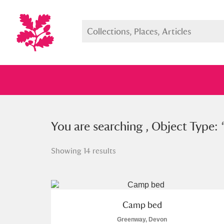
You searched , Object Type: “
You are searching , Object Type: 
cam
Showing 14 results
Full collection
Just highlight
Show me:
Camp bed
Greenway, Devon