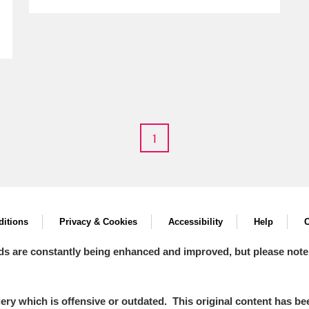
1
um Wales, Cardiff
e Mill
Explore
itions
Privacy & Cookies
Accessibility
Help
C
ds are constantly being enhanced and improved, but please note
y which is offensive or outdated. This original content has been