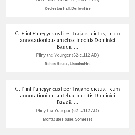
Alderley Edge
Kedleston Hall, Derbyshire
Alfriston Clergy House
Explore
Allan Bank and Grasmere
C. PlinI Panegyricus liber Trajano dictus, . cum
annotationibus antehac ineditis Dominici
Amgueddfa Cymru - National Museum Wales,
Baudii. ...
Pliny the Younger (62-c.112 AD)
Cardiff
Belton House, Lincolnshire
Angel Corner
Anglesey Abbey, Gardens and Lode Mill
Explore
C. PlinI Panegyricus liber Trajano dictus, . cum
annotationibus antehac ineditis Dominici
Antony
Explore
Baudii. ...
Pliny the Younger (62-c.112 AD)
Ardress House
Explore
Montacute House, Somerset
The Argory
Explore