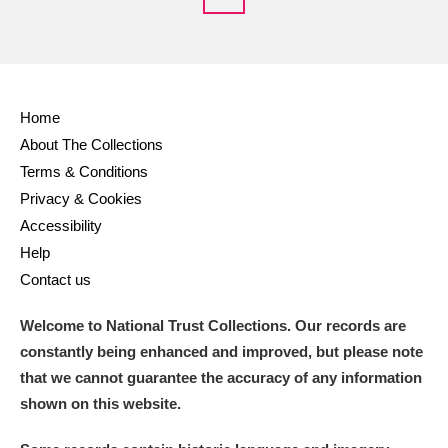
Home
About The Collections
Terms & Conditions
Privacy & Cookies
Accessibility
Help
Contact us
Welcome to National Trust Collections. Our records are
constantly being enhanced and improved, but please note
that we cannot guarantee the accuracy of any information
shown on this website.