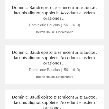
Arlington Court and the National Trust Carriage
Dominici Baudi epistolæ semicenturiæ auctæ .
Museum
Explore
lacunis aliquot suppletis. Accedunt eiusdem
orationes ...
Ascott
Explore
Dominique Baudius (1561-1613)
Belton House, Lincolnshire
Ashdown
Explore
Attingham Park
Explore
Dominici Baudi epistolæ semicenturiæ auctæ .
Avebury
Explore
lacunis aliquot suppletis. Accedunt eiusdem
orationes ...
Dominique Baudius (1561-1613)
Belton House, Lincolnshire
Clear all filters
Dominici Baudi epistolæ semicenturiæ auctæ .
lacunis aliquot suppletis. Accedunt eiusdem
Show results
orationes ...