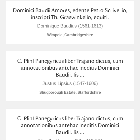
Dominici Baudii Amores, edente Petro Scriverio,
inscripti Th. Graswinkelio, equiti.
Dominique Baudius (1561-1613)
Wimpole, Cambridgeshire
C. PlinI Panegyricus liber Trajano dictus, cum
annotationibus antehac ineditis Dominici
Baudii. Iis ...
Justus Lipsius (1547-1606)
Shugborough Estate, Staffordshire
C. PlinI Panegyricus liber Trajano dictus, cum
annotationibus antehac ineditis Dominici
Baudii. Iis ...