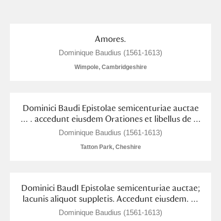
and
Items with images only
Currently on show
Amores.
Dominique Baudius (1561-1613)
Show results
Clear all filters
Wimpole, Cambridgeshire
Dominici Baudi Epistolae semicenturiae auctae
... . accedunt eiusdem Orationes et libellus de ...
Dominique Baudius (1561-1613)
Tatton Park, Cheshire
A
B
C
D
E
F
Dominici BaudI Epistolae semicenturiae auctae;
G
H
I
J
K
L
lacunis aliquot suppletis. Accedunt eiusdem. ...
Dominique Baudius (1561-1613)