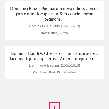
Domenici Baudii Poematum nova editio, . tertiâ
parte nunc locupletata,& in concinniorem
ordinem ...
Dominique Baudius (1561-1613)
Ham House, Surrey
Dominici Baudi V. CL epistolarum centuræ tres;
lacunis aliquot suppletus. . Accedunt ejusdem ...
Dominique Baudius (1561-1613)
Charlecote Park, Warwickshire
1