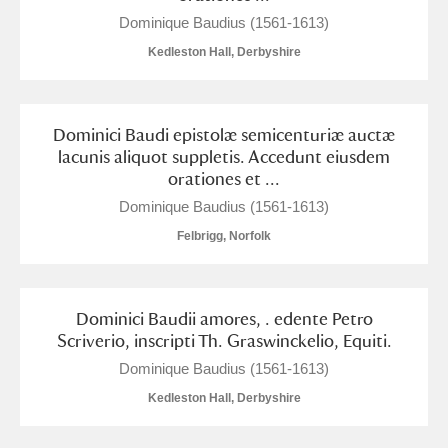
Dominique Baudius (1561-1613)
Kedleston Hall, Derbyshire
Dominici Baudi epistolæ semicenturiæ auctæ
lacunis aliquot suppletis. Accedunt eiusdem
orationes et ...
Dominique Baudius (1561-1613)
Felbrigg, Norfolk
Dominici Baudii amores, . edente Petro
Scriverio, inscripti Th. Graswinckelio, Equiti.
Dominique Baudius (1561-1613)
Kedleston Hall, Derbyshire