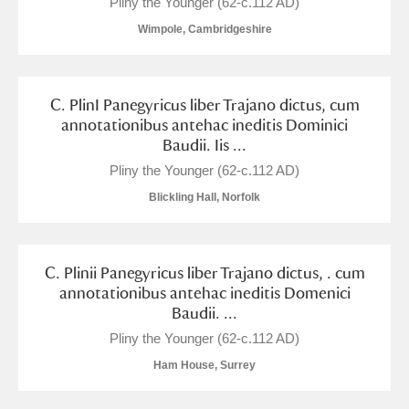
Pliny the Younger (62-c.112 AD)
Wimpole, Cambridgeshire
C. PlinI Panegyricus liber Trajano dictus, cum
annotationibus antehac ineditis Dominici
Baudii. Iis ...
Pliny the Younger (62-c.112 AD)
Blickling Hall, Norfolk
C. Plinii Panegyricus liber Trajano dictus, . cum
annotationibus antehac ineditis Domenici
Baudii. ...
Pliny the Younger (62-c.112 AD)
Ham House, Surrey