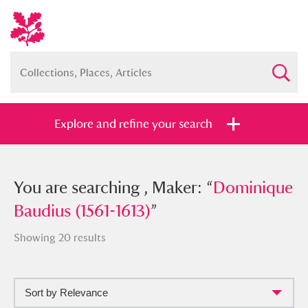
Explore and refine your search
You searched , Maker: “
You are searching , Maker: “
Dominique
Dominique
Baudius (1561-1613)
Baudius (1561-1613)
”
”
Showing 20 results
Sort by Relevance
Full collection
Just highlights
Show me: