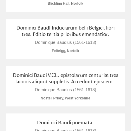
M
N
O
P
Q
R
Blickling Hall, Norfolk
S
T
U
V
W
X
Dominici BaudI Induciarum belli Belgici, libri
tres. Editio tertia prioribus emendatior.
Y
Z
Dominique Baudius (1561-1613)
Felbrigg, Norfolk
Dominici Baudi V.CL. epistolarum centuriæ tres
Aberdeunant
. lacunis aliquot suppletis. Accedunt ejusdem ...
Dominique Baudius (1561-1613)
Aberdulais Tin Works and Waterfall
Explore
Nostell Priory, West Yorkshire
Acorn Bank
A La Ronde
Explore
Dominici Baudi poemata.
Dominique Baudius (1561-1613)