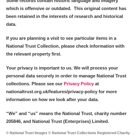
Some records contain historic language and imagery
which is offensive or outdated. This original content has
been retained in the interests of research and historical
data.
If you are planning a visit to see particular items in a
National Trust Collection, please check information with
the relevant property first.
Your privacy is important to us. We will process your
personal data securely in order to manage National Trust
collections. Please see our
Privacy Policy
at
nationaltrust.org.uk/features/privacy-policy for more
information on how we look after your data.
“We
”
and “us” means the National Trust, charity number
205846, and National Trust (Enterprises) Limited.
© National Trust Images © National Trust Collections Registered Charity