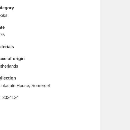
L
M
N
O
tegory
ooks
te
75
terials
ace of origin
therlands
llection
ntacute House, Somerset
T
3024124