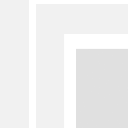
A
B
C
D
P
Q
R
S
Aberdeunant
33 items
Aberdulais Tin Works and Waterfal
Acorn Bank
84 items
A La Ronde
Explo
3,546 items
Alderley Edge
9 items
Alfriston Clergy House
96 items