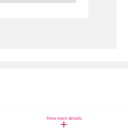
ms
um Wales, Cardiff
4 items
e Mill
Explore
15,975 items
plore
re
 Trust Carriage Museum
Explore
5,034 items
View more details