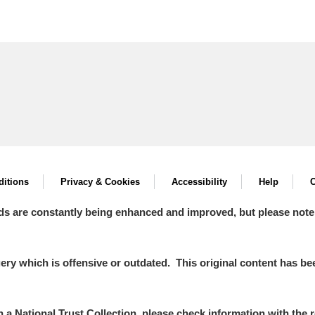
itions
Privacy & Cookies
Accessibility
Help
C
ds are constantly being enhanced and improved, but please note
y which is offensive or outdated. This original content has been
in a National Trust Collection, please check information with the r