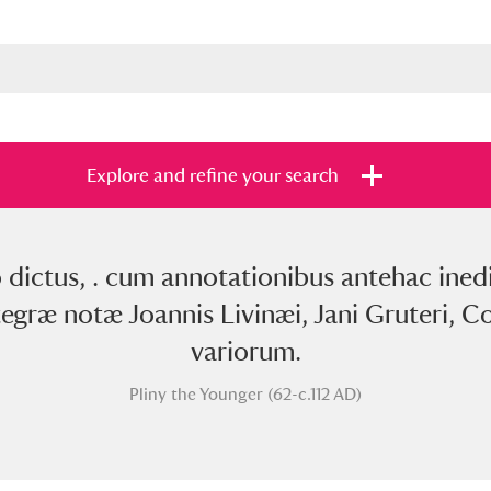
Explore and refine your search
o dictus, . cum annotationibus antehac ined
s
Items with images only
Currently on sh
and
tegræ notæ Joannis Livinæi, Jani Gruteri, Co
variorum.
Pliny the Younger (62-c.112 AD)