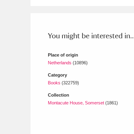
Ashdown
Explore
166 items
Attingham Park
E
13,203 items
Avebury
Explore
13,622 items
You might be interested in..
Place of origin
Netherlands
(10896)
Category
Books
(322759)
Collection
Montacute House, Somerset
(1861)