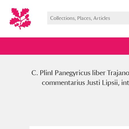
C. PlinI Panegyricus liber Trajan
Full collection
Just highlight
Show me:
commentarius Justi Lipsii, in