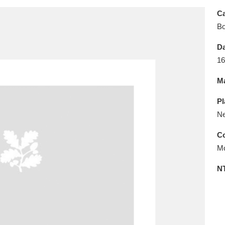
E
F
G
H
I
J
K
Ca
B
T
U
V
W
X
Y
Z
Da
16
Ma
Pl
Ne
l
Explore
25 items
Co
Mo
N
re
Explore