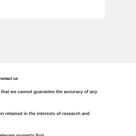
ontact us
 that we cannot guarantee the accuracy of any
 retained in the interests of research and
elevant property first.