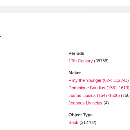
xplore
.
Periods
17th Century
(39758)
Show results
Maker
Clear all filters
Pliny the Younger (62-c.112 AD)
Dominique Baudius (1561-1613)
Justus Lipsius (1547-1606)
(150
Joannes Livineius
(4)
Object Type
Book
(312702)