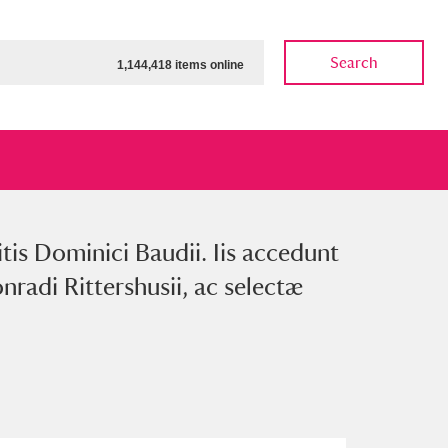
Search
1,144,418 items online
itis Dominici Baudii. Iis accedunt
ow
Show results
Clear all filters
nradi Rittershusii, ac selectæ