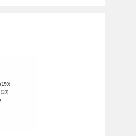
(150)
(20)
)