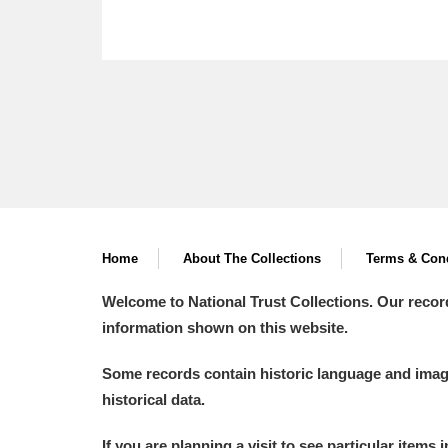
Home
About The Collections
Terms & Cond
Welcome to National Trust Collections. Our recor
information shown on this website.
Some records contain historic language and imager
historical data.
If you are planning a visit to see particular items 