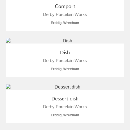
Comport
Derby Porcelain Works
Erddig, Wrexham
Dish
Derby Porcelain Works
Erddig, Wrexham
Dessert dish
Derby Porcelain Works
Erddig, Wrexham