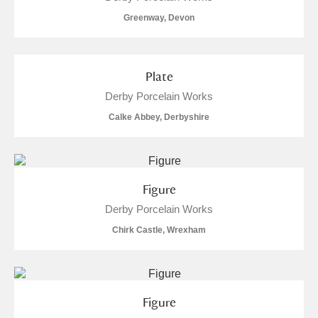
M
N
O
P
Q
R
Greenway, Devon
S
T
U
V
W
X
Plate
Y
Z
Derby Porcelain Works
Calke Abbey, Derbyshire
Figure
Aberdeunant
Derby Porcelain Works
Aberdulais Tin Works and Waterfall
Explore
Chirk Castle, Wrexham
Acorn Bank
A La Ronde
Explore
Figure