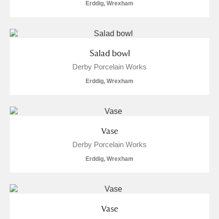
Erddig, Wrexham
Salad bowl
Derby Porcelain Works
Erddig, Wrexham
Vase
Derby Porcelain Works
Erddig, Wrexham
Vase