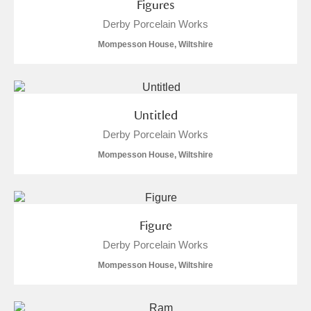
Figures
Arlington Court and the National Trust Carriage
Derby Porcelain Works
Museum
Explore
Mompesson House, Wiltshire
Ascott
Explore
Ashdown
Explore
Untitled
Attingham Park
Explore
3 items
Derby Porcelain Works
Mompesson House, Wiltshire
Avebury
Explore
Figure
Derby Porcelain Works
Mompesson House, Wiltshire
Clear all filters
Show results