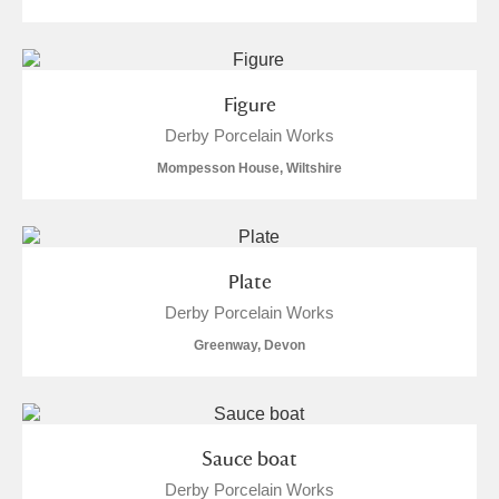
Figure
Derby Porcelain Works
Mompesson House, Wiltshire
Plate
Derby Porcelain Works
Greenway, Devon
Sauce boat
Derby Porcelain Works