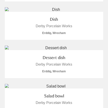
Dish
Derby Porcelain Works
Erddig, Wrexham
Dessert dish
Derby Porcelain Works
Erddig, Wrexham
Salad bowl
Derby Porcelain Works