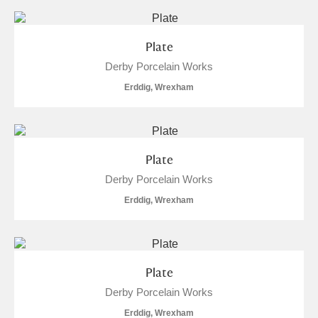
Plate
Derby Porcelain Works
Erddig, Wrexham
Plate
Derby Porcelain Works
Erddig, Wrexham
Plate
Derby Porcelain Works
Erddig, Wrexham