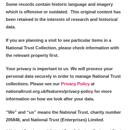
Some records contain historic language and imagery
which is offensive or outdated. This original content has
been retained in the interests of research and historical
data.
If you are planning a visit to see particular items in a
National Trust Collection, please check information with
the relevant property first.
Your privacy is important to us. We will process your
personal data securely in order to manage National Trust
collections. Please see our
Privacy Policy
at
nationaltrust.org.uk/features/privacy-policy for more
information on how we look after your data.
“We
”
and “us” means the National Trust, charity number
205846, and National Trust (Enterprises) Limited.