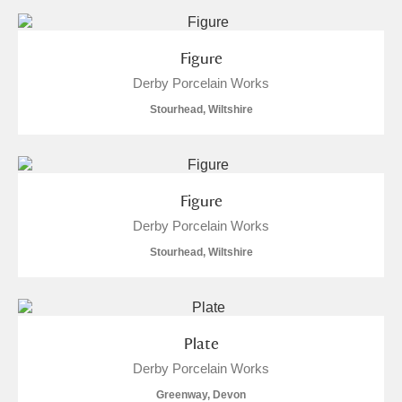
Figure
Derby Porcelain Works
Stourhead, Wiltshire
Figure
Derby Porcelain Works
Stourhead, Wiltshire
Plate
Derby Porcelain Works
Greenway, Devon