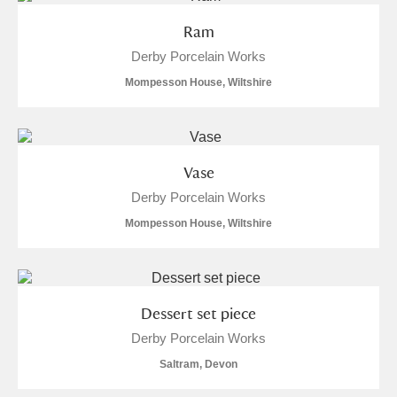
Ram
Derby Porcelain Works
Mompesson House, Wiltshire
Vase
Derby Porcelain Works
Mompesson House, Wiltshire
Dessert set piece
Derby Porcelain Works
Saltram, Devon