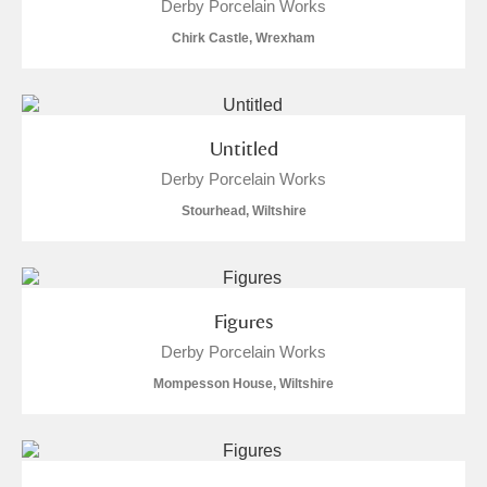
Derby Porcelain Works
Alderley Edge
Chirk Castle, Wrexham
Alfriston Clergy House
Explore
Allan Bank and Grasmere
Untitled
Amgueddfa Cymru - National Museum Wales,
Derby Porcelain Works
Cardiff
Stourhead, Wiltshire
Angel Corner
Anglesey Abbey, Gardens and Lode Mill
Explore
Figures
Antony
Explore
Derby Porcelain Works
Mompesson House, Wiltshire
Ardress House
Explore
The Argory
Explore