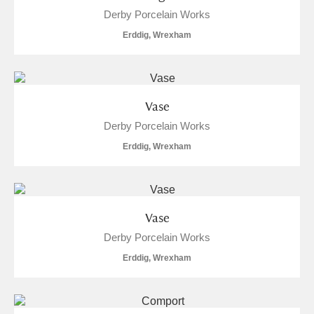
Derby Porcelain Works
Erddig, Wrexham
Vase
Derby Porcelain Works
Erddig, Wrexham
Vase
Derby Porcelain Works
Erddig, Wrexham