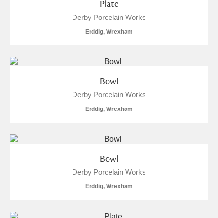
Plate
Derby Porcelain Works
Erddig, Wrexham
Bowl
Derby Porcelain Works
Erddig, Wrexham
Bowl
Derby Porcelain Works
Erddig, Wrexham