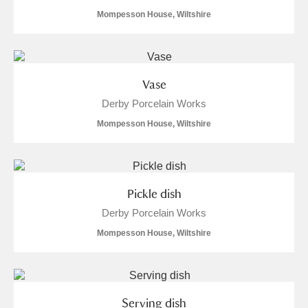
Mompesson House, Wiltshire
Vase
Derby Porcelain Works
Mompesson House, Wiltshire
Pickle dish
Derby Porcelain Works
Mompesson House, Wiltshire
Serving dish