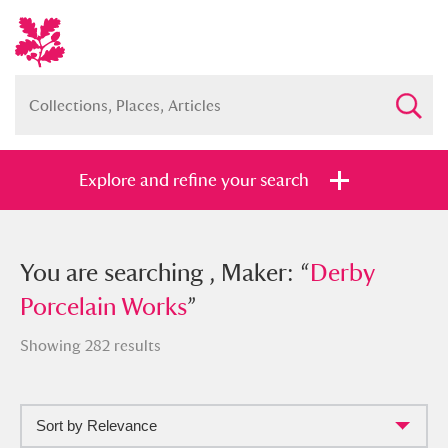
Explore and refine your search
You searched , Maker: “
You are searching , Maker: “
Derby
Derby
Porcelain Works
Porcelain Works
”
”
Showing 282 results
Sort by Relevance
Full collection
Just highlights
Show me: