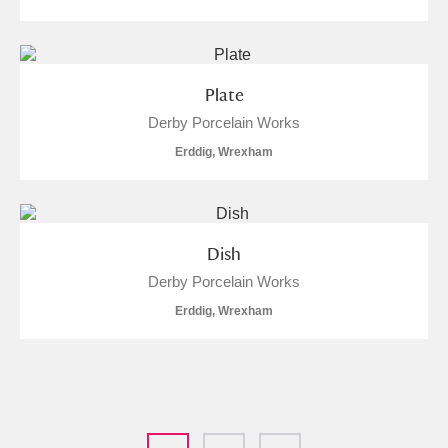
Plate
Derby Porcelain Works
Erddig, Wrexham
Dish
Derby Porcelain Works
Erddig, Wrexham