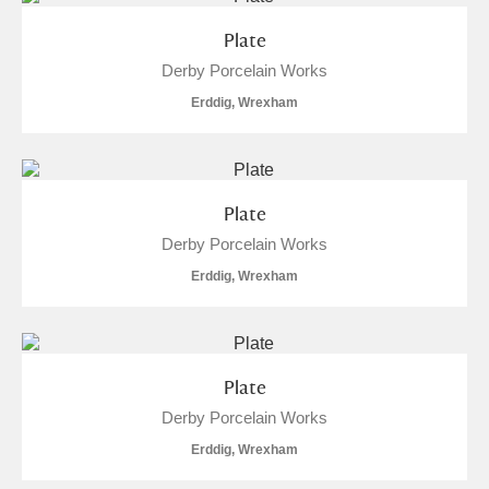
Plate
Derby Porcelain Works
Erddig, Wrexham
Plate
Derby Porcelain Works
Erddig, Wrexham
Plate
Derby Porcelain Works
Erddig, Wrexham