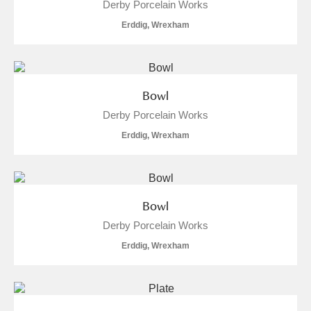
Derby Porcelain Works
Erddig, Wrexham
Bowl
Derby Porcelain Works
Erddig, Wrexham
Bowl
Derby Porcelain Works
Erddig, Wrexham