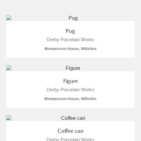
and
Items with images only
Currently on show
Pug
Derby Porcelain Works
Show results
Clear all filters
Mompesson House, Wiltshire
Figure
Derby Porcelain Works
Mompesson House, Wiltshire
A
B
C
D
E
F
G
H
I
J
K
L
Coffee can
Derby Porcelain Works