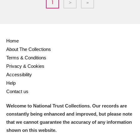
1
>
»
Home
About The Collections
Terms & Conditions
Privacy & Cookies
Accessibility
Help
Contact us
Welcome to National Trust Collections. Our records are
constantly being enhanced and improved, but please note
that we cannot guarantee the accuracy of any information
shown on this website.