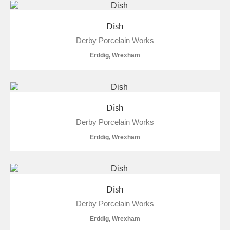
Dish
Derby Porcelain Works
Erddig, Wrexham
Dish
Derby Porcelain Works
Erddig, Wrexham
Dish
Derby Porcelain Works
Erddig, Wrexham