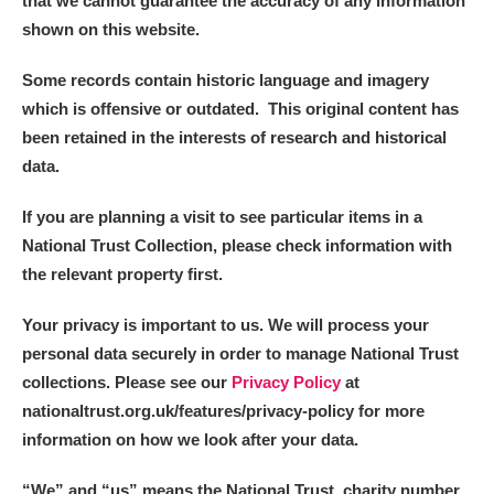
that we cannot guarantee the accuracy of any information
shown on this website.
Some records contain historic language and imagery
which is offensive or outdated. This original content has
been retained in the interests of research and historical
data.
If you are planning a visit to see particular items in a
National Trust Collection, please check information with
the relevant property first.
Your privacy is important to us. We will process your
personal data securely in order to manage National Trust
collections. Please see our
Privacy Policy
at
nationaltrust.org.uk/features/privacy-policy for more
information on how we look after your data.
“We
”
and “us” means the National Trust, charity number