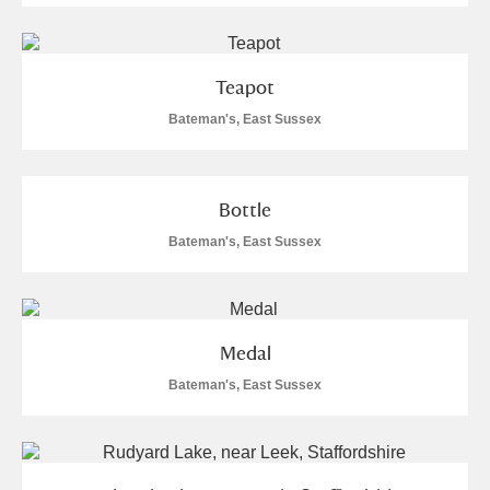
Teapot
Bateman's, East Sussex
Bottle
Bateman's, East Sussex
Medal
Bateman's, East Sussex