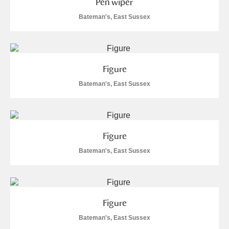
Pen wiper
Bateman's, East Sussex
Figure
Bateman's, East Sussex
Figure
Bateman's, East Sussex
Figure
Bateman's, East Sussex