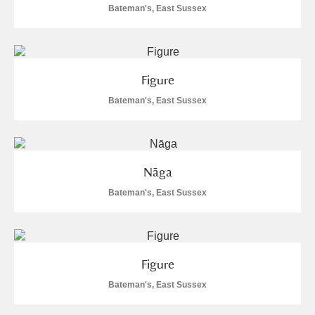
Bateman's, East Sussex
Figure
Bateman's, East Sussex
Nāga
Bateman's, East Sussex
Figure
Bateman's, East Sussex