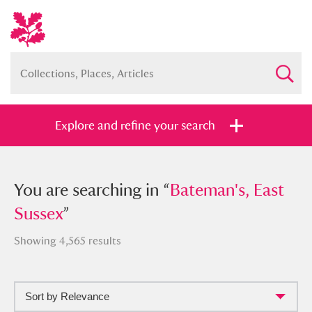
Explore and refine your search
You searched in “
You are searching in “
Bateman's, East
Bateman's, East
Sussex
Sussex
”
”
Showing 4,565 results
Sort by Relevance
Full collection
Just highlights
Show me: