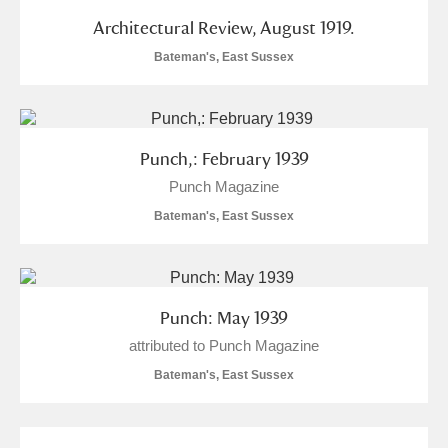
Architectural Review, August 1919.
Bateman's, East Sussex
Punch,: February 1939
Punch Magazine
Bateman's, East Sussex
Punch: May 1939
attributed to Punch Magazine
Bateman's, East Sussex