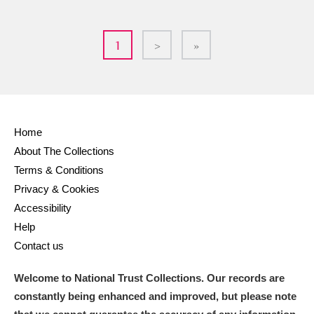
1
>
»
Home
About The Collections
Terms & Conditions
Privacy & Cookies
Accessibility
Help
Contact us
Welcome to National Trust Collections. Our records are
constantly being enhanced and improved, but please note