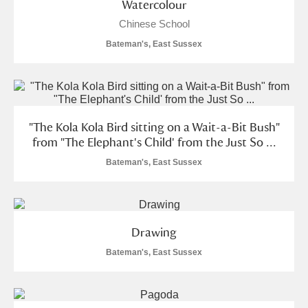
Watercolour
Chinese School
Bateman's, East Sussex
"The Kola Kola Bird sitting on a Wait-a-Bit Bush"
from "The Elephant's Child' from the Just So ...
Bateman's, East Sussex
Drawing
Bateman's, East Sussex