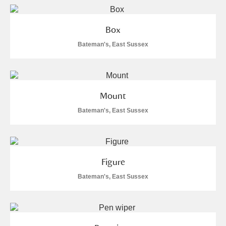
Box
Bateman's, East Sussex
Mount
Bateman's, East Sussex
Figure
Bateman's, East Sussex