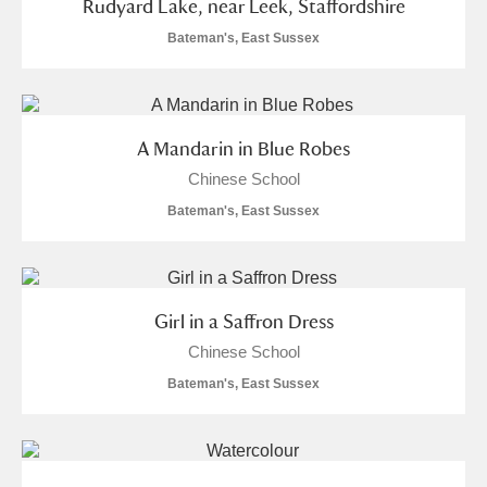
Rudyard Lake, near Leek, Staffordshire
Bateman's, East Sussex
A Mandarin in Blue Robes
Chinese School
Bateman's, East Sussex
Girl in a Saffron Dress
Chinese School
Bateman's, East Sussex