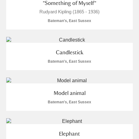
"Something of Myself"
Rudyard Kipling (1865 - 1936)
Bateman's, East Sussex
Candlestick
Bateman's, East Sussex
Model animal
Bateman's, East Sussex
Elephant