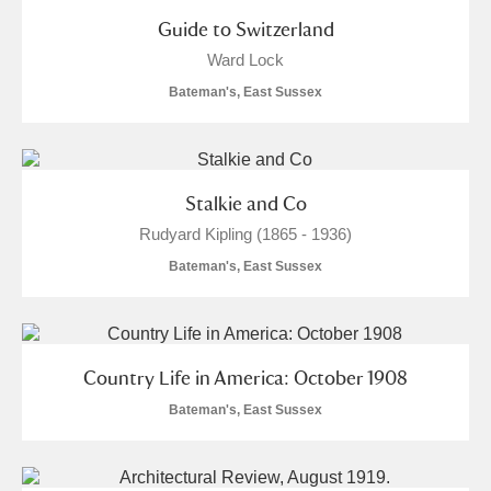
Guide to Switzerland
Ward Lock
Bateman's, East Sussex
Stalkie and Co
Rudyard Kipling (1865 - 1936)
Bateman's, East Sussex
Country Life in America: October 1908
Bateman's, East Sussex