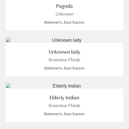
Pagoda
Unknown
Bateman's, East Sussex
Unknown lady
Brownlow Fforde
Bateman's, East Sussex
Elderly Indian
Brownlow Fforde
Bateman's, East Sussex