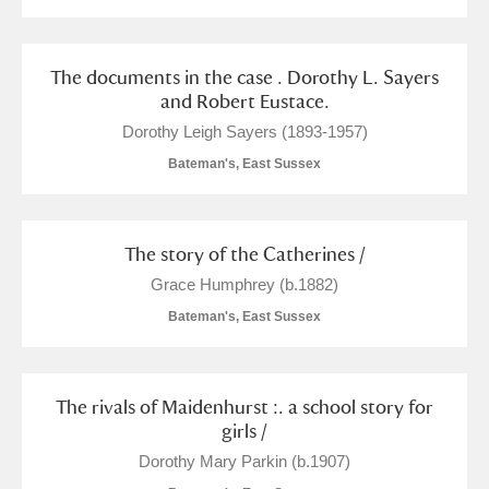
Alderley Edge
Alfriston Clergy House
Explore
The documents in the case . Dorothy L. Sayers
and Robert Eustace.
Allan Bank and Grasmere
Dorothy Leigh Sayers (1893-1957)
Amgueddfa Cymru - National Museum Wales,
Bateman's, East Sussex
Cardiff
The story of the Catherines /
Angel Corner
Grace Humphrey (b.1882)
Anglesey Abbey, Gardens and Lode Mill
Explore
Bateman's, East Sussex
Antony
Explore
Ardress House
Explore
The rivals of Maidenhurst :. a school story for
girls /
The Argory
Explore
Dorothy Mary Parkin (b.1907)