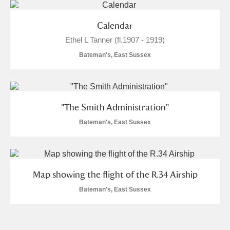
Calendar
Ethel L Tanner (fl.1907 - 1919)
Bateman's, East Sussex
"The Smith Administration"
Bateman's, East Sussex
Map showing the flight of the R.34 Airship
Bateman's, East Sussex