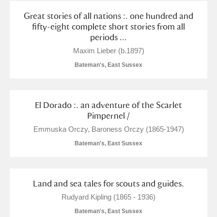
M
N
O
P
Q
R
Great stories of all nations :. one hundred and
fifty-eight complete short stories from all
S
T
U
V
W
X
periods ...
Maxim Lieber (b.1897)
Y
Z
Bateman's, East Sussex
El Dorado :. an adventure of the Scarlet
Pimpernel /
Emmuska Orczy, Baroness Orczy (1865-1947)
Aberdeunant
Bateman's, East Sussex
Aberdulais Tin Works and Waterfall
Explore
Acorn Bank
Land and sea tales for scouts and guides.
Rudyard Kipling (1865 - 1936)
A La Ronde
Explore
Bateman's, East Sussex