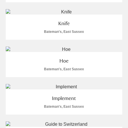
Knife
Bateman's, East Sussex
Hoe
Bateman's, East Sussex
Implement
Bateman's, East Sussex