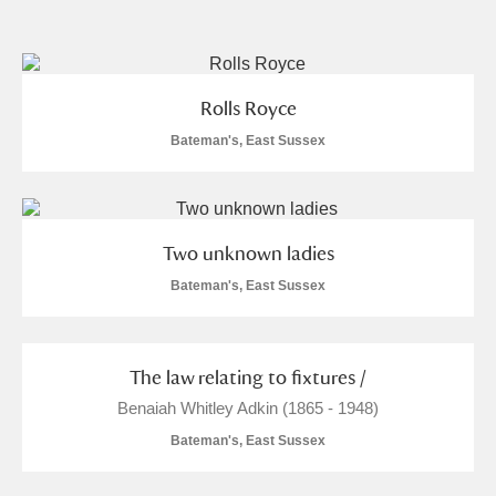
and
Items with images only
Currently on show
Rolls Royce
Show results
Clear all filters
Bateman's, East Sussex
Two unknown ladies
Bateman's, East Sussex
A
B
C
D
E
F
The law relating to fixtures /
Benaiah Whitley Adkin (1865 - 1948)
G
H
I
J
K
L
Bateman's, East Sussex