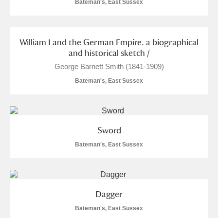
Bateman's, East Sussex
Arlington Court and the National Trust Carriage
Museum
Explore
William I and the German Empire. a biographical
Ascott
Explore
and historical sketch /
George Barnett Smith (1841-1909)
Ashdown
Explore
Bateman's, East Sussex
Attingham Park
Explore
Avebury
Explore
Sword
Bateman's, East Sussex
Clear all filters
Dagger
Bateman's, East Sussex
Show results