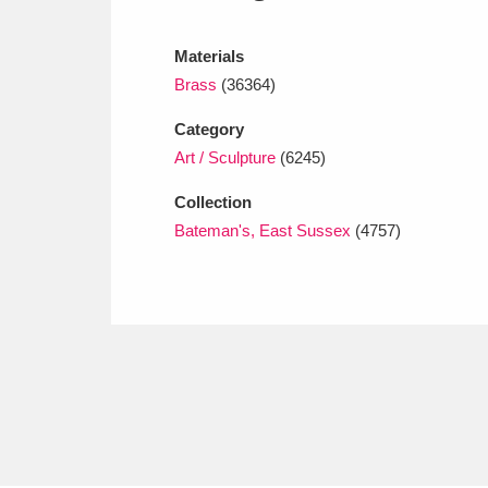
Ashdown
Explore
166 items
Materials
Attingham Park
E
13,203 items
Brass
(36364)
Avebury
Explore
13,622 items
Category
Art / Sculpture
(6245)
Collection
Bateman's, East Sussex
(4757)