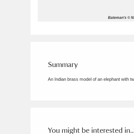
Allan Bank and Grasmere
11 ite
Bateman's © Na
Amgueddfa Cymru - National Muse
Angel Corner
220 items
Anglesey Abbey, Gardens and Lod
Summary
Antony
Explore
211 items
An Indian brass model of an elephant with tw
Ardress House
Ex
1,240 items
The Argory
Explo
8,978 items
Arlington Court and the National
Ascott
Explore
62 items
You might be interested in..