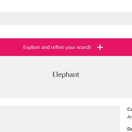
Explore and refine your search
Elephant
s
Items with images only
Currently on sh
and
Ca
Ar
Da