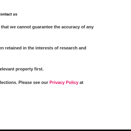
ontact us
 that we cannot guarantee the accuracy of any
 retained in the interests of research and
elevant property first.
llections. Please see our
Privacy Policy
at