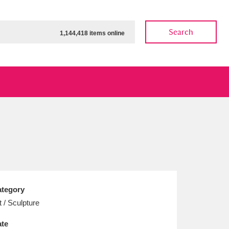
Search
1,144,418 items online
ow
Show results
Clear all filters
tegory
t / Sculpture
te