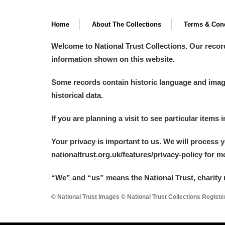
Home
About The Collections
Terms & Cond
Welcome to National Trust Collections. Our recor
information shown on this website.
Some records contain historic language and imager
historical data.
If you are planning a visit to see particular items 
Your privacy is important to us. We will process 
nationaltrust.org.uk/features/privacy-policy for 
“We
”
and “us” means the National Trust, charity 
© National Trust Images © National Trust Collections Regist