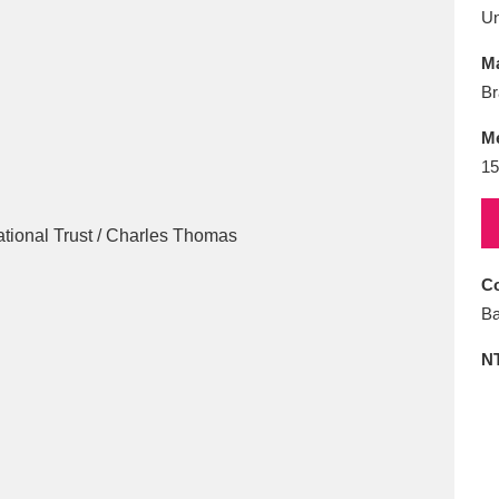
E
F
G
H
I
J
K
U
Ma
T
U
V
W
X
Y
Z
Br
M
15
Co
l
Explore
25 items
Ba
N
re
Explore