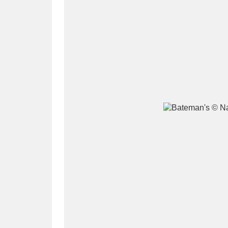
A
B
C
D
P
Q
R
S
Aberdeunant
33 items
Aberdulais Tin Works and Waterfal
Acorn Bank
84 items
A La Ronde
Explo
3,546 items
Alderley Edge
9 items
Alfriston Clergy House
96 items