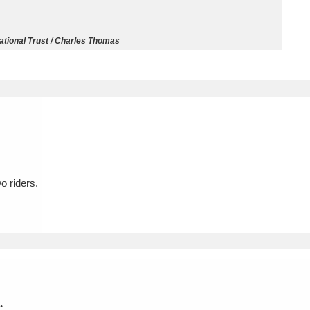
ms
tional Trust / Charles Thomas
um Wales, Cardiff
4 items
e Mill
Explore
15,975 items
o riders.
plore
re
 Trust Carriage Museum
Explore
5,034 items
.