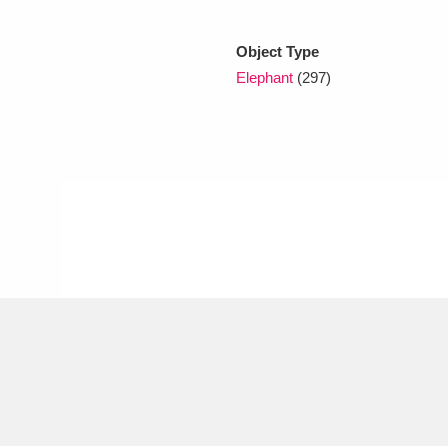
Object Type
xplore
Elephant
(297)
Show results
Clear all filters