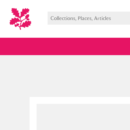
Full collection
Just highlight
Show me: