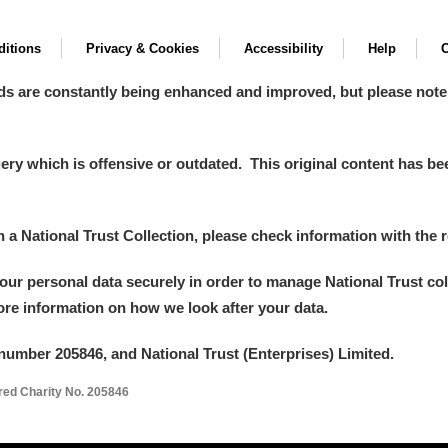
itions
Privacy & Cookies
Accessibility
Help
C
ds are constantly being enhanced and improved, but please note
y which is offensive or outdated. This original content has been
in a National Trust Collection, please check information with the r
your personal data securely in order to manage National Trust co
more information on how we look after your data.
number 205846, and National Trust (Enterprises) Limited.
ered Charity No. 205846