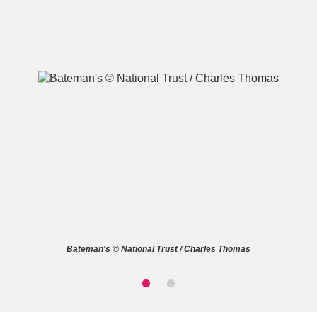
A
B
C
D
E
F
G
H
I
J
K
L
M
N
O
P
Q
R
Bateman's © National Trust / Charles Thomas
S
T
U
V
W
X
Y
Z