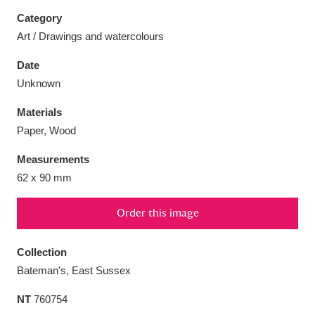
Category
Art / Drawings and watercolours
Date
Aberdeunant
33 items
Unknown
Materials
Aberdulais Tin Works and Waterfall
25 items
Paper, Wood
Explore
Measurements
Acorn Bank
84 items
62 x 90 mm
A La Ronde
Explore
3,546 items
Order this image
Alderley Edge
9 items
Collection
Alfriston Clergy House
Explore
96 items
Bateman's, East Sussex
NT
760754
Allan Bank and Grasmere
11 items