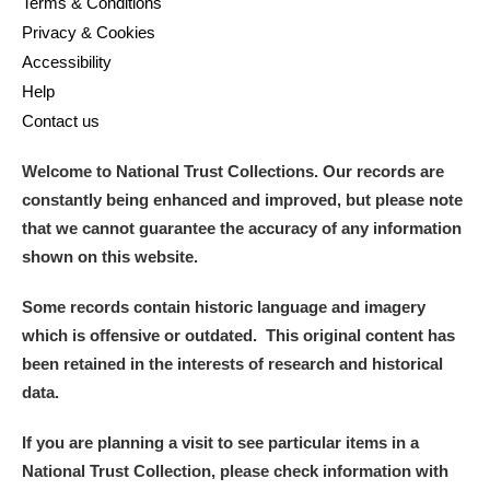
Terms & Conditions
Privacy & Cookies
Accessibility
Help
Contact us
Welcome to National Trust Collections. Our records are
constantly being enhanced and improved, but please note
that we cannot guarantee the accuracy of any information
shown on this website.
Some records contain historic language and imagery
which is offensive or outdated. This original content has
been retained in the interests of research and historical
data.
If you are planning a visit to see particular items in a
National Trust Collection, please check information with