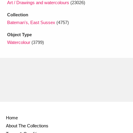
Art / Drawings and watercolours
(23026)
Ascott
Explore
62 items
Collection
Ashdown
Explore
166 items
Bateman's, East Sussex
(4757)
Attingham Park
Explore
13,203 items
Object Type
Watercolour
(3799)
Avebury
Explore
13,622 items
Clear all filters
Show results
Home
About The Collections