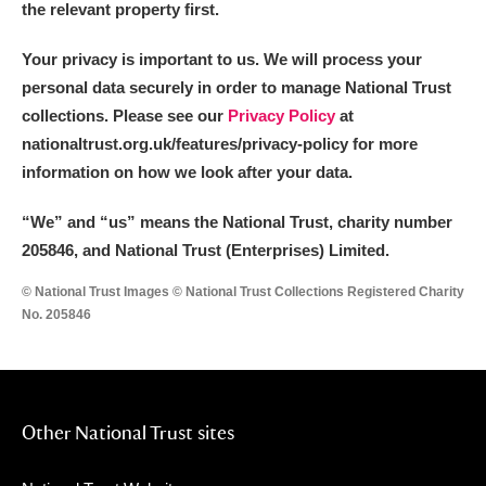
the relevant property first.
Your privacy is important to us. We will process your
personal data securely in order to manage National Trust
collections. Please see our
Privacy Policy
at
nationaltrust.org.uk/features/privacy-policy for more
information on how we look after your data.
“We
”
and “us” means the National Trust, charity number
205846, and National Trust (Enterprises) Limited.
© National Trust Images © National Trust Collections Registered Charity
No. 205846
Other National Trust sites