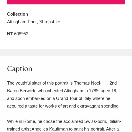
Amgueddfa Cymru - National Museum Wales,
Collection
Cardiff
4 items
Attingham Park, Shropshire
Angel Corner
220 items
NT
608952
Anglesey Abbey, Gardens and Lode Mill
Explore
15,975 items
Caption
Antony
Explore
211 items
The youthful sitter of this portrait is Thomas Noel-Hill, 2nd
Ardress House
Explore
1,240 items
Baron Berwick, who inherited Attingham in 1789, aged 19,
The Argory
Explore
8,978 items
and soon embarked on a Grand Tour of Italy where he
acquired a taste for works of art and extravagant spending.
Arlington Court and the National Trust Carriage
Museum
Explore
While in Rome, he chose the acclaimed Swiss-born, Italian-
5,034 items
trained artist Angelica Kauffman to paint his portrait. After a