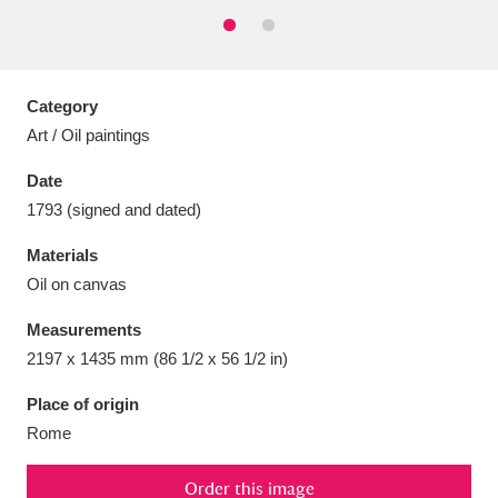
Category
Aberdeunant
33 items
Art / Oil paintings
Date
Aberdulais Tin Works and Waterfall
25 items
1793 (signed and dated)
Explore
Materials
Acorn Bank
84 items
Oil on canvas
A La Ronde
Explore
3,546 items
Measurements
2197 x 1435 mm (86 1/2 x 56 1/2 in)
Alderley Edge
9 items
Place of origin
Alfriston Clergy House
Explore
96 items
Rome
Allan Bank and Grasmere
11 items
Order this image