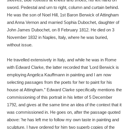
sword. Pedestal and urn to right, column and curtain behind.
He was the son of Noel Hill, 1st Baron Berwick of Attingham
and Anna Vernon and married Sophia Dubochet, daughter of
John James Dubochet, on 8 February 1812. He died on 3
November 1832 in Naples, Italy, where he was buried,
without issue.
He travelled extensively in Italy, and while he was in Rome
with Edward Clarke, the latter recorded that 'Lord Berwick is
employing Angelica Kauffmann in painting and I am now
selecting passages from the poets for her to paint for his
house at Attingham.” Edward Clarke specifically mentions the
commissioning of this portrait in his letter of 5 December
1792, and gives at the same time an idea of the context that it
was commissioned in. He goes on, after the passage quoted
above: 'he has left me to follow my own taste in painting and
sculpture. I have ordered for him two superb copies of the