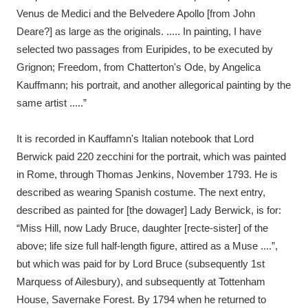
Venus de Medici and the Belvedere Apollo [from John
Deare?] as large as the originals. ..... In painting, I have
selected two passages from Euripides, to be executed by
Grignon; Freedom, from Chatterton's Ode, by Angelica
Kauffmann; his portrait, and another allegorical painting by the
same artist .....”
It is recorded in Kauffamn's Italian notebook that Lord
Berwick paid 220 zecchini for the portrait, which was painted
in Rome, through Thomas Jenkins, November 1793. He is
described as wearing Spanish costume. The next entry,
described as painted for [the dowager] Lady Berwick, is for:
“Miss Hill, now Lady Bruce, daughter [recte-sister] of the
above; life size full half-length figure, attired as a Muse ....”,
but which was paid for by Lord Bruce (subsequently 1st
Marquess of Ailesbury), and subsequently at Tottenham
House, Savernake Forest. By 1794 when he returned to