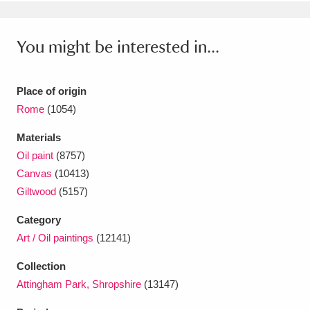
You might be interested in...
Place of origin
Rome
(1054)
Materials
Oil paint
(8757)
Canvas
(10413)
Giltwood
(5157)
Category
Art / Oil paintings
(12141)
Collection
Attingham Park, Shropshire
(13147)