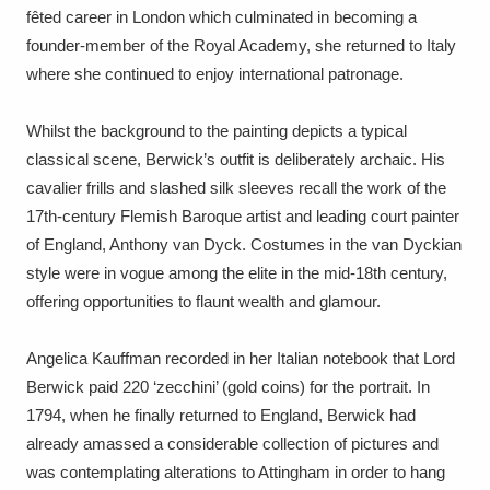
Ascott
Explore
62 items
fêted career in London which culminated in becoming a
founder-member of the Royal Academy, she returned to Italy
Ashdown
Explore
166 items
where she continued to enjoy international patronage.
Attingham Park
Explore
13,203 items
Whilst the background to the painting depicts a typical
classical scene, Berwick’s outfit is deliberately archaic. His
Avebury
Explore
13,622 items
cavalier frills and slashed silk sleeves recall the work of the
17th-century Flemish Baroque artist and leading court painter
of England, Anthony van Dyck. Costumes in the van Dyckian
style were in vogue among the elite in the mid-18th century,
offering opportunities to flaunt wealth and glamour.
Clear all filters
Angelica Kauffman recorded in her Italian notebook that Lord
Show results
Berwick paid 220 ‘zecchini’ (gold coins) for the portrait. In
1794, when he finally returned to England, Berwick had
already amassed a considerable collection of pictures and
was contemplating alterations to Attingham in order to hang