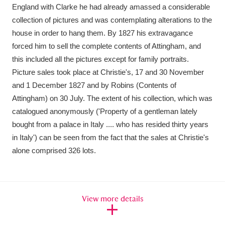
England with Clarke he had already amassed a considerable
collection of pictures and was contemplating alterations to the
house in order to hang them. By 1827 his extravagance
forced him to sell the complete contents of Attingham, and
this included all the pictures except for family portraits.
Picture sales took place at Christie's, 17 and 30 November
and 1 December 1827 and by Robins (Contents of
Attingham) on 30 July. The extent of his collection, which was
catalogued anonymously ('Property of a gentleman lately
bought from a palace in Italy .... who has resided thirty years
in Italy') can be seen from the fact that the sales at Christie's
alone comprised 326 lots.
View more details