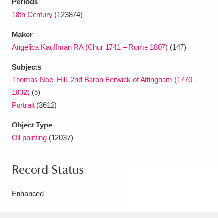
Periods
18th Century
(123874)
Maker
Angelica Kauffman RA (Chur 1741 – Rome 1807)
(147)
Subjects
Thomas Noel-Hill, 2nd Baron Berwick of Attingham (1770 -
1832)
(5)
Portrait
(3612)
Object Type
Oil painting
(12037)
Record Status
Enhanced