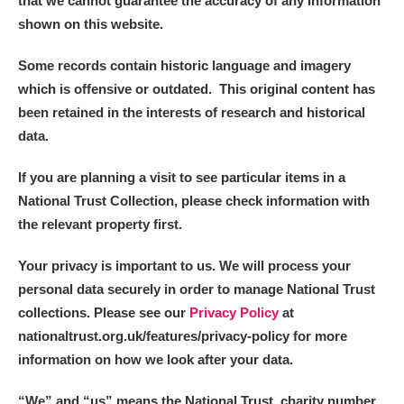
that we cannot guarantee the accuracy of any information
shown on this website.
Some records contain historic language and imagery
which is offensive or outdated. This original content has
been retained in the interests of research and historical
data.
If you are planning a visit to see particular items in a
National Trust Collection, please check information with
the relevant property first.
Your privacy is important to us. We will process your
personal data securely in order to manage National Trust
collections. Please see our
Privacy Policy
at
nationaltrust.org.uk/features/privacy-policy for more
information on how we look after your data.
“We
”
and “us” means the National Trust, charity number