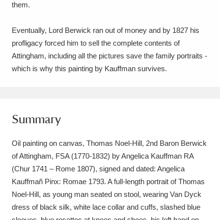
them.
Eventually, Lord Berwick ran out of money and by 1827 his
profligacy forced him to sell the complete contents of
Attingham, including all the pictures save the family portraits -
which is why this painting by Kauffman survives.
Summary
Oil painting on canvas, Thomas Noel-Hill, 2nd Baron Berwick
of Attingham, FSA (1770-1832) by Angelica Kauffman RA
(Chur 1741 – Rome 1807), signed and dated: Angelica
Kauffmañ Pinx: Romae 1793. A full-length portrait of Thomas
Noel-Hill, as young man seated on stool, wearing Van Dyck
dress of black silk, white lace collar and cuffs, slashed blue
sleeves, blue rosettes at knees and shoes, his left hand on