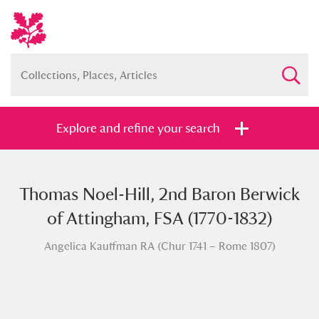
Explore and refine your search
Thomas Noel-Hill, 2nd Baron Berwick
Full collection
Just highlights
Show me:
of Attingham, FSA (1770-1832)
and
Angelica Kauffman RA (Chur 1741 – Rome 1807)
Items with images only
Currently on show
Show results
Clear all filters