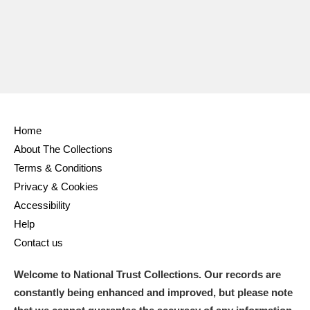
Home
About The Collections
Terms & Conditions
Privacy & Cookies
Accessibility
Help
Contact us
Welcome to National Trust Collections. Our records are
constantly being enhanced and improved, but please note