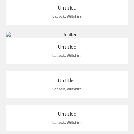
Untitled
Lacock, Wiltshire
Untitled
Lacock, Wiltshire
Untitled
Lacock, Wiltshire
Untitled
Lacock, Wiltshire