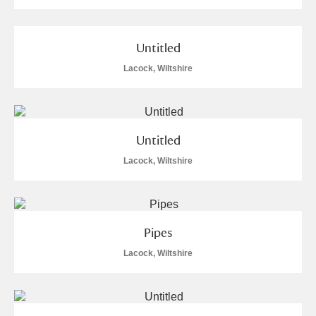
Untitled
Lacock, Wiltshire
Untitled
Lacock, Wiltshire
Pipes
Lacock, Wiltshire