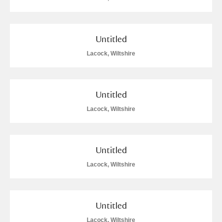
S
T
U
V
W
X
Untitled
Y
Z
Lacock, Wiltshire
Untitled
Lacock, Wiltshire
Aberdeunant
Aberdulais Tin Works and Waterfall
Explore
Untitled
Acorn Bank
Lacock, Wiltshire
A La Ronde
Explore
Untitled
Alderley Edge
Lacock, Wiltshire