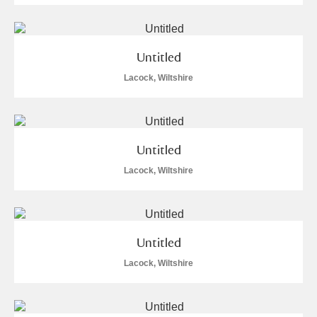
Untitled
Lacock, Wiltshire
Untitled
Lacock, Wiltshire
Untitled
Lacock, Wiltshire