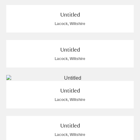
Untitled
Lacock, Wiltshire
Untitled
Lacock, Wiltshire
Untitled
Lacock, Wiltshire
Untitled
Lacock, Wiltshire