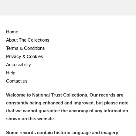
Home
About The Collections
Terms & Conditions
Privacy & Cookies
Accessibility
Help
Contact us
Welcome to National Trust Collections. Our records are
constantly being enhanced and improved, but please note
that we cannot guarantee the accuracy of any information
shown on this website.
Some records contain historic language and imagery