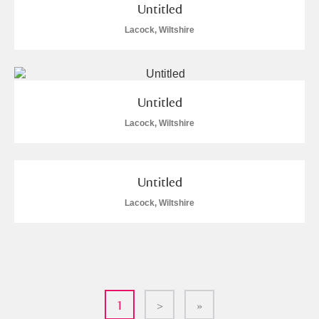
Untitled
Lacock, Wiltshire
Untitled
Lacock, Wiltshire
Untitled
Lacock, Wiltshire
1
>
»