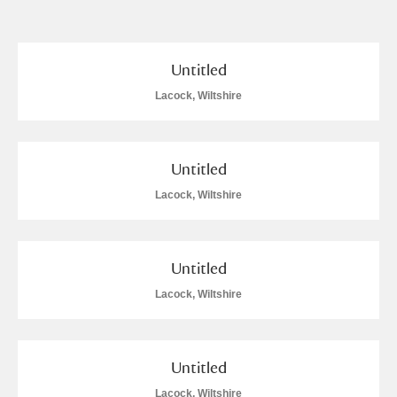
and
Items with images only
Currently on show
Untitled
Show results
Clear all filters
Lacock, Wiltshire
Untitled
Lacock, Wiltshire
A
B
C
D
E
F
Untitled
Lacock, Wiltshire
G
H
I
J
K
L
Untitled
M
N
O
P
Q
R
Lacock, Wiltshire