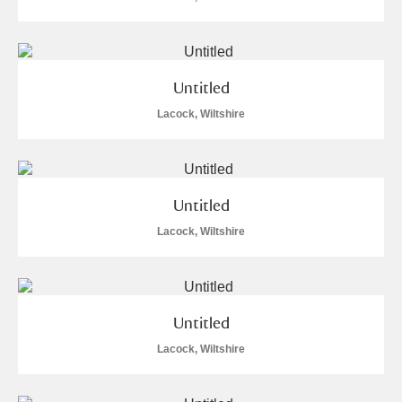
Alfriston Clergy House
Explore
Allan Bank and Grasmere
Untitled
Amgueddfa Cymru - National Museum Wales,
Lacock, Wiltshire
Cardiff
Angel Corner
Untitled
Anglesey Abbey, Gardens and Lode Mill
Explore
Lacock, Wiltshire
Antony
Explore
Ardress House
Explore
Untitled
The Argory
Explore
Lacock, Wiltshire
Arlington Court and the National Trust Carriage