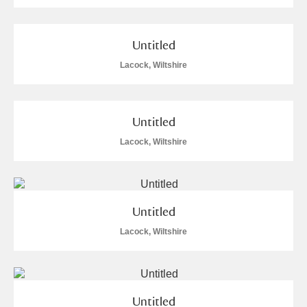
Untitled
Lacock, Wiltshire
Untitled
Lacock, Wiltshire
Untitled
Lacock, Wiltshire
Untitled