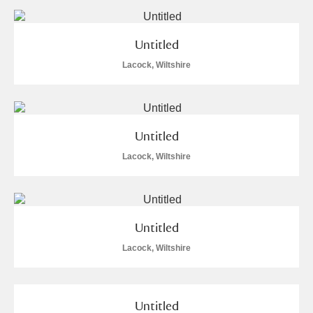
Untitled
Lacock, Wiltshire
Untitled
Lacock, Wiltshire
Untitled
Lacock, Wiltshire
Untitled