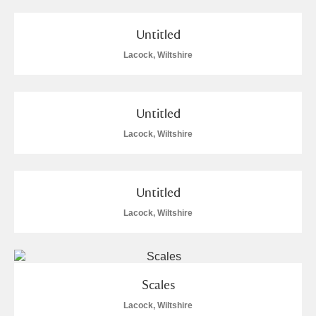
Untitled
Lacock, Wiltshire
Untitled
Lacock, Wiltshire
Untitled
Lacock, Wiltshire
Scales
Lacock, Wiltshire