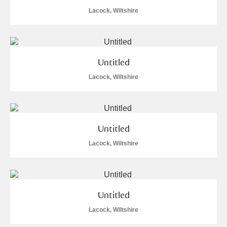
Lacock, Wiltshire
Untitled
Lacock, Wiltshire
Untitled
Lacock, Wiltshire
Untitled
Lacock, Wiltshire