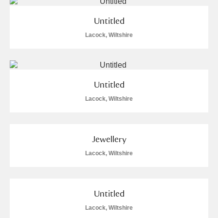
Museum
Explore
Untitled
Ascott
Explore
Lacock, Wiltshire
Ashdown
Explore
Attingham Park
Explore
Untitled
Avebury
Explore
Lacock, Wiltshire
Jewellery
Lacock, Wiltshire
Clear all filters
Untitled
Show results
Lacock, Wiltshire