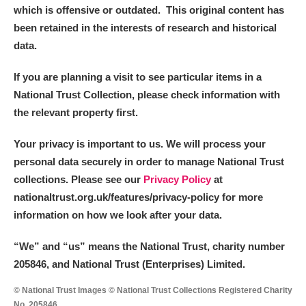
which is offensive or outdated. This original content has
been retained in the interests of research and historical
data.
If you are planning a visit to see particular items in a
National Trust Collection, please check information with
the relevant property first.
Your privacy is important to us. We will process your
personal data securely in order to manage National Trust
collections. Please see our
Privacy Policy
at
nationaltrust.org.uk/features/privacy-policy for more
information on how we look after your data.
“We
”
and “us” means the National Trust, charity number
205846, and National Trust (Enterprises) Limited.
© National Trust Images © National Trust Collections Registered Charity
No. 205846