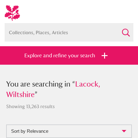
Explore and refine your search
You searched in “
You are searching in “
Lacock, Wiltshire
Lacock,
”
Wiltshire
”
Showing 13,263 results
Full collection
Just highlights
Show me:
Sort by Relevance