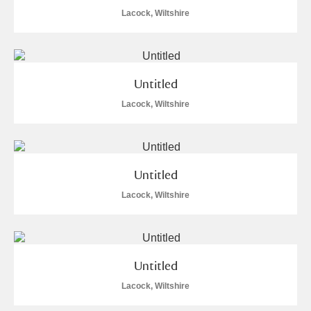
Lacock, Wiltshire
Untitled
Lacock, Wiltshire
Untitled
Lacock, Wiltshire
Untitled
Lacock, Wiltshire