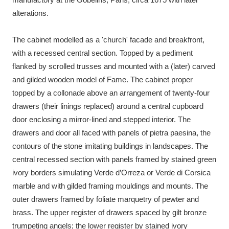
alterations.
The cabinet modelled as a 'church' facade and breakfront,
with a recessed central section. Topped by a pediment
flanked by scrolled trusses and mounted with a (later) carved
and gilded wooden model of Fame. The cabinet proper
topped by a collonade above an arrangement of twenty-four
drawers (their linings replaced) around a central cupboard
door enclosing a mirror-lined and stepped interior. The
drawers and door all faced with panels of pietra paesina, the
contours of the stone imitating buildings in landscapes. The
central recessed section with panels framed by stained green
ivory borders simulating Verde d’Orreza or Verde di Corsica
marble and with gilded framing mouldings and mounts. The
outer drawers framed by foliate marquetry of pewter and
brass. The upper register of drawers spaced by gilt bronze
trumpeting angels; the lower register by stained ivory