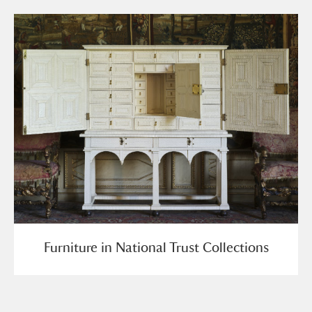
Furniture in National Trust Collections