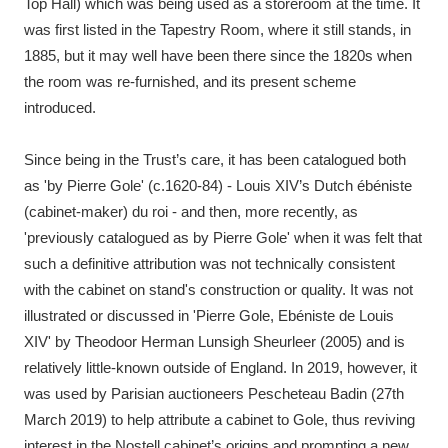
Top Hall) which was being used as a storeroom at the time. It
was first listed in the Tapestry Room, where it still stands, in
1885, but it may well have been there since the 1820s when
the room was re-furnished, and its present scheme
introduced.
Since being in the Trust’s care, it has been catalogued both
as 'by Pierre Gole' (c.1620-84) - Louis XIV’s Dutch ébéniste
(cabinet-maker) du roi - and then, more recently, as
'previously catalogued as by Pierre Gole' when it was felt that
such a definitive attribution was not technically consistent
with the cabinet on stand's construction or quality. It was not
illustrated or discussed in 'Pierre Gole, Ebéniste de Louis
XIV' by Theodoor Herman Lunsigh Sheurleer (2005) and is
relatively little-known outside of England. In 2019, however, it
was used by Parisian auctioneers Pescheteau Badin (27th
March 2019) to help attribute a cabinet to Gole, thus reviving
interest in the Nostell cabinet’s origins and prompting a new