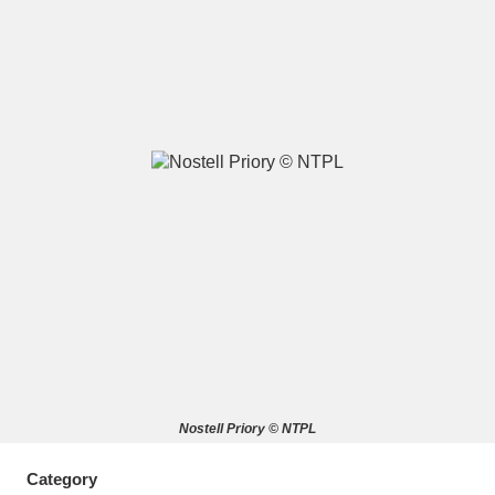
A
B
C
D
E
F
G
H
I
J
K
L
M
N
O
P
Q
R
S
T
U
V
W
X
Nostell Priory © NTPL
Y
Z
Category