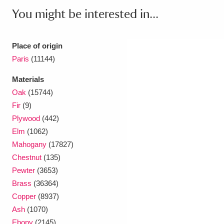
You might be interested in...
Place of origin
Paris
(11144)
Materials
Oak
(15744)
Fir
(9)
Plywood
(442)
Elm
(1062)
Mahogany
(17827)
Chestnut
(135)
Pewter
(3653)
Brass
(36364)
Copper
(8937)
Ash
(1070)
Ebony
(2145)