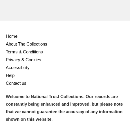
Home
About The Collections
Terms & Conditions
Privacy & Cookies
Accessibility
Help
Contact us
Welcome to National Trust Collections. Our records are
constantly being enhanced and improved, but please note
that we cannot guarantee the accuracy of any information
shown on this website.