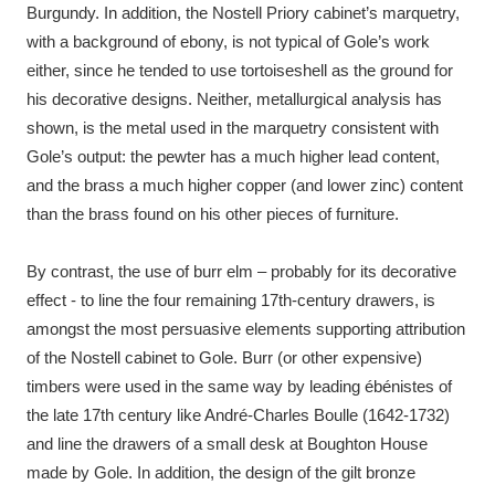
Burgundy. In addition, the Nostell Priory cabinet’s marquetry,
with a background of ebony, is not typical of Gole’s work
either, since he tended to use tortoiseshell as the ground for
his decorative designs. Neither, metallurgical analysis has
shown, is the metal used in the marquetry consistent with
Gole’s output: the pewter has a much higher lead content,
and the brass a much higher copper (and lower zinc) content
than the brass found on his other pieces of furniture.
By contrast, the use of burr elm – probably for its decorative
effect - to line the four remaining 17th-century drawers, is
amongst the most persuasive elements supporting attribution
of the Nostell cabinet to Gole. Burr (or other expensive)
timbers were used in the same way by leading ébénistes of
the late 17th century like André-Charles Boulle (1642-1732)
and line the drawers of a small desk at Boughton House
made by Gole. In addition, the design of the gilt bronze