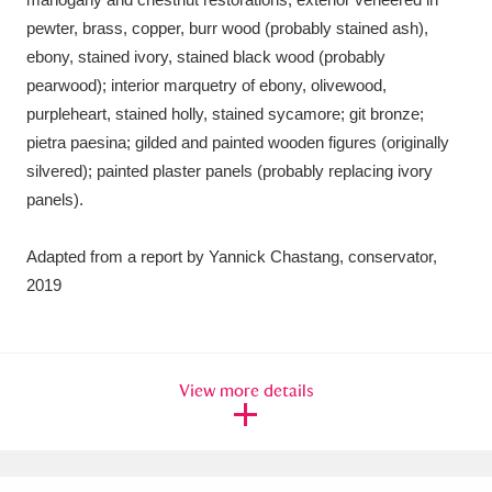
pewter, brass, copper, burr wood (probably stained ash),
ebony, stained ivory, stained black wood (probably
pearwood); interior marquetry of ebony, olivewood,
purpleheart, stained holly, stained sycamore; git bronze;
pietra paesina; gilded and painted wooden figures (originally
silvered); painted plaster panels (probably replacing ivory
panels).
Adapted from a report by Yannick Chastang, conservator,
2019
View more details