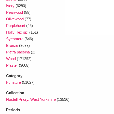
Ivory
(6280)
Pearwood
(88)
Olivewood
(77)
Purpleheart
(46)
Holly [ilex sp]
(151)
Sycamore
(646)
Bronze
(3673)
Pietra paesina
(2)
Wood
(171292)
Plaster
(3608)
Category
Furniture
(51027)
Collection
Nostell Priory, West Yorkshire
(13596)
Periods