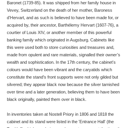
Baronet (1739-85). It was shipped from her family house in
Vevey, Switzerland on the death of her mother, Baroness
d'Hervart, and as such is believed to have been made for, or
acquired by, their ancestor, Barthélemy Hervart (1607-76), a
courtier of Louis XIV, or another member of this powerful
banking family which originated in Augsburg. Cabinets like
this were used both to store curiosities and treasures and,
made from opulent and rare materials, signalled their owner’s
wealth and sophistication. In the 17th century, the cabinet's
colours would have been vibrant and the caryatids which
constitute the stand’s front supports were not only gilded but
silvered; they appear black now because the silver tarnished
over time and a later generation, believing them to have been
black originally, painted them over in black.
In inventories taken at Nostell Priory in 1806 and 1818 the
cabinet and its stand were listed in the 'Entrance Hall' (the