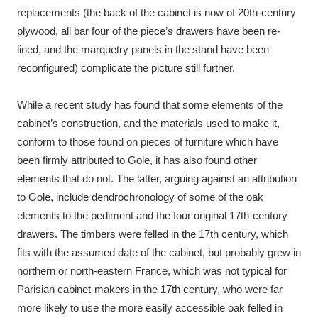
replacements (the back of the cabinet is now of 20th-century
plywood, all bar four of the piece’s drawers have been re-
lined, and the marquetry panels in the stand have been
reconfigured) complicate the picture still further.
While a recent study has found that some elements of the
cabinet’s construction, and the materials used to make it,
conform to those found on pieces of furniture which have
been firmly attributed to Gole, it has also found other
elements that do not. The latter, arguing against an attribution
to Gole, include dendrochronology of some of the oak
elements to the pediment and the four original 17th-century
drawers. The timbers were felled in the 17th century, which
fits with the assumed date of the cabinet, but probably grew in
northern or north-eastern France, which was not typical for
Parisian cabinet-makers in the 17th century, who were far
more likely to use the more easily accessible oak felled in