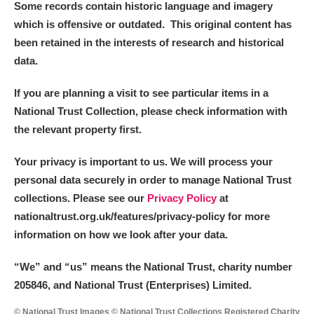
Some records contain historic language and imagery
which is offensive or outdated. This original content has
been retained in the interests of research and historical
data.
If you are planning a visit to see particular items in a
National Trust Collection, please check information with
the relevant property first.
Your privacy is important to us. We will process your
personal data securely in order to manage National Trust
collections. Please see our
Privacy Policy
at
nationaltrust.org.uk/features/privacy-policy for more
information on how we look after your data.
“We
”
and “us” means the National Trust, charity number
205846, and National Trust (Enterprises) Limited.
© National Trust Images © National Trust Collections Registered Charity