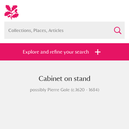
Explore and refine your search
Cabinet on stand
Full collection
Just highlights
Show me:
possibly Pierre Gole (c.1620 - 1684)
and
Items with images only
Currently on show
Show results
Clear all filters