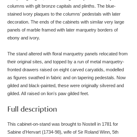
columns with gilt bronze capitals and plinths. The blue-
stained ivory plaques to the columns' pedestals with later
decoration. The ends of the cabinets with similar very large
panels of marble framed with later marquetry borders of
ebony and ivory.
The stand altered with floral marquetry panels relocated from
their original sites, and topped by a run of metal marquetry-
fronted drawers raised on eight carved caryatids, modelled
as figures swathed in fabric and on tapering pedestals. Now
gilded and black-painted, these were originally silvered and
gilded. All raised on lion's paw gilded feet.
Full description
This cabinet-on-stand was brought to Nostell in 1781 for
Sabine d'Hervart (1734-98), wife of Sir Roland Winn, 5th