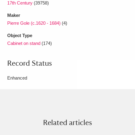
17th Century
(39758)
Maker
Pierre Gole (c.1620 - 1684)
(4)
Object Type
Cabinet on stand
(174)
Record Status
Enhanced
Related articles