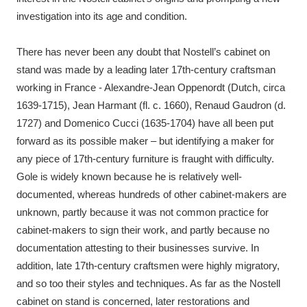
investigation into its age and condition.
There has never been any doubt that Nostell’s cabinet on
stand was made by a leading later 17th-century craftsman
working in France - Alexandre-Jean Oppenordt (Dutch, circa
1639-1715), Jean Harmant (fl. c. 1660), Renaud Gaudron (d.
1727) and Domenico Cucci (1635-1704) have all been put
forward as its possible maker – but identifying a maker for
any piece of 17th-century furniture is fraught with difficulty.
Gole is widely known because he is relatively well-
documented, whereas hundreds of other cabinet-makers are
unknown, partly because it was not common practice for
cabinet-makers to sign their work, and partly because no
documentation attesting to their businesses survive. In
addition, late 17th-century craftsmen were highly migratory,
and so too their styles and techniques. As far as the Nostell
cabinet on stand is concerned, later restorations and