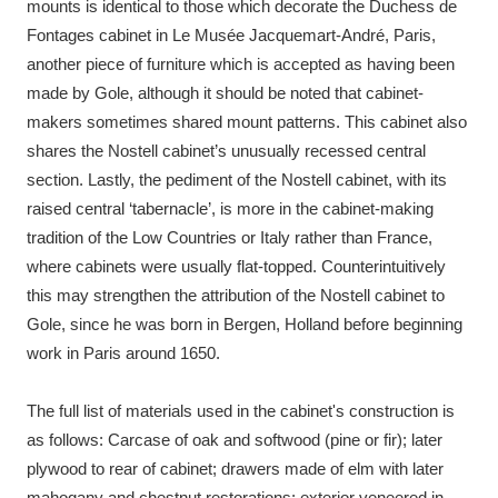
mounts is identical to those which decorate the Duchess de
Fontages cabinet in Le Musée Jacquemart-André, Paris,
another piece of furniture which is accepted as having been
made by Gole, although it should be noted that cabinet-
makers sometimes shared mount patterns. This cabinet also
shares the Nostell cabinet’s unusually recessed central
section. Lastly, the pediment of the Nostell cabinet, with its
raised central ‘tabernacle’, is more in the cabinet-making
tradition of the Low Countries or Italy rather than France,
where cabinets were usually flat-topped. Counterintuitively
this may strengthen the attribution of the Nostell cabinet to
Gole, since he was born in Bergen, Holland before beginning
work in Paris around 1650.
The full list of materials used in the cabinet's construction is
as follows: Carcase of oak and softwood (pine or fir); later
plywood to rear of cabinet; drawers made of elm with later
mahogany and chestnut restorations; exterior veneered in