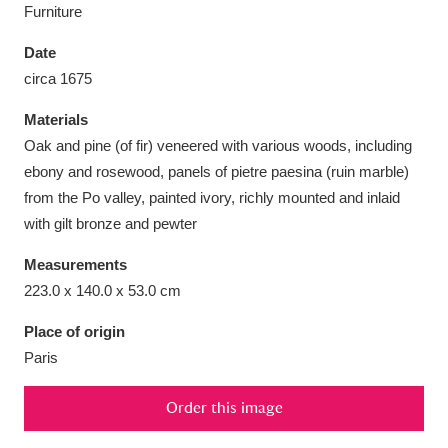
Furniture
Date
circa 1675
Aberdeunant
33 items
Materials
Oak and pine (of fir) veneered with various woods, including
Aberdulais Tin Works and Waterfall
25 items
ebony and rosewood, panels of pietre paesina (ruin marble)
from the Po valley, painted ivory, richly mounted and inlaid
Explore
with gilt bronze and pewter
Acorn Bank
84 items
Measurements
223.0 x 140.0 x 53.0 cm
A La Ronde
Explore
3,546 items
Place of origin
Alderley Edge
9 items
Paris
Alfriston Clergy House
Explore
96 items
Order this image
Allan Bank and Grasmere
11 items