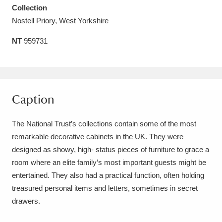
Collection
Amgueddfa Cymru - National Museum Wales,
Nostell Priory, West Yorkshire
Cardiff
4 items
NT
959731
Angel Corner
220 items
Anglesey Abbey, Gardens and Lode Mill
Explore
15,975 items
Caption
Antony
Explore
211 items
The National Trust’s collections contain some of the most
remarkable decorative cabinets in the UK. They were
Ardress House
Explore
1,240 items
designed as showy, high- status pieces of furniture to grace a
room where an elite family’s most important guests might be
The Argory
Explore
8,978 items
entertained. They also had a practical function, often holding
Arlington Court and the National Trust Carriage
treasured personal items and letters, sometimes in secret
drawers.
Museum
Explore
5,034 items