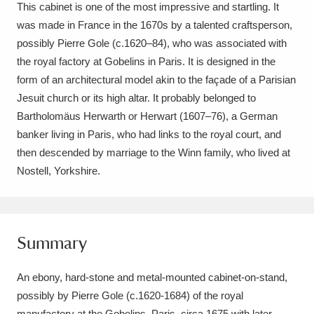
Ascott
Explore
This cabinet is one of the most impressive and startling. It
62 items
was made in France in the 1670s by a talented craftsperson,
Ashdown
Explore
166 items
possibly Pierre Gole (c.1620–84), who was associated with
the royal factory at Gobelins in Paris. It is designed in the
Attingham Park
Explore
13,203 items
form of an architectural model akin to the façade of a Parisian
Jesuit church or its high altar. It probably belonged to
Avebury
Explore
13,622 items
Bartholomäus Herwarth or Herwart (1607–76), a German
banker living in Paris, who had links to the royal court, and
then descended by marriage to the Winn family, who lived at
Nostell, Yorkshire.
Clear all filters
Summary
Show results
An ebony, hard-stone and metal-mounted cabinet-on-stand,
possibly by Pierre Gole (c.1620-1684) of the royal
manufactory at the Gobelins, Paris, circa 1675 with later