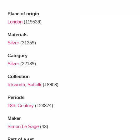
Place of origin
London
(119539)
Materials
Silver
(31359)
Category
Silver
(22189)
Collection
Ickworth, Suffolk
(18908)
Periods
18th Century
(123874)
Maker
Simon Le Sage
(43)
Part of a set