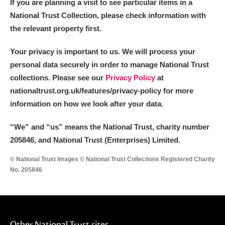
If you are planning a visit to see particular items in a
National Trust Collection, please check information with
the relevant property first.
Your privacy is important to us. We will process your
personal data securely in order to manage National Trust
collections. Please see our
Privacy Policy
at
nationaltrust.org.uk/features/privacy-policy for more
information on how we look after your data.
“We
”
and “us” means the National Trust, charity number
205846, and National Trust (Enterprises) Limited.
© National Trust Images © National Trust Collections Registered Charity
No. 205846
Other National Trust sites