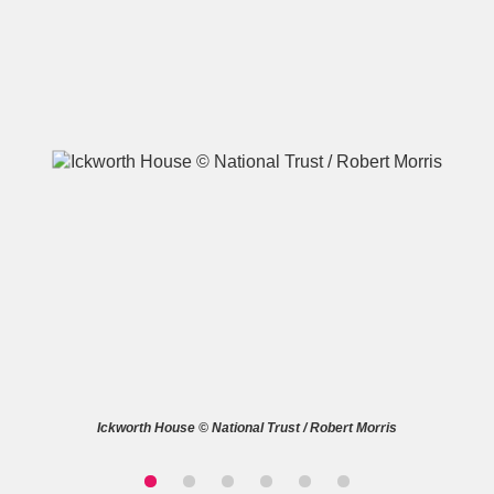
A
B
C
D
E
F
G
H
I
J
K
L
M
N
O
P
Q
R
S
T
U
V
W
X
Ickworth House © National Trust / Robert Morris
Y
Z