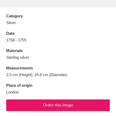
Category
Silver
Aberdeunant
33 items
Date
1758 - 1759
Aberdulais Tin Works and Waterfall
25 items
Materials
Explore
Sterling silver
Acorn Bank
84 items
Measurements
2.5 cm (Height); 24.8 cm (Diameter)
A La Ronde
Explore
3,546 items
Place of origin
Alderley Edge
9 items
London
Alfriston Clergy House
Explore
96 items
Order this image
Allan Bank and Grasmere
11 items