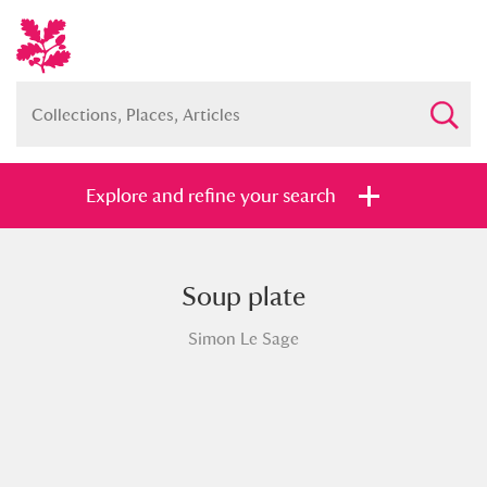
Explore and refine your search
Soup plate
Full collection
Just highlights
Show me:
Simon Le Sage
and
Items with images only
Currently on show
Show results
Clear all filters