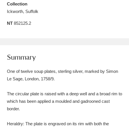
Collection
Amgueddfa Cymru - National Museum Wales,
Ickworth, Suffolk
Cardiff
4 items
NT
852125.2
Angel Corner
220 items
Anglesey Abbey, Gardens and Lode Mill
Explore
15,975 items
Summary
Antony
Explore
211 items
One of twelve soup plates, sterling silver, marked by Simon
Le Sage, London, 1758/9.
Ardress House
Explore
1,240 items
The circular plate is raised with a deep well and a broad rim to
The Argory
Explore
8,978 items
which has been applied a moulded and gadrooned cast
Arlington Court and the National Trust Carriage
border.
Museum
Explore
5,034 items
Heraldry: The plate is engraved on its rim with both the