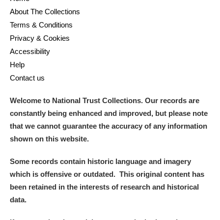
About The Collections
Terms & Conditions
Privacy & Cookies
Accessibility
Help
Contact us
Welcome to National Trust Collections. Our records are
constantly being enhanced and improved, but please note
that we cannot guarantee the accuracy of any information
shown on this website.
Some records contain historic language and imagery
which is offensive or outdated. This original content has
been retained in the interests of research and historical
data.