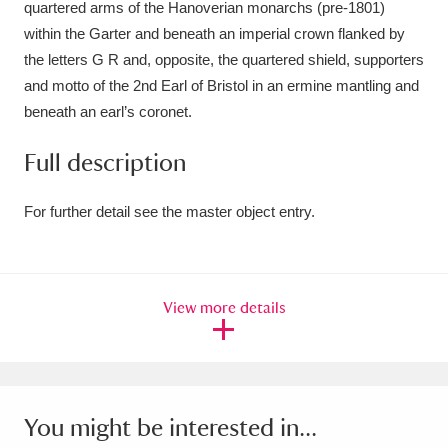
quartered arms of the Hanoverian monarchs (pre-1801)
Ascott
Explore
62 items
within the Garter and beneath an imperial crown flanked by
Ashdown
Explore
166 items
the letters G R and, opposite, the quartered shield, supporters
and motto of the 2nd Earl of Bristol in an ermine mantling and
Attingham Park
Explore
13,203 items
beneath an earl’s coronet.
Avebury
Explore
13,622 items
Full description
For further detail see the master object entry.
Clear all filters
View more details
Show results
You might be interested in...