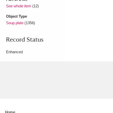
See whole item
(12)
Object Type
Soup plate
(1356)
Record Status
Enhanced
Home