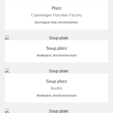
Plate
Copenhagen Porcelain Factory
Berrington Hall, Herefordshire
Soup plate
Wallington, Northumberland
Soup plate
Booths
Wallington, Northumberland