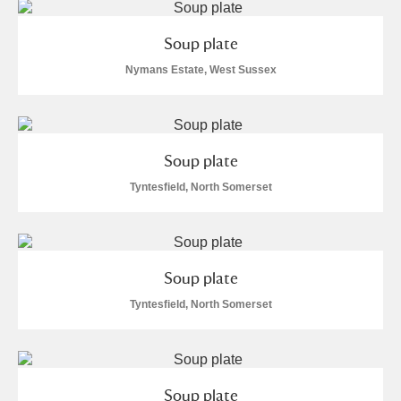
Soup plate
Nymans Estate, West Sussex
Soup plate
Tyntesfield, North Somerset
Soup plate
Tyntesfield, North Somerset
Soup plate