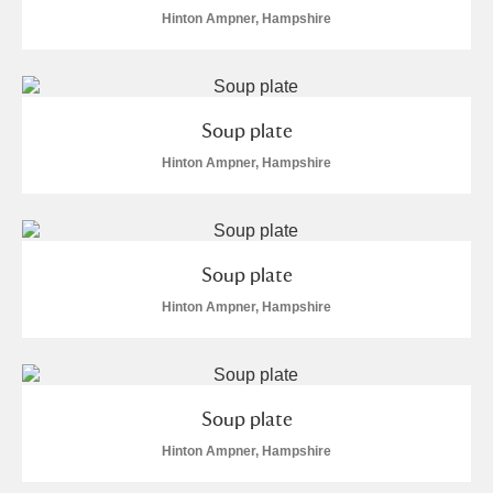
Hinton Ampner, Hampshire
Soup plate
Hinton Ampner, Hampshire
Soup plate
Hinton Ampner, Hampshire
Soup plate
Hinton Ampner, Hampshire