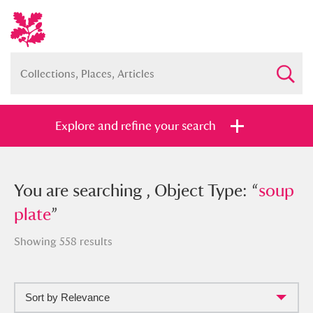
Explore and refine your search
You searched , Object Type: “
You are searching , Object Type: “
soup
soup
plate
plate
”
”
Showing 558 results
Sort by Relevance
Full collection
Just highlights
Show me: