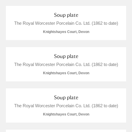
M
N
O
P
Q
R
Soup plate
S
T
U
V
W
X
The Royal Worcester Porcelain Co. Ltd. (1862 to date)
Knightshayes Court, Devon
Y
Z
Soup plate
The Royal Worcester Porcelain Co. Ltd. (1862 to date)
Knightshayes Court, Devon
Aberdeunant
Aberdulais Tin Works and Waterfall
Explore
Soup plate
The Royal Worcester Porcelain Co. Ltd. (1862 to date)
Acorn Bank
Knightshayes Court, Devon
A La Ronde
Explore
4 items