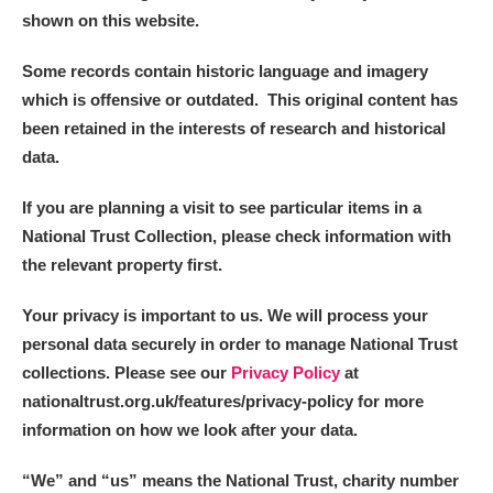
shown on this website.
Some records contain historic language and imagery
which is offensive or outdated. This original content has
been retained in the interests of research and historical
data.
If you are planning a visit to see particular items in a
National Trust Collection, please check information with
the relevant property first.
Your privacy is important to us. We will process your
personal data securely in order to manage National Trust
collections. Please see our
Privacy Policy
at
nationaltrust.org.uk/features/privacy-policy for more
information on how we look after your data.
“We
”
and “us” means the National Trust, charity number