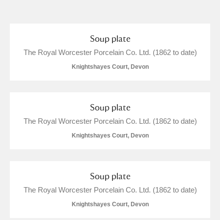
and
Items with images only
Currently on show
Soup plate
The Royal Worcester Porcelain Co. Ltd. (1862 to date)
Show results
Clear all filters
Knightshayes Court, Devon
Soup plate
The Royal Worcester Porcelain Co. Ltd. (1862 to date)
Knightshayes Court, Devon
A
B
C
D
E
F
Soup plate
The Royal Worcester Porcelain Co. Ltd. (1862 to date)
G
H
I
J
K
L
Knightshayes Court, Devon