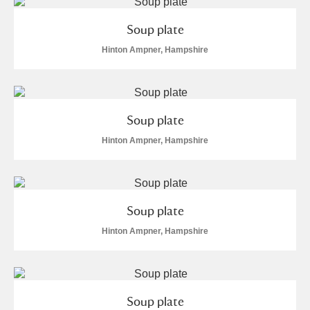
Soup plate
Hinton Ampner, Hampshire
Soup plate
Hinton Ampner, Hampshire
Soup plate
Hinton Ampner, Hampshire
Soup plate