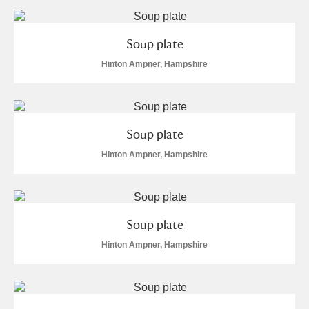
Soup plate
Hinton Ampner, Hampshire
Soup plate
Hinton Ampner, Hampshire
Soup plate
Hinton Ampner, Hampshire