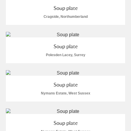
Soup plate
Cragside, Northumberland
Soup plate
Polesden Lacey, Surrey
Soup plate
Nymans Estate, West Sussex
Soup plate