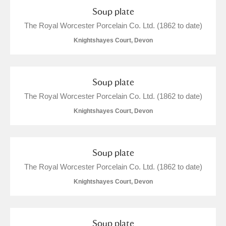
Alderley Edge
Soup plate
The Royal Worcester Porcelain Co. Ltd. (1862 to date)
Alfriston Clergy House
Explore
Knightshayes Court, Devon
Allan Bank and Grasmere
Amgueddfa Cymru - National Museum Wales,
Soup plate
Cardiff
The Royal Worcester Porcelain Co. Ltd. (1862 to date)
Knightshayes Court, Devon
Angel Corner
Anglesey Abbey, Gardens and Lode Mill
Explore
Soup plate
Antony
Explore
The Royal Worcester Porcelain Co. Ltd. (1862 to date)
Knightshayes Court, Devon
Ardress House
Explore
The Argory
Explore
Soup plate