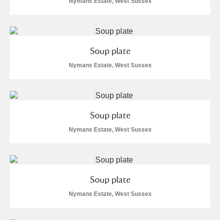
Nymans Estate, West Sussex
Soup plate
Nymans Estate, West Sussex
Soup plate
Nymans Estate, West Sussex
Soup plate
Nymans Estate, West Sussex