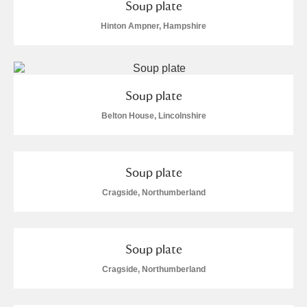
Soup plate
Hinton Ampner, Hampshire
Soup plate
Belton House, Lincolnshire
Soup plate
Cragside, Northumberland
Soup plate
Cragside, Northumberland