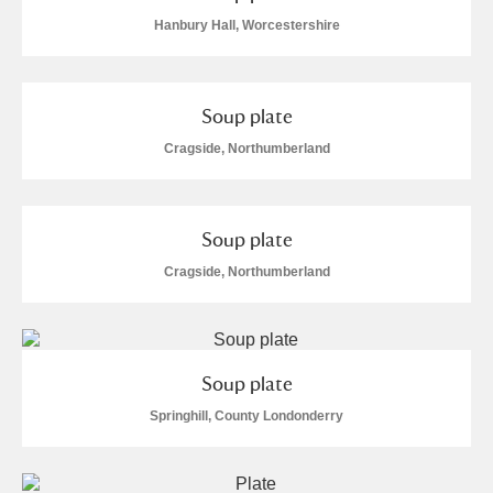
Hanbury Hall, Worcestershire
Soup plate
Cragside, Northumberland
Soup plate
Cragside, Northumberland
Soup plate
Springhill, County Londonderry