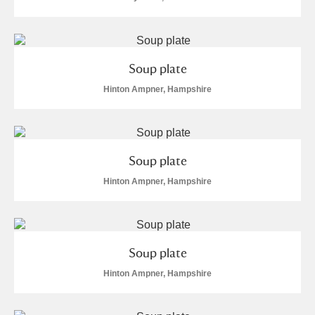
Soup plate
Hinton Ampner, Hampshire
Soup plate
Hinton Ampner, Hampshire
Soup plate
Hinton Ampner, Hampshire