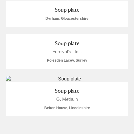
Soup plate
Dyrham, Gloucestershire
Soup plate
Furnival's Ltd...
Polesden Lacey, Surrey
Soup plate
G. Methuin
Belton House, Lincolnshire