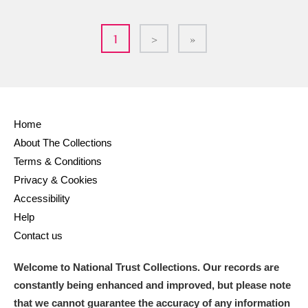
1
>
»
Home
About The Collections
Terms & Conditions
Privacy & Cookies
Accessibility
Help
Contact us
Welcome to National Trust Collections. Our records are
constantly being enhanced and improved, but please note
that we cannot guarantee the accuracy of any information