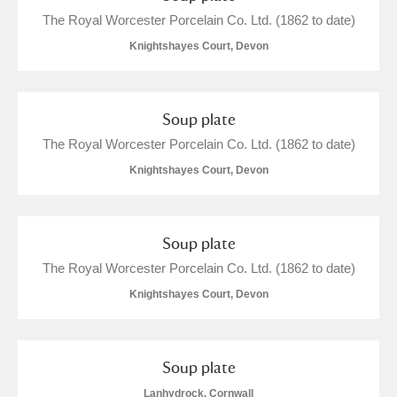
Arlington Court and the National Trust Carriage
The Royal Worcester Porcelain Co. Ltd. (1862 to date)
Museum
Explore
2 items
Knightshayes Court, Devon
Ascott
Explore
Soup plate
Ashdown
Explore
The Royal Worcester Porcelain Co. Ltd. (1862 to date)
Attingham Park
Explore
24 items
Knightshayes Court, Devon
Avebury
Explore
Soup plate
The Royal Worcester Porcelain Co. Ltd. (1862 to date)
Knightshayes Court, Devon
Clear all filters
Soup plate
Show results
Lanhydrock, Cornwall