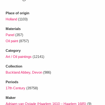
Ascott
Explore
62 items
Ashdown
Explore
Place of origin
166 items
Holland
(1103)
Attingham Park
Explore
13,203 items
Materials
Avebury
Explore
13,622 items
Panel
(357)
Oil paint
(8757)
Category
Art / Oil paintings
(12141)
Collection
Clear all filters
Buckland Abbey, Devon
(986)
Periods
Show results
17th Century
(39758)
Maker
Adriaen van Ostade (Haarlem 1610 – Haarlem 1685)
(9)