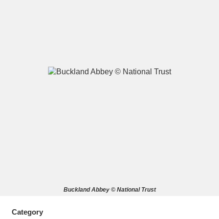
A
B
C
D
E
F
G
H
I
J
K
L
M
N
O
P
Q
R
S
T
U
V
W
X
Buckland Abbey © National Trust
Y
Z
Category