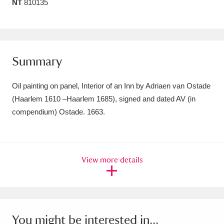
NT
810135
Amgueddfa Cymru - National Museum Wales,
Cardiff
4 items
Angel Corner
220 items
Summary
Anglesey Abbey, Gardens and Lode Mill
Oil painting on panel, Interior of an Inn by Adriaen van Ostade
Explore
15,975 items
(Haarlem 1610 –Haarlem 1685), signed and dated AV (in
compendium) Ostade. 1663.
Antony
Explore
211 items
Ardress House
Explore
1,240 items
View more details
The Argory
Explore
8,978 items
Arlington Court and the National Trust Carriage
Museum
Explore
5,034 items
You might be interested in...