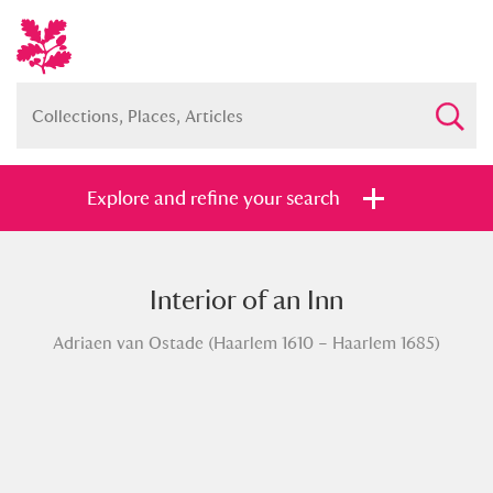
Explore and refine your search
Interior of an Inn
Full collection
Just highlights
Show me:
Adriaen van Ostade (Haarlem 1610 – Haarlem 1685)
and
Items with images only
Currently on show
Show results
Clear all filters