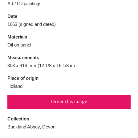
Art / Oil paintings
Date
1663 (signed and dated)
Aberdeunant
33 items
Materials
Oil on panel
Aberdulais Tin Works and Waterfall
25 items
Measurements
Explore
308 x 419 mm (12 1/8 x 16 1/8 in)
Acorn Bank
84 items
Place of origin
Holland
A La Ronde
Explore
3,546 items
Order this image
Alderley Edge
9 items
Alfriston Clergy House
Explore
96 items
Collection
Buckland Abbey, Devon
Allan Bank and Grasmere
11 items