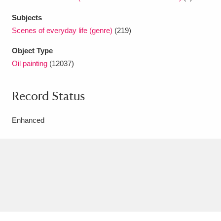
Subjects
Scenes of everyday life (genre)
(219)
Object Type
Oil painting
(12037)
Record Status
Enhanced