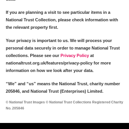
If you are planning a visit to see particular items in a
National Trust Collection, please check information with
the relevant property first.
Your privacy is important to us. We will process your
personal data securely in order to manage National Trust
collections. Please see our
Privacy Policy
at
nationaltrust.org.uk/features/privacy-policy for more
information on how we look after your data.
“We
”
and “us” means the National Trust, charity number
205846, and National Trust (Enterprises) Limited.
© National Trust Images © National Trust Collections Registered Charity
No. 205846