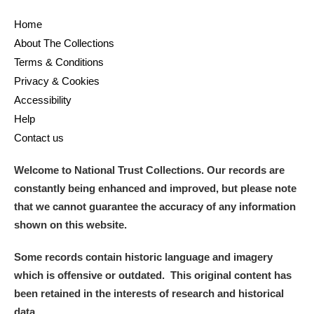
Home
About The Collections
Terms & Conditions
Privacy & Cookies
Accessibility
Help
Contact us
Welcome to National Trust Collections. Our records are
constantly being enhanced and improved, but please note
that we cannot guarantee the accuracy of any information
shown on this website.
Some records contain historic language and imagery
which is offensive or outdated. This original content has
been retained in the interests of research and historical
data.