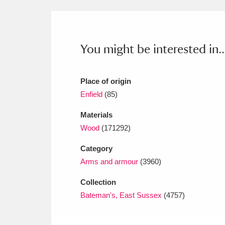
Ashdown
Explore
166 items
Attingham Park
E
13,203 items
You might be interested in..
Avebury
Explore
13,622 items
Place of origin
Enfield
(85)
Materials
Wood
(171292)
Category
Arms and armour
(3960)
Collection
Bateman's, East Sussex
(4757)