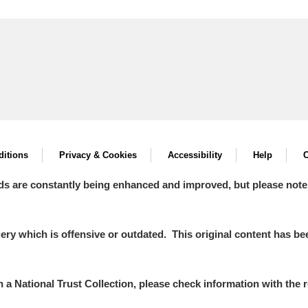
itions
Privacy & Cookies
Accessibility
Help
C
ds are constantly being enhanced and improved, but please note
y which is offensive or outdated. This original content has been
in a National Trust Collection, please check information with the r