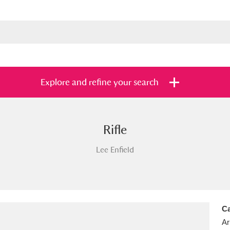
Explore and refine your search
Rifle
s
Items with images only
Currently on sh
and
Lee Enfield
Ca
Ar