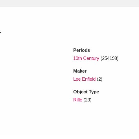
xplore
.
Periods
19th Century
(254198)
Maker
Show results
Clear all filters
Lee Enfield
(2)
Object Type
Rifle
(23)