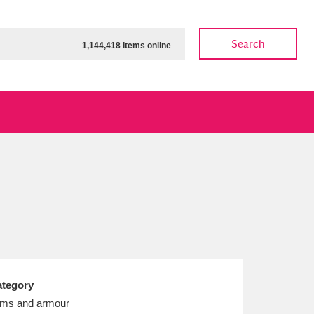
Search
1,144,418 items online
ow
Show results
Clear all filters
tegory
ms and armour