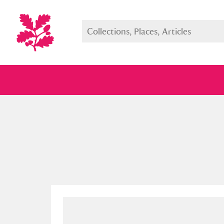
Full collection
Just highlight
Show me: