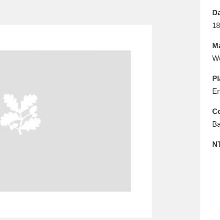
E
F
G
H
I
J
K
Da
18
T
U
V
W
X
Y
Z
Ma
W
Pl
En
Co
Ba
l
Explore
25 items
N
re
Explore