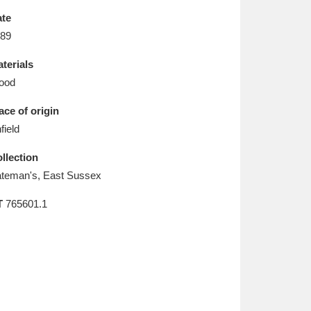
L
M
N
O
te
89
terials
ood
ace of origin
field
llection
teman's, East Sussex
T
765601.1