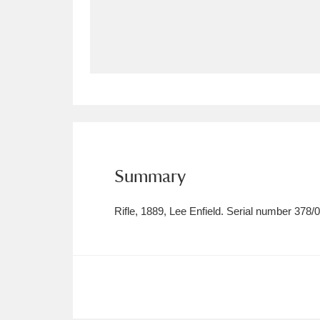
Allan Bank and Grasmere
11 ite
Amgueddfa Cymru - National Muse
Angel Corner
220 items
Anglesey Abbey, Gardens and Lod
Antony
Explore
211 items
Summary
Ardress House
Ex
1,240 items
Rifle, 1889, Lee Enfield. Serial number 378/
The Argory
Explo
8,978 items
Arlington Court and the National
Ascott
Explore
62 items