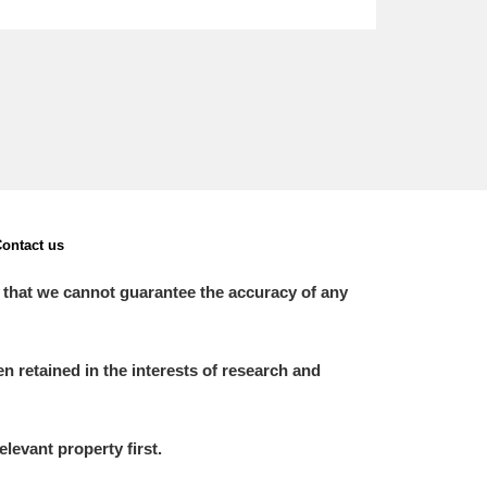
ontact us
 that we cannot guarantee the accuracy of any
 retained in the interests of research and
elevant property first.