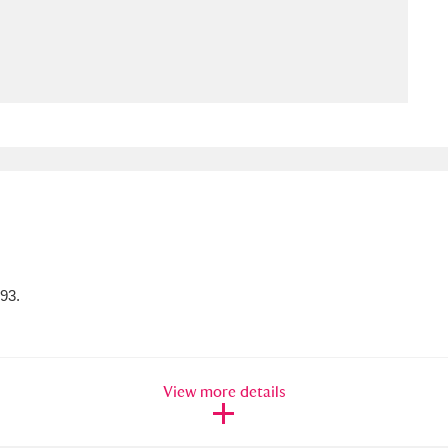
ms
um Wales, Cardiff
4 items
e Mill
Explore
15,975 items
plore
093.
re
 Trust Carriage Museum
Explore
5,034 items
View more details