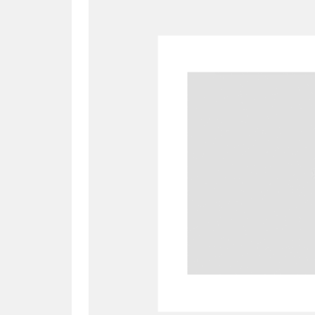
A
B
C
D
P
Q
R
S
Aberdeunant
33 items
Aberdulais Tin Works and Waterfal
Acorn Bank
84 items
A La Ronde
Explo
3,546 items
Alderley Edge
9 items
Alfriston Clergy House
96 items