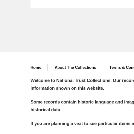
Home
About The Collections
Terms & Cond
Welcome to National Trust Collections. Our recor
information shown on this website.
Some records contain historic language and imager
historical data.
If you are planning a visit to see particular items 