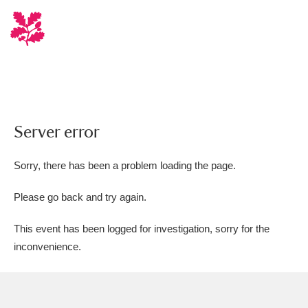
Server error
Sorry, there has been a problem loading the page.
Please go back and try again.
This event has been logged for investigation, sorry for the
inconvenience.